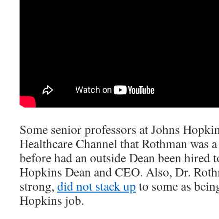
Some senior professors at Johns Hopkin
Healthcare Channel that Rothman was a 
before had an outside Dean been hired 
Hopkins Dean and CEO. Also, Dr. Roth
strong,
did not stack up
to some as bein
Hopkins job.