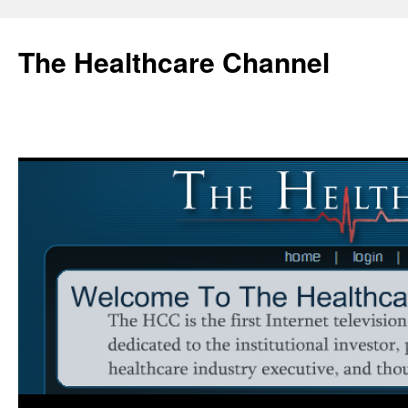
Skip
to
The Healthcare Channel
content