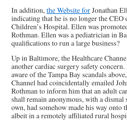
In addition,
the Website for
Jonathan Ell
indicating that he is no longer the CEO
Children’s Hospital. Ellen was promote
Rothman. Ellen was a pediatrician in Ba
qualifications to run a large business?
Up in Baltimore, the Healthcare Channel
another cardiac surgery safety concern
aware of the Tampa Bay scandals above,
Channel had coincidentally emailed J
Rothman to inform him that an adult ca
shall remain anonymous, with a dismal s
own, had somehow made his way onto the
albeit in a remotely affiliated rural hospi