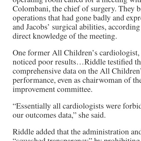
Colombani, the chief of surgery. They b
operations that had gone badly and expr
and Jacobs’ surgical abilities, according
direct knowledge of the meeting.
One former All Children’s cardiologist, 
noticed poor results…Riddle testified th
comprehensive data on the All Children’
performance, even as chairwoman of th
improvement committee.
“Essentially all cardiologists were forb
our outcomes data,” she said.
Riddle added that the administration an
“squashed transparency” by prohibiting