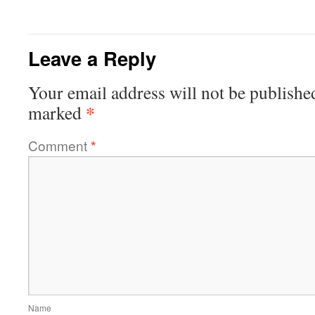
Leave a Reply
Your email address will not be publishe
*
marked
Comment
*
Name