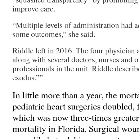
improve care.
“Multiple levels of administration had ac
some outcomes,” she said.
Riddle left in 2016. The four physician as
along with several doctors, nurses and 
professionals in the unit. Riddle describ
exodus.””
In little more than a year, the morta
pediatric heart surgeries doubled
which was now three-times greater
mortality in Florida. Surgical wou