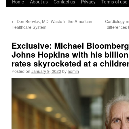
Home
About us
Contact us
Privacy
Terms of use
←
Don Berwick, MD: Waste in the American
Cardiology m
Healthcare System
difference
Exclusive: Michael Bloomberg 
Johns Hopkins with his billion
rates skyrocketed at a children
Posted on
January 9, 2020
by
admin