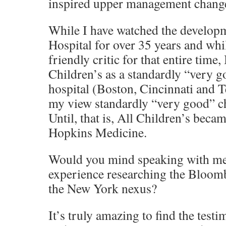
inspired upper management change
While I have watched the developm
Hospital for over 35 years and whi
friendly critic for that entire time,
Children’s as a standardly “very g
hospital (Boston, Cincinnati and T
my view standardly “very good” ch
Until, that is, All Children’s beca
Hopkins Medicine.
Would you mind speaking with me
experience researching the Bloom
the New York nexus?
It’s truly amazing to find the test