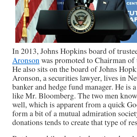
In 2013, Johns Hopkins board of trust
Aronson
was promoted to Chairman of t
He also sits on the board of Johns Hopk
Aronson, a securities lawyer, lives in 
banker and hedge fund manager. He is a
like Mr. Bloomberg. The two men know
well, which is apparent from a quick Go
form a bit of a mutual admiration society
donations tends to create that type of re