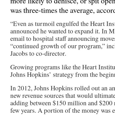
more likely to dehisce, or spit open
was three-times the average, accor
“Even as turmoil engulfed the Heart Ins
announced he wanted to expand it. In M
email to hospital staff announcing move
“continued growth of our program,” inc
Jacobs to co-director.
Growing programs like the Heart Institu
Johns Hopkins’ strategy from the begin
In 2012, Johns Hopkins rolled out an am
new revenue sources that would ultimatel
adding between $150 million and $200 m
few years. A portion of the money was 