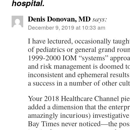
hospital.
Denis Donovan, MD
says:
December 9, 2019 at 10:33 am
I have lectured, occasionally taug
of pediatrics or general grand rou
1999-2000 IOM “systems” approac
and risk management is doomed to
inconsistent and ephemeral result
a success in a number of other cult
Your 2018 Healthcare Channel piec
added a dimension that the enterpr
amazingly incurious) investigative
Bay Times never noticed—the pos