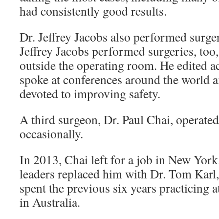
had consistently good results.
Dr. Jeffrey Jacobs also performed surgeri
Jeffrey Jacobs performed surgeries, too,
outside the operating room. He edited a
spoke at conferences around the world 
devoted to improving safety.
A third surgeon, Dr. Paul Chai, operated
occasionally.
In 2013, Chai left for a job in New York
leaders replaced him with Dr. Tom Karl
spent the previous six years practicing a
in Australia.