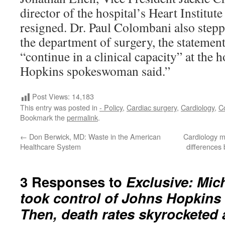
director of the hospital’s Heart Institut
resigned. Dr. Paul Colombani also stepp
the department of surgery, the statement
“continue in a clinical capacity” at the h
Hopkins spokeswoman said.”
Post Views:
14,183
This entry was posted in
- Policy
,
Cardiac surgery
,
Cardiology
,
C
Bookmark the
permalink
.
←
Don Berwick, MD: Waste in the American
Cardiology m
Healthcare System
difference
3 Responses to
Exclusive: Mi
took control of Johns Hopkins w
Then, death rates skyrocketed a