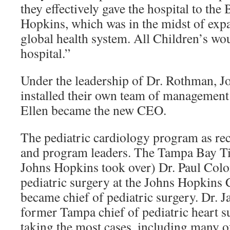
they effectively gave the hospital to th
Hopkins, which was in the midst of expa
global health system. All Children’s wou
hospital.”
Under the leadership of Dr. Rothman, J
installed their own team of management
Ellen became the new CEO.
The pediatric cardiology program as re
and program leaders. The Tampa Bay Ti
Johns Hopkins took over) Dr. Paul Colo
pediatric surgery at the Johns Hopkins 
became chief of pediatric surgery. Dr. 
former Tampa chief of pediatric heart s
taking the most cases, including many o