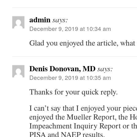
admin
says:
December 9, 2019 at 10:34 am
Glad you enjoyed the article, what
Denis Donovan, MD
says:
December 9, 2019 at 10:35 am
Thanks for your quick reply.
I can’t say that I enjoyed your pie
enjoyed the Mueller Report, the 
Impeachment Inquiry Report or the
PISA and NAEP results.