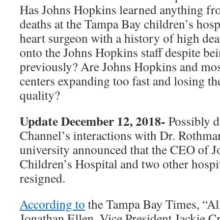
Has Johns Hopkins learned anything fr
deaths at the Tampa Bay children’s hosp
heart surgeon with a history of high dea
onto the Johns Hopkins staff despite b
previously? Are Johns Hopkins and mos
centers expanding too fast and losing the
quality?
Update December 12, 2018-
Possibly d
Channel’s interactions with Dr. Rothman’
university announced that the CEO of 
Children’s Hospital and two other hospi
resigned.
According to
the Tampa Bay Times, “Al
Jonathan Ellen, Vice President Jackie C