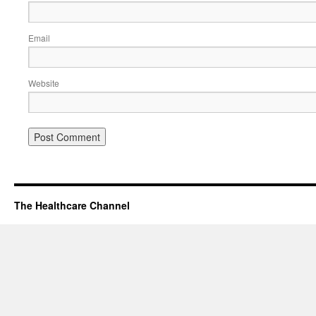
Email
Website
The Healthcare Channel