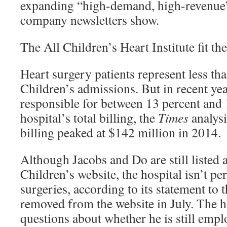
expanding “high-demand, high-revenue” 
company newsletters show.
The All Children’s Heart Institute fit the 
Heart surgery patients represent less tha
Children’s admissions. But in recent yea
responsible for between 13 percent and 
hospital’s total billing, the
Times
analysi
billing peaked at $142 million in 2014.
Although Jacobs and Do are still listed 
Children’s website, the hospital isn’t p
surgeries, according to its statement to 
removed from the website in July. The h
questions about whether he is still empl