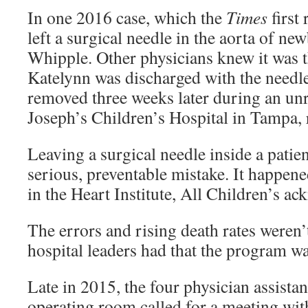
In one 2016 case, which the
Times
first 
left a surgical needle in the aorta of n
Whipple. Other physicians knew it was t
Katelynn was discharged with the needle
removed three weeks later during an unre
Joseph’s Children’s Hospital in Tampa, 
Leaving a surgical needle inside a patien
serious, preventable mistake. It happene
in the Heart Institute, All Children’s a
The errors and rising death rates weren’t
hospital leaders had that the program wa
Late in 2015, the four physician assista
operating room called for a meeting wit