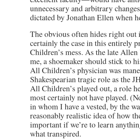
unnecessary and arbitrary changes 
dictated by Jonathan Ellen when he
The obvious often hides right out 
certainly the case in this entirely 
Children’s mess. As the late Allen
me, a shoemaker should stick to his
All Children’s physician was mane
Shakespearian tragic role as the 
All Children’s played out, a role 
most certainly not have played. (N
in whom I have a vested, by the wa
reasonably realistic idea of how th
important if we’re to learn anyth
what transpired.