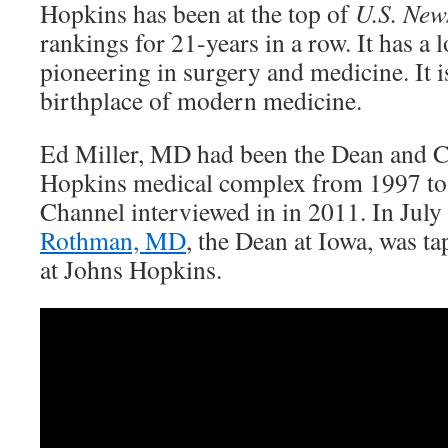
Hopkins has been at the top of
U.S. New
rankings for 21-years in a row. It has a 
pioneering in surgery and medicine. It i
birthplace of modern medicine.
Ed Miller, MD had been the Dean and 
Hopkins medical complex from 1997 to
Channel interviewed in in 2011. In July
Rothman, MD
, the Dean at Iowa, was ta
at Johns Hopkins.