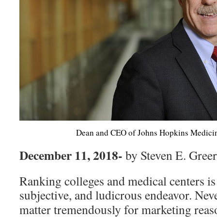
Dean and CEO of Johns Hopkins Medici
December 11, 2018-
by Steven E. Gree
Ranking colleges and medical centers is 
subjective, and ludicrous endeavor. Nev
matter tremendously for marketing reas