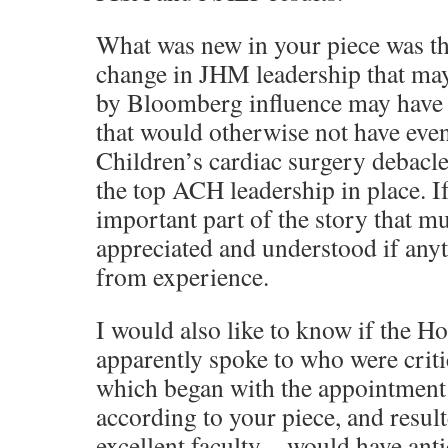
What was new in your piece was the
change in JHM leadership that ma
by Bloomberg influence may have 
that would otherwise not have even
Children’s cardiac surgery debacl
the top ACH leadership in place. If
important part of the story that m
appreciated and understood if anyt
from experience.
I would also like to know if the H
apparently spoke to who were crit
which began with the appointment
according to your piece, and result
excellent faculty—would have anti