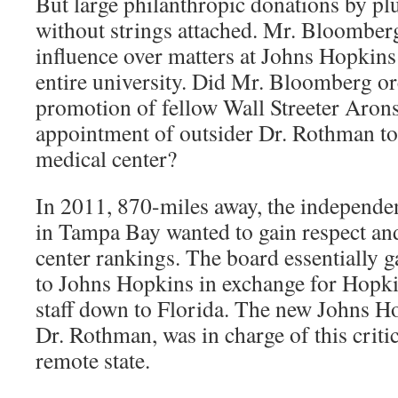
But large philanthropic donations by pl
without strings attached. Mr. Bloomber
influence over matters at Johns Hopkins
entire university. Did Mr. Bloomberg or
promotion of fellow Wall Streeter Aron
appointment of outsider Dr. Rothman t
medical center?
In 2011, 870-miles away, the independen
in Tampa Bay wanted to gain respect and
center rankings. The board essentially g
to Johns Hopkins in exchange for Hopkin
staff down to Florida. The new Johns 
Dr. Rothman, was in charge of this criti
remote state.