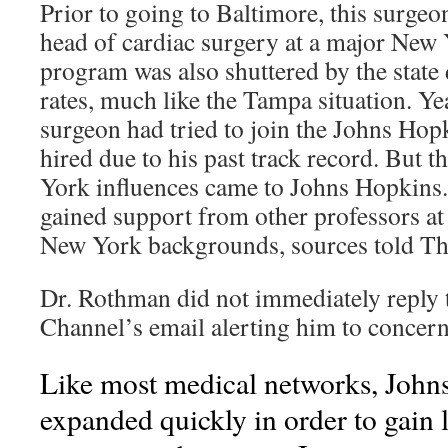
Prior to going to Baltimore, this surgeo
head of cardiac surgery at a major New 
program was also shuttered by the state 
rates, much like the Tampa situation. Yea
surgeon had tried to join the Johns Hopk
hired due to his past track record. But 
York influences came to Johns Hopkin
gained support from other professors a
New York backgrounds, sources told Th
Dr. Rothman did not immediately reply 
Channel’s email alerting him to concern
Like most medical networks, John
expanded quickly in order to gain 