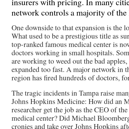
insurers with pricing. In many citie
network controls a majority of the 
One downside to that expansion is the lo
What used to be a prestigious title as s
top-ranked famous medical center is no
doctors working in small hospitals. So
are working to weed out the bad apples, 
expanded too fast. A major network in 
region has fired hundreds of doctors, fo
The tragic incidents in Tampa raise man
Johns Hopkins Medicine: How did an M
researcher get the job as the CEO of the
medical center? Did Michael Bloomberg
cronies and take over Johns Hopkins aft