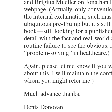
and Brigitta Mueller on Jonathan 
webpage. (Actually, only conventi
the internal exclamation; such mas
ubiquitous pre-Trump but it’s stil
book—still looking for a publishe
detail with the fact and real-worl
routine failure to see the obvious,
“problem-solving” in healthcare.)
Again, please let me know if you w
about this. I will maintain the conf
whom you might refer me.)
Much advance thanks,
Denis Donovan