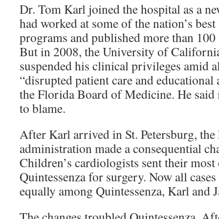
Dr. Tom Karl joined the hospital as a ne
had worked at some of the nation’s best 
programs and published more than 100 
But in 2008, the University of Californ
suspended his clinical privileges amid a
“disrupted patient care and educational ac
the Florida Board of Medicine. He said i
to blame.
After Karl arrived in St. Petersburg, the 
administration made a consequential cha
Children’s cardiologists sent their most
Quintessenza for surgery. Now all cases 
equally among Quintessenza, Karl and
The changes troubled Quintessenza. Aft