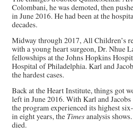
Colombani, he was demoted, then pushe
in June 2016. He had been at the hospita
decades.
Midway through 2017, All Children’s r
with a young heart surgeon, Dr. Nhue La
fellowships at the Johns Hopkins Hospit
Hospital of Philadelphia. Karl and Jacob
the hardest cases.
Back at the Heart Institute, things got 
left in June 2016. With Karl and Jacobs 
the program experienced its highest six
in eight years, the
Times
analysis shows. 
died.