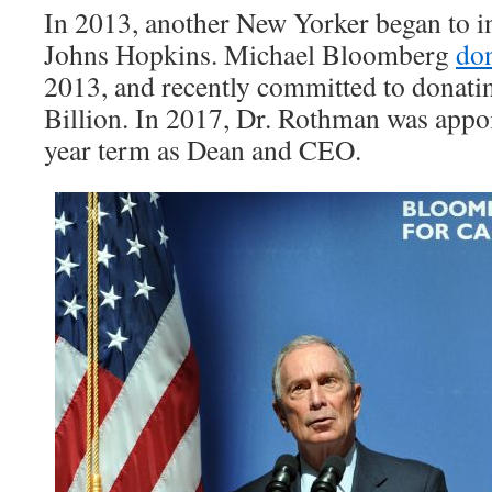
In 2013, another New Yorker began to i
Johns Hopkins. Michael Bloomberg
do
2013, and recently committed to donati
Billion. In 2017, Dr. Rothman was appoi
year term as Dean and CEO.