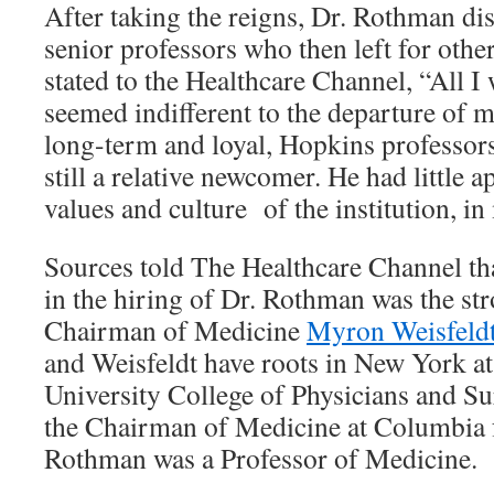
After taking the reigns, Dr. Rothman d
senior professors who then left for othe
stated to the Healthcare Channel, “All I w
seemed indifferent to the departure of 
long-term and loyal, Hopkins professor
still a relative newcomer. He had little a
values and culture of the institution, i
Sources told The Healthcare Channel tha
in the hiring of Dr. Rothman was the st
Chairman of Medicine
Myron Weisfeld
and Weisfeldt have roots in New York a
University College of Physicians and Su
the Chairman of Medicine at Columbia
Rothman was a Professor of Medicine.