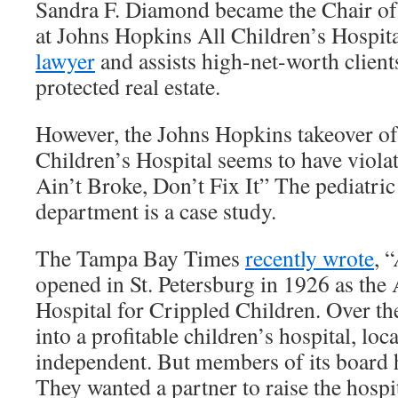
Sandra F. Diamond became the Chair of
at Johns Hopkins All Children’s Hospita
lawyer
and assists high-net-worth clients
protected real estate.
However, the Johns Hopkins takeover o
Children’s Hospital seems to have violate
Ain’t Broke, Don’t Fix It” The pediatric
department is a case study.
The Tampa Bay Times
recently wrote
, “
opened in St. Petersburg in 1926 as th
Hospital for Crippled Children. Over th
into a profitable children’s hospital, loc
independent. But members of its board 
They wanted a partner to raise the hospit