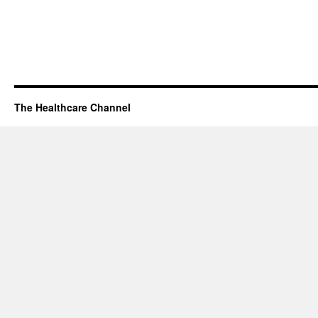
The Healthcare Channel