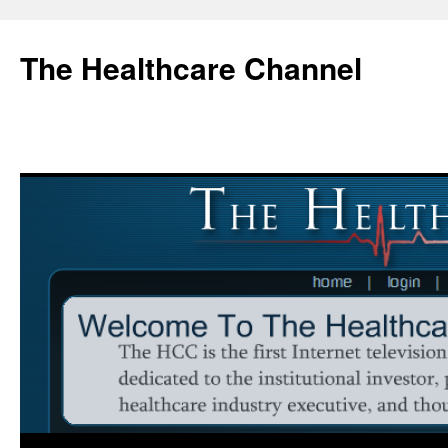
Skip
to
The Healthcare Channel
content