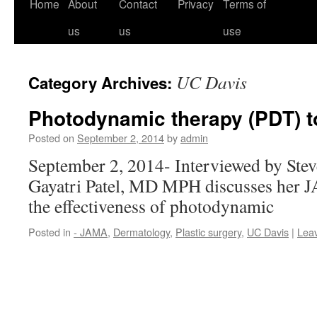
Home
About
Contact
Privacy
Terms of
us
us
use
UC Davis
Category Archives:
Photodynamic therapy (PDT) to
Posted on
September 2, 2014
by
admin
September 2, 2014- Interviewed by Ste
Gayatri Patel, MD MPH discusses her
the effectiveness of photodynamic
Posted in
- JAMA
,
Dermatology
,
Plastic surgery
,
UC Davis
|
Lea