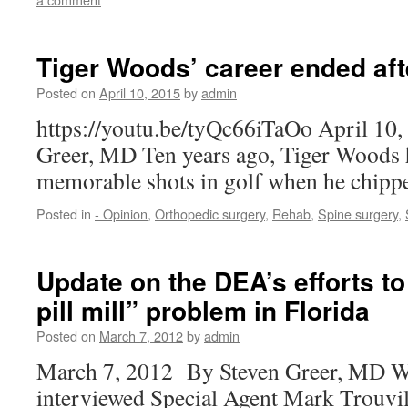
Tiger Woods’ career ended aft
Posted on
April 10, 2015
by
admin
https://youtu.be/tyQc66iTaOo April 10,
Greer, MD Ten years ago, Tiger Woods h
memorable shots in golf when he chippe
Posted in
- Opinion
,
Orthopedic surgery
,
Rehab
,
Spine surgery
,
Update on the DEA’s efforts to
pill mill” problem in Florida
Posted on
March 7, 2012
by
admin
March 7, 2012 By Steven Greer, MD W
interviewed Special Agent Mark Trouvil