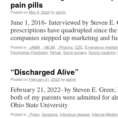
pain pills
Posted on
May 9, 2022
by
admin
June 1, 2016- Interviewed by Steven E. 
prescriptions have quadrupled since the
companies stepped up marketing and f
Posted in
- JAMA
,
- NEJM
,
- Pharma
,
CDC
,
Emergency medici
Psychology Psychiatry
,
Rehab
,
Spine surgery
,
Sports medicine
|
“Discharged Alive”
Posted on
February 21, 2022
by
admin
February 21, 2022- by Steven E. Greer
both of my parents were admitted for al
Ohio State University
Posted in
- Policy
,
Geriatrics
,
Infectious disease
,
Internal Medici