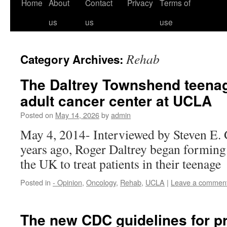
Home
About
Contact
Privacy
Terms of
us
us
use
Rehab
Category Archives:
The Daltrey Townshend teena
adult cancer center at UCLA
Posted on
May 14, 2026
by
admin
May 4, 2014- Interviewed by Steven E.
years ago, Roger Daltrey began forming 
the UK to treat patients in their teenage
Posted in
- Opinion
,
Oncology
,
Rehab
,
UCLA
|
Leave a commen
The new CDC guidelines for pr