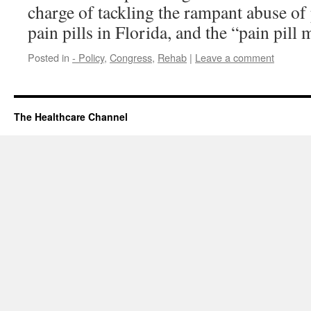
charge of tackling the rampant abuse of
pain pills in Florida, and the “pain pill 
Posted in
- Policy
,
Congress
,
Rehab
|
Leave a comment
The Healthcare Channel