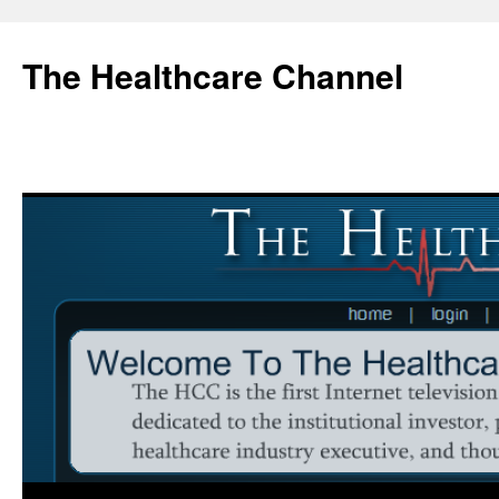
Skip
to
The Healthcare Channel
content