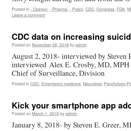
Posted in
- Opinion
,
- Pharma
,
- Policy
,
CDC
,
Congress
,
FDA
,
N
Leave a comment
CDC data on increasing suicid
Posted on
November 28, 2018
by
admin
August 2, 2018- interviewed by Steven
interviewed Alex E. Crosby, MD, MPH 
Chief of Surveillance, Division
Posted in
CDC
,
Emergency medicine
,
Neurology
,
Psychology Ps
Kick your smartphone app add
Posted on
March 1, 2018
by
admin
January 8, 2018- by Steven E. Greer, M