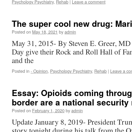
Psychology Psychiatry
,
Rehab
|
Leave a comment
The super cool new drug: Mar
Posted on
May 18, 2021
by
admin
May 31, 2015- By Steven E. Greer, MD 
Day give their Rock and Roll Hall of F
and the
Posted in
- Opinion
,
Psychology Psychiatry
,
Rehab
|
Leave a c
Essay: Opioids coming throug
border are a national security 
Posted on
February 1, 2020
by
admin
Update January 8, 2019- President Tru
story tonight during his talk from the O