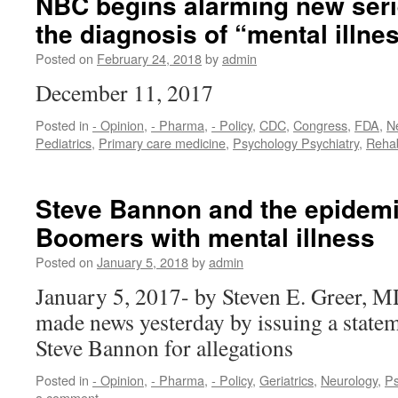
NBC begins alarming new seri
the diagnosis of “mental illnes
Posted on
February 24, 2018
by
admin
December 11, 2017
Posted in
- Opinion
,
- Pharma
,
- Policy
,
CDC
,
Congress
,
FDA
,
N
Pediatrics
,
Primary care medicine
,
Psychology Psychiatry
,
Reha
Steve Bannon and the epidemi
Boomers with mental illness
Posted on
January 5, 2018
by
admin
January 5, 2017- by Steven E. Greer, 
made news yesterday by issuing a statem
Steve Bannon for allegations
Posted in
- Opinion
,
- Pharma
,
- Policy
,
Geriatrics
,
Neurology
,
Ps
a comment