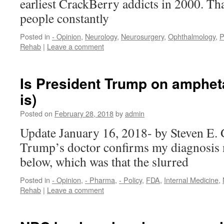
earliest CrackBerry addicts in 2000. Th
people constantly
Posted in
- Opinion
,
Neurology
,
Neurosurgery
,
Ophthalmology
,
P
Rehab
|
Leave a comment
Is President Trump on amphet
is)
Posted on
February 28, 2018
by
admin
Update January 16, 2018- by Steven E. 
Trump’s doctor confirms my diagnosis 
below, which was that the slurred
Posted in
- Opinion
,
- Pharma
,
- Policy
,
FDA
,
Internal Medicine
,
Rehab
|
Leave a comment