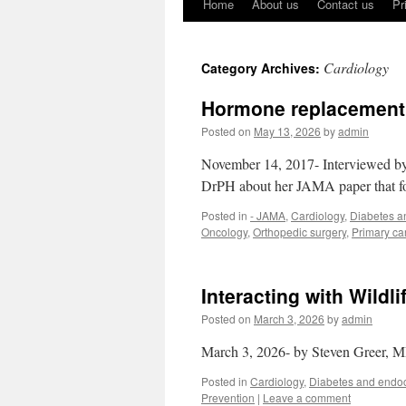
Home
About us
Contact us
Pr
Cardiology
Category Archives:
Hormone replacement th
Posted on
May 13, 2026
by
admin
November 14, 2017- Interviewed 
DrPH about her JAMA paper that fo
Posted in
- JAMA
,
Cardiology
,
Diabetes a
Oncology
,
Orthopedic surgery
,
Primary ca
Interacting with Wildl
Posted on
March 3, 2026
by
admin
March 3, 2026- by Steven Greer, 
Posted in
Cardiology
,
Diabetes and endoc
Prevention
|
Leave a comment