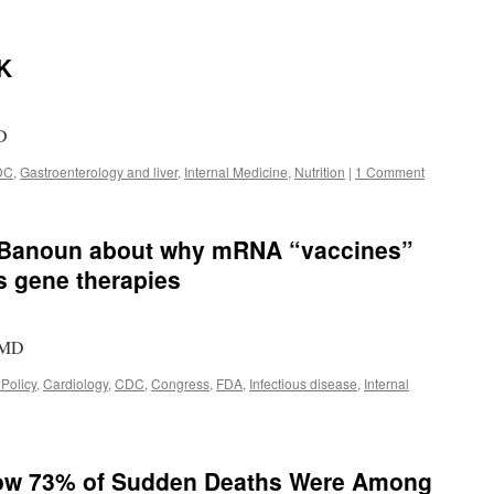
OK
MD
DC
,
Gastroenterology and liver
,
Internal Medicine
,
Nutrition
|
1 Comment
e Banoun about why mRNA “vaccines”
s gene therapies
, MD
 Policy
,
Cardiology
,
CDC
,
Congress
,
FDA
,
Infectious disease
,
Internal
how 73% of Sudden Deaths Were Among