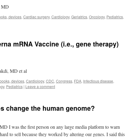
r, MD
ooks, devices
,
Cardiac surgery
,
Cardiology
,
Geriatrics
,
Oncology
,
Pediatrics
,
rna mRNA Vaccine (i.e., gene therapy)
akdi, MD et al
 books, devices
,
Cardiology
,
CDC
,
Congress
,
FDA
,
Infectious disease
,
ogy
,
Pediatrics
|
Leave a comment
nes change the human genome?
MD I was the first person on any large media platform to warn
rd to sell because they worked by altering our genes. I said this