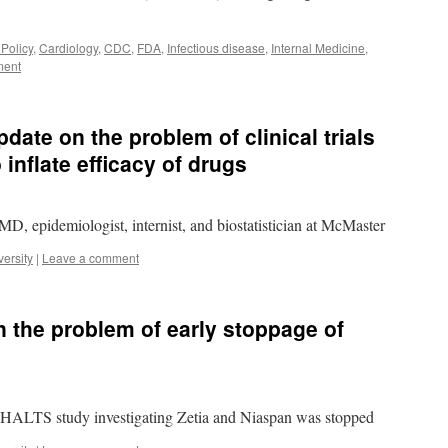
 Policy
,
Cardiology
,
CDC
,
FDA
,
Infectious disease
,
Internal Medicine
,
ment
ate on the problem of clinical trials
 inflate efficacy of drugs
, epidemiologist, internist, and biostatistician at McMaster
ersity
|
Leave a comment
 the problem of early stoppage of
ALTS study investigating Zetia and Niaspan was stopped