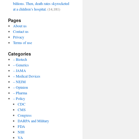
billions. Then, death rates skyrocketed
at a children’s hospital.
(14,181)
Pages
About us
Contact us
Privacy
Terms of use
Categories
– Biotech
– Generics
– JAMA
– Medical Devices
– NEJM
– Opinion
– Pharma
– Policy
CDC
CMS
Congress
DARPA and Military
FDA
NIH
VA