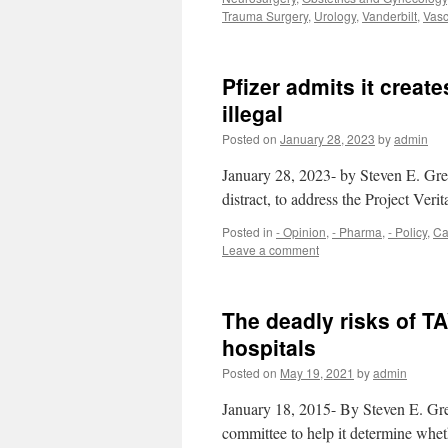
Trauma Surgery
,
Urology
,
Vanderbilt
,
Vasc
Pfizer admits it crea
illegal
Posted on
January 28, 2023
by
admin
January 28, 2023- by Steven E. Gre
distract, to address the Project Verit
Posted in
- Opinion
,
- Pharma
,
- Policy
,
Ca
Leave a comment
The deadly risks of T
hospitals
Posted on
May 19, 2021
by
admin
January 18, 2015- By Steven E. Gr
committee to help it determine whet