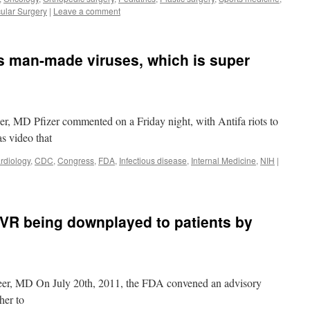
ular Surgery
|
Leave a comment
tes man-made viruses, which is super
er, MD Pfizer commented on a Friday night, with Antifa riots to
as video that
rdiology
,
CDC
,
Congress
,
FDA
,
Infectious disease
,
Internal Medicine
,
NIH
|
AVR being downplayed to patients by
eer, MD On July 20th, 2011, the FDA convened an advisory
her to