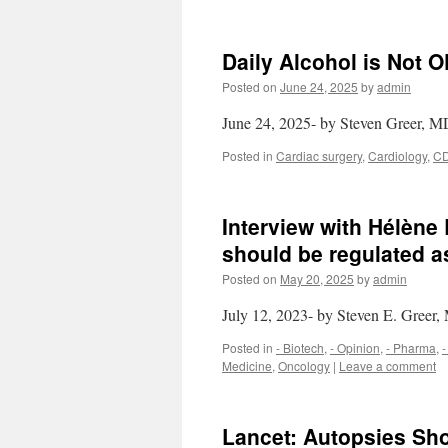
Daily Alcohol is Not 
Posted on
June 24, 2025
by
admin
June 24, 2025- by Steven Greer, 
Posted in
Cardiac surgery
,
Cardiology
,
C
Interview with Hélèn
should be regulated a
Posted on
May 20, 2025
by
admin
July 12, 2023- by Steven E. Greer
Posted in
- Biotech
,
- Opinion
,
- Pharma
,
-
Medicine
,
Oncology
|
Leave a comment
Lancet: Autopsies S