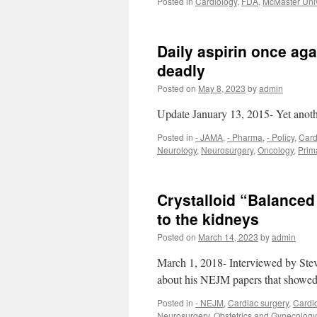
Posted in
Cardiology
,
FDA
,
McMaster Univ
Daily aspirin once aga
deadly
Posted on
May 8, 2023
by
admin
Update January 13, 2015- Yet anothe
Posted in
- JAMA
,
- Pharma
,
- Policy
,
Card
Neurology
,
Neurosurgery
,
Oncology
,
Prim
Crystalloid “Balanced 
to the kidneys
Posted on
March 14, 2023
by
admin
March 1, 2018- Interviewed by Ste
about his NEJM papers that showed 
Posted in
- NEJM
,
Cardiac surgery
,
Cardi
Neurosurgery
,
Obstetrics and Gynecology