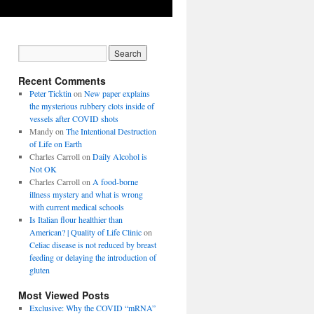
Recent Comments
Peter Ticktin
on
New paper explains
the mysterious rubbery clots inside of
vessels after COVID shots
Mandy
on
The Intentional Destruction
of Life on Earth
Charles Carroll
on
Daily Alcohol is
Not OK
Charles Carroll
on
A food-borne
illness mystery and what is wrong
with current medical schools
Is Italian flour healthier than
American? | Quality of Life Clinic
on
Celiac disease is not reduced by breast
feeding or delaying the introduction of
gluten
Most Viewed Posts
Exclusive: Why the COVID “mRNA”