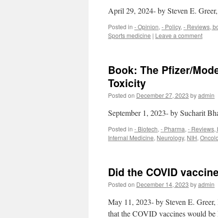
April 29, 2024- by Steven E. Gree
Posted in
- Opinion
,
- Policy
,
- Reviews, b
Sports medicine
|
Leave a comment
Book: The Pfizer/Mode
Toxicity
Posted on
December 27, 2023
by
admin
September 1, 2023- by Sucharit Bh
Posted in
- Biotech
,
- Pharma
,
- Reviews,
Internal Medicine
,
Neurology
,
NIH
,
Oncol
Did the COVID vacci
Posted on
December 14, 2023
by
admin
May 11, 2023- by Steven E. Greer, 
that the COVID vaccines would be ha