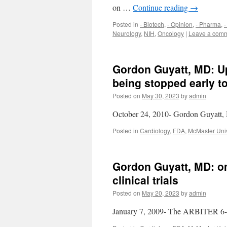
on …
Continue reading
→
Posted in
- Biotech
,
- Opinion
,
- Pharma
,
-
Neurology
,
NIH
,
Oncology
|
Leave a com
Gordon Guyatt, MD: Upd
being stopped early to
Posted on
May 30, 2023
by
admin
October 24, 2010- Gordon Guyatt, MD
Posted in
Cardiology
,
FDA
,
McMaster Univ
Gordon Guyatt, MD: on
clinical trials
Posted on
May 20, 2023
by
admin
January 7, 2009- The ARBITER 6-H