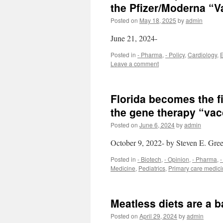
the Pfizer/Moderna “V
Posted on
May 18, 2025
by
admin
June 21, 2024-
Posted in
- Pharma
,
- Policy
,
Cardiology
,
Leave a comment
Florida becomes the f
the gene therapy “vac
Posted on
June 6, 2024
by
admin
October 9, 2022- by Steven E. Gre
Posted in
- Biotech
,
- Opinion
,
- Pharma
,
-
Medicine
,
Pediatrics
,
Primary care medic
Meatless diets are a b
Posted on
April 29, 2024
by
admin