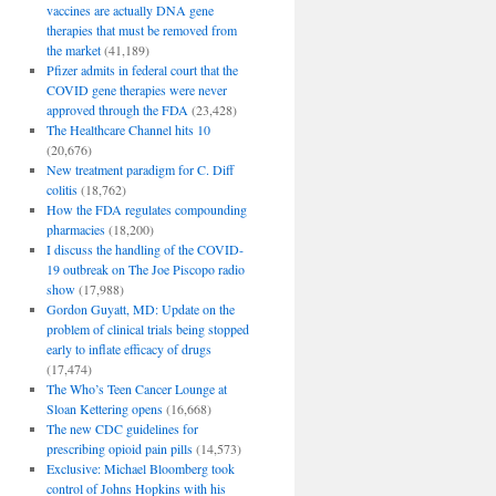
vaccines are actually DNA gene
therapies that must be removed from
the market
(41,189)
Pfizer admits in federal court that the
COVID gene therapies were never
approved through the FDA
(23,428)
The Healthcare Channel hits 10
(20,676)
New treatment paradigm for C. Diff
colitis
(18,762)
How the FDA regulates compounding
pharmacies
(18,200)
I discuss the handling of the COVID-
19 outbreak on The Joe Piscopo radio
show
(17,988)
Gordon Guyatt, MD: Update on the
problem of clinical trials being stopped
early to inflate efficacy of drugs
(17,474)
The Who’s Teen Cancer Lounge at
Sloan Kettering opens
(16,668)
The new CDC guidelines for
prescribing opioid pain pills
(14,573)
Exclusive: Michael Bloomberg took
control of Johns Hopkins with his