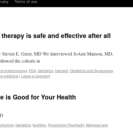
ivacy
Terms of use
erapy is safe and effective after all
by Steven E. Greer, MD We interviewed JoAnn Manson, MD,
llowed the cohorts in
nd endocrinology
,
FDA
,
Geriatrics
,
Harvard
,
Obstetrics and Gynecology
,
re medicine
|
Leave a comment
ife is Good for Your Health
MD
rinology
,
Geriatrics
,
Nutrition
,
Psychology Psychiatry
,
Wellness and