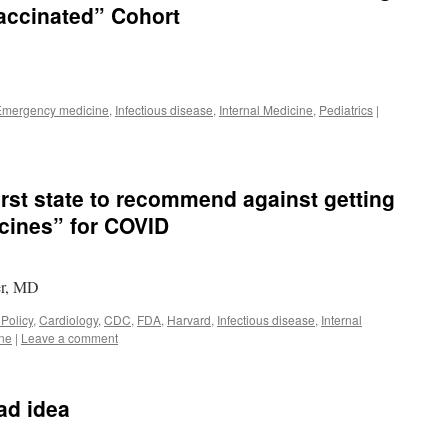
accinated” Cohort
Emergency medicine
,
Infectious disease
,
Internal Medicine
,
Pediatrics
|
irst state to recommend against getting
cines” for COVID
er, MD
 Policy
,
Cardiology
,
CDC
,
FDA
,
Harvard
,
Infectious disease
,
Internal
ine
|
Leave a comment
ad idea