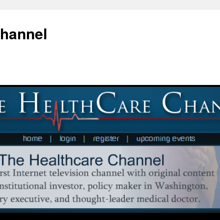
Channel