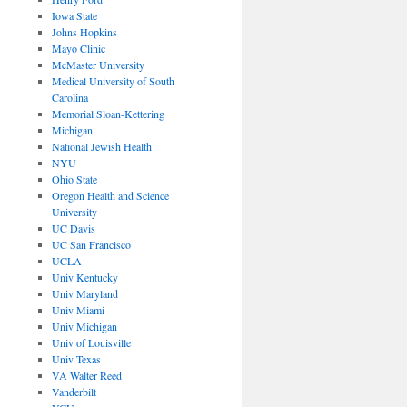
Iowa State
Johns Hopkins
Mayo Clinic
McMaster University
Medical University of South
Carolina
Memorial Sloan-Kettering
Michigan
National Jewish Health
NYU
Ohio State
Oregon Health and Science
University
UC Davis
UC San Francisco
UCLA
Univ Kentucky
Univ Maryland
Univ Miami
Univ Michigan
Univ of Louisville
Univ Texas
VA Walter Reed
Vanderbilt