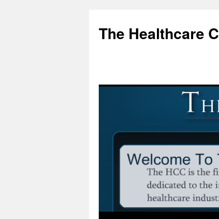
Skip
to
The Healthcare 
content