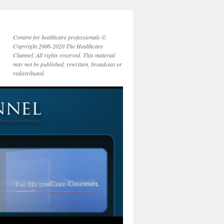
Content for healthcare professionals ©
Copyright 2006-2020 The Healthcare
Channel. All rights reserved. This material
may not be published, rewritten, broadcast or
redistributed.