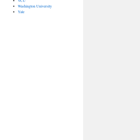
VCU
Washington University
Yale