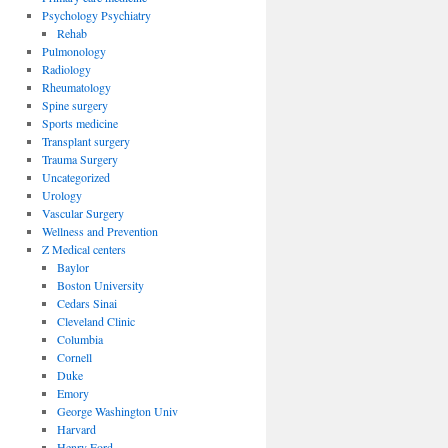
Psychology Psychiatry
Rehab
Pulmonology
Radiology
Rheumatology
Spine surgery
Sports medicine
Transplant surgery
Trauma Surgery
Uncategorized
Urology
Vascular Surgery
Wellness and Prevention
Z Medical centers
Baylor
Boston University
Cedars Sinai
Cleveland Clinic
Columbia
Cornell
Duke
Emory
George Washington Univ
Harvard
Henry Ford