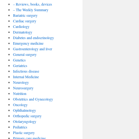
– Reviews, books, devices
– The Weekly Summary
Bariatric surgery
Cardiac surgery
Cardiology
Dermatology
Diabetes and endocrinology
Emergency medicine
Gastroenterology and liver
General surgery
Genetics
Geriatrics
Infectious disease
Internal Medicine
Neurology
Neurosurgery
Nutrition
Obstetrics and Gynecology
Oncology
Ophthalmology
Orthopedic surgery
Otolaryngology
Pediatrics
Plastic surgery
Primary care medicine