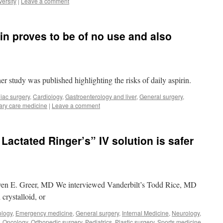
ersity
|
Leave a comment
in proves to be of no use and also
r study was published highlighting the risks of daily aspirin.
iac surgery
,
Cardiology
,
Gastroenterology and liver
,
General surgery
,
ary care medicine
|
Leave a comment
Lactated Ringer’s” IV solution is safer
ven E. Greer, MD We interviewed Vanderbilt’s Todd Rice, MD
crystalloid, or
ology
,
Emergency medicine
,
General surgery
,
Internal Medicine
,
Neurology
,
,
Oncology
,
Orthopedic surgery
,
Pediatrics
,
Plastic surgery
,
Sports medicine
,