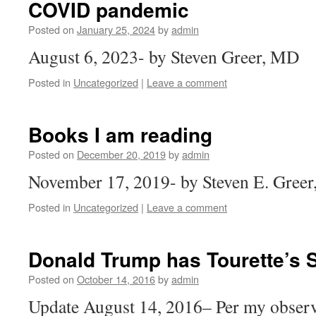
COVID pandemic
Posted on
January 25, 2024
by
admin
August 6, 2023- by Steven Greer, MD
Posted in
Uncategorized
|
Leave a comment
Books I am reading
Posted on
December 20, 2019
by
admin
November 17, 2019- by Steven E. Gree
Posted in
Uncategorized
|
Leave a comment
Donald Trump has Tourette’s
Posted on
October 14, 2016
by
admin
Update August 14, 2016– Per my observ