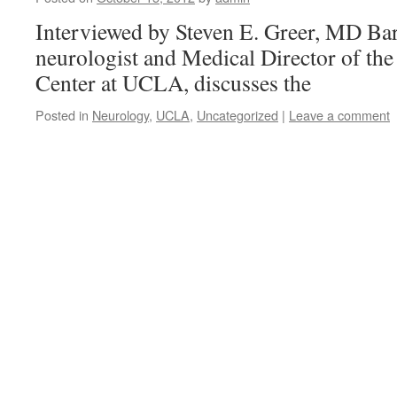
Interviewed by Steven E. Greer, MD Ba
neurologist and Medical Director of the
Center at UCLA, discusses the
Posted in
Neurology
,
UCLA
,
Uncategorized
|
Leave a comment