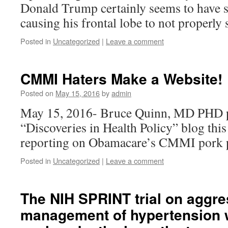
Donald Trump certainly seems to have s
causing his frontal lobe to not properly 
Posted in
Uncategorized
|
Leave a comment
CMMI Haters Make a Website!
Posted on
May 15, 2016
by
admin
May 15, 2016- Bruce Quinn, MD PHD p
“Discoveries in Health Policy” blog thi
reporting on Obamacare’s CMMI pork p
Posted in
Uncategorized
|
Leave a comment
The NIH SPRINT trial on aggre
management of hypertension 