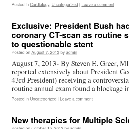
Posted in
Cardiology
,
Uncategorized
|
Leave a comment
Exclusive: President Bush had
coronary CT-scan as routine s
to questionable stent
Posted on
August 7, 2013
by
admin
August 7, 2013- By Steven E. Greer, M
reported extensively about President G
43rd President) receiving a controversia
routine annual exam found a blockage i
Posted in
Uncategorized
|
Leave a comment
New therapies for Multiple Scl
Posted on
October 15, 2012
by
admin