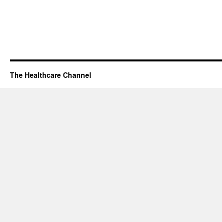
The Healthcare Channel