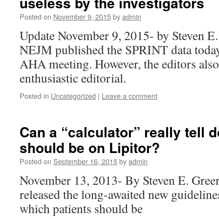
useless by the investigators
Posted on
November 9, 2015
by
admin
Update November 9, 2015- by Steven E
NEJM published the SPRINT data today 
AHA meeting. However, the editors also
enthusiastic editorial.
Posted in
Uncategorized
|
Leave a comment
Can a “calculator” really tell
should be on Lipitor?
Posted on
September 16, 2015
by
admin
November 13, 2013- By Steven E. Gre
released the long-awaited new guidelin
which patients should be