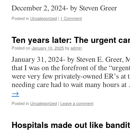
December 2, 2024- by Steven Greer
Posted in
Uncategorized
|
1 Comment
Ten years later: The urgent car
Posted on
January 10, 2025
by
admin
January 31, 2024- by Steven E. Greer, 
that I was on the forefront of the “urgen
were very few privately-owned ER’s at 
needing care had to wait many hours a
→
Posted in
Uncategorized
|
Leave a comment
Hospitals made out like bandit