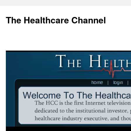
Skip
to
The Healthcare Channel
content