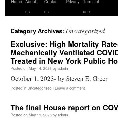
Home
About
Contact
Privacy
Terms of
us
us
use
Uncategorized
Category Archives:
Exclusive: High Mortality Ra
Mechanically Ventilated COVID
Treated in New York Public Ho
Posted on
May 14, 2026
by
admin
October 1, 2023- by Steven E. Greer
Posted in
Uncategorized
|
Leave a comment
The final House report on CO
Posted on
May 19, 2025
by
admin