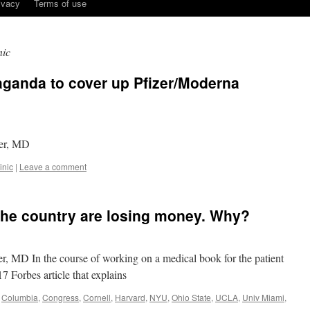
ivacy
Terms of use
nic
aganda to cover up Pfizer/Moderna
eer, MD
inic
|
Leave a comment
 the country are losing money. Why?
r, MD In the course of working on a medical book for the patient
17 Forbes article that explains
,
Columbia
,
Congress
,
Cornell
,
Harvard
,
NYU
,
Ohio State
,
UCLA
,
Univ Miami
,