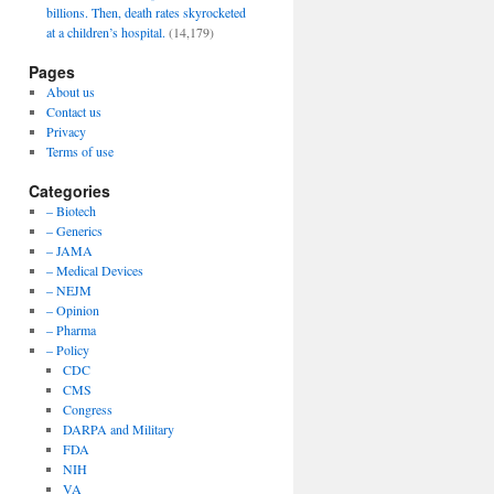
billions. Then, death rates skyrocketed
at a children’s hospital.
(14,179)
Pages
About us
Contact us
Privacy
Terms of use
Categories
– Biotech
– Generics
– JAMA
– Medical Devices
– NEJM
– Opinion
– Pharma
– Policy
CDC
CMS
Congress
DARPA and Military
FDA
NIH
VA