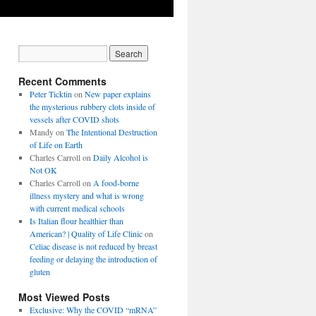
Recent Comments
Peter Ticktin
on
New paper explains
the mysterious rubbery clots inside of
vessels after COVID shots
Mandy
on
The Intentional Destruction
of Life on Earth
Charles Carroll
on
Daily Alcohol is
Not OK
Charles Carroll
on
A food-borne
illness mystery and what is wrong
with current medical schools
Is Italian flour healthier than
American? | Quality of Life Clinic
on
Celiac disease is not reduced by breast
feeding or delaying the introduction of
gluten
Most Viewed Posts
Exclusive: Why the COVID “mRNA”