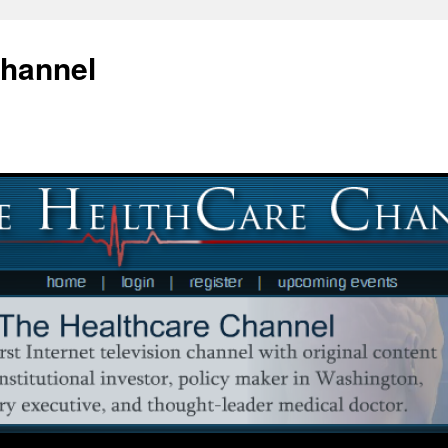
Channel