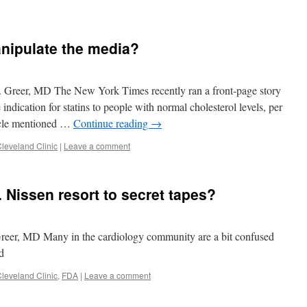
s
nipulate the media?
. Greer, MD The New York Times recently ran a front-page story
indication for statins to people with normal cholesterol levels, per
ticle mentioned …
Continue reading
→
leveland Clinic
|
Leave a comment
 Nissen resort to secret tapes?
reer, MD Many in the cardiology community are a bit confused
d
leveland Clinic
,
FDA
|
Leave a comment