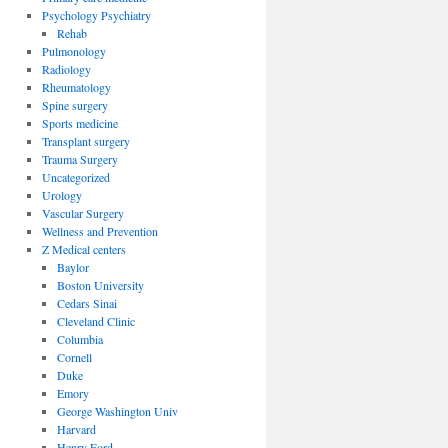
Psychology Psychiatry
Rehab
Pulmonology
Radiology
Rheumatology
Spine surgery
Sports medicine
Transplant surgery
Trauma Surgery
Uncategorized
Urology
Vascular Surgery
Wellness and Prevention
Z Medical centers
Baylor
Boston University
Cedars Sinai
Cleveland Clinic
Columbia
Cornell
Duke
Emory
George Washington Univ
Harvard
Henry Ford