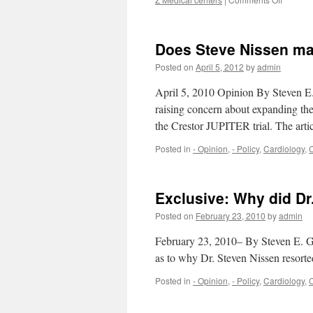
The
best
hospital
Does Steve Nissen ma
in
the
Posted on
April 5, 2012
by
admin
country
are
April 5, 2010 Opinion By Steven E
losing
raising concern about expanding the 
money.
the Crestor JUPITER trial. The ar
Why?
Posted in
- Opinion
,
- Policy
,
Cardiology
,
C
Exclusive: Why did Dr.
Posted on
February 23, 2010
by
admin
February 23, 2010– By Steven E. G
as to why Dr. Steven Nissen resorte
Posted in
- Opinion
,
- Policy
,
Cardiology
,
C