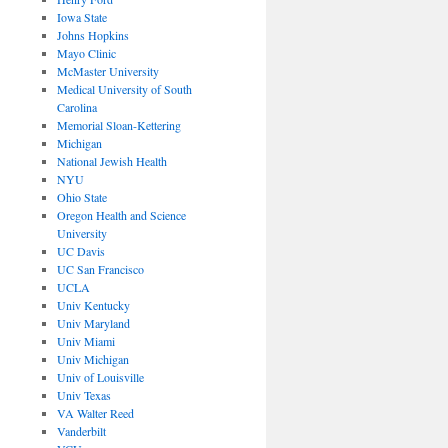
Iowa State
Johns Hopkins
Mayo Clinic
McMaster University
Medical University of South
Carolina
Memorial Sloan-Kettering
Michigan
National Jewish Health
NYU
Ohio State
Oregon Health and Science
University
UC Davis
UC San Francisco
UCLA
Univ Kentucky
Univ Maryland
Univ Miami
Univ Michigan
Univ of Louisville
Univ Texas
VA Walter Reed
Vanderbilt