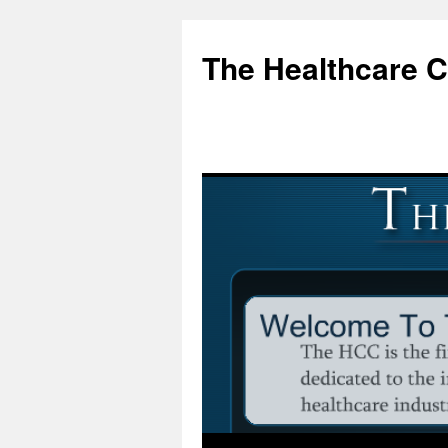
Skip
to
The Healthcare 
content