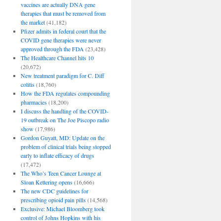
vaccines are actually DNA gene
therapies that must be removed from
the market
(41,182)
Pfizer admits in federal court that the
COVID gene therapies were never
approved through the FDA
(23,428)
The Healthcare Channel hits 10
(20,672)
New treatment paradigm for C. Diff
colitis
(18,760)
How the FDA regulates compounding
pharmacies
(18,200)
I discuss the handling of the COVID-
19 outbreak on The Joe Piscopo radio
show
(17,986)
Gordon Guyatt, MD: Update on the
problem of clinical trials being stopped
early to inflate efficacy of drugs
(17,472)
The Who’s Teen Cancer Lounge at
Sloan Kettering opens
(16,666)
The new CDC guidelines for
prescribing opioid pain pills
(14,568)
Exclusive: Michael Bloomberg took
control of Johns Hopkins with his