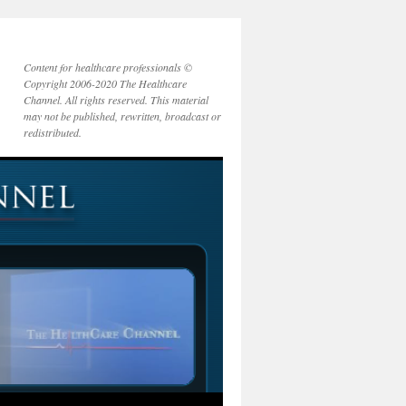
Content for healthcare professionals ©
Copyright 2006-2020 The Healthcare
Channel. All rights reserved. This material
may not be published, rewritten, broadcast or
redistributed.