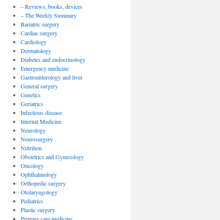
– Reviews, books, devices
– The Weekly Summary
Bariatric surgery
Cardiac surgery
Cardiology
Dermatology
Diabetes and endocrinology
Emergency medicine
Gastroenterology and liver
General surgery
Genetics
Geriatrics
Infectious disease
Internal Medicine
Neurology
Neurosurgery
Nutrition
Obstetrics and Gynecology
Oncology
Ophthalmology
Orthopedic surgery
Otolaryngology
Pediatrics
Plastic surgery
Primary care medicine