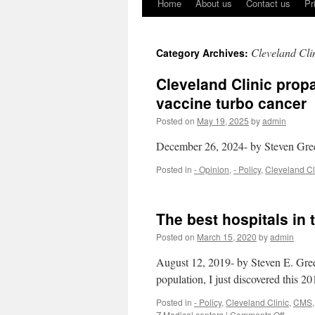
Home
About us
Contact us
Pr
Cleveland Cli
Category Archives:
Cleveland Clinic prop
vaccine turbo cancer
Posted on
May 19, 2025
by
admin
December 26, 2024- by Steven Gr
Posted in
- Opinion
,
- Policy
,
Cleveland Cl
The best hospitals in
Posted on
March 15, 2020
by
admin
August 12, 2019- by Steven E. Gree
population, I just discovered this 20
Posted in
- Policy
,
Cleveland Clinic
,
CMS
on
Z Medical centers
|
Comments Off