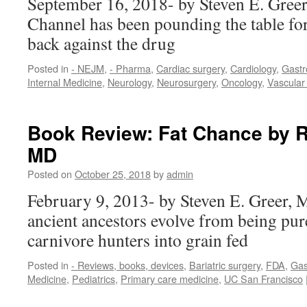
September 16, 2018- by Steven E. Gree
Channel has been pounding the table fo
back against the drug
Posted in
- NEJM
,
- Pharma
,
Cardiac surgery
,
Cardiology
,
Gastr
Internal Medicine
,
Neurology
,
Neurosurgery
,
Oncology
,
Vascular
Book Review: Fat Chance by Ro
MD
Posted on
October 25, 2018
by
admin
February 9, 2013- by Steven E. Greer,
ancient ancestors evolve from being pur
carnivore hunters into grain fed
Posted in
- Reviews, books, devices
,
Bariatric surgery
,
FDA
,
Gas
Medicine
,
Pediatrics
,
Primary care medicine
,
UC San Francisco