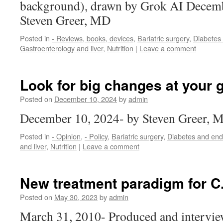
background), drawn by Grok AI Decemb
Steven Greer, MD
Posted in
- Reviews, books, devices
,
Bariatric surgery
,
Diabetes
Gastroenterology and liver
,
Nutrition
|
Leave a comment
Look for big changes at your 
Posted on
December 10, 2024
by
admin
December 10, 2024- by Steven Greer, 
Posted in
- Opinion
,
- Policy
,
Bariatric surgery
,
Diabetes and end
and liver
,
Nutrition
|
Leave a comment
New treatment paradigm for C. 
Posted on
May 30, 2023
by
admin
March 31, 2010- Produced and intervie