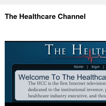
Skip
to
The Healthcare Channel
content