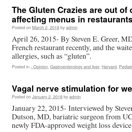
The Gluten Crazies are out of 
affecting menus in restaurant
Posted on
March 2, 2018
by
admin
April 26, 2015- By Steven E. Greer, MD 
French restaurant recently, and the wait
allergies, such as “gluten”.
Posted in
- Opinion
,
Gastroenterology and liver
,
Harvard
,
Pediat
Vagal nerve stimulation for we
Posted on
January 2, 2018
by
admin
January 22, 2015- Interviewed by Steve
Dutson, MD, bariatric surgeon from UC
newly FDA-approved weight loss device 