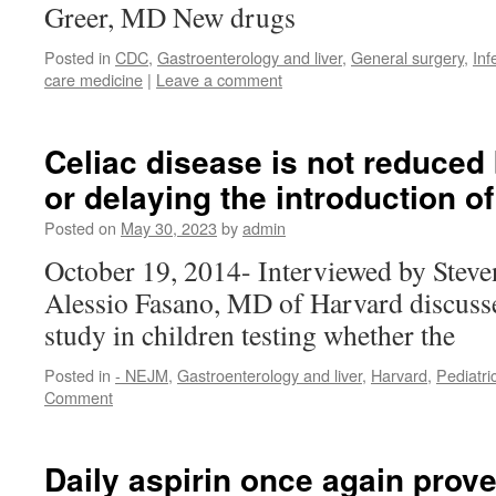
Greer, MD New drugs
Posted in
CDC
,
Gastroenterology and liver
,
General surgery
,
Inf
care medicine
|
Leave a comment
Celiac disease is not reduced 
or delaying the introduction of
Posted on
May 30, 2023
by
admin
October 19, 2014- Interviewed by Stev
Alessio Fasano, MD of Harvard discusse
study in children testing whether the
Posted in
- NEJM
,
Gastroenterology and liver
,
Harvard
,
Pediatri
Comment
Daily aspirin once again prove