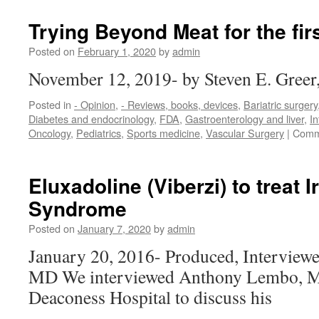
Breville
blender
Trying Beyond Meat for the fir
is
an
Posted on
February 1, 2020
by
admin
essential
November 12, 2019- by Steven E. Gree
tool
for
Posted in
- Opinion
,
- Reviews, books, devices
,
Bariatric surgery
a
Diabetes and endocrinology
,
FDA
,
Gastroenterology and liver
,
In
meatless
Oncology
,
Pediatrics
,
Sports medicine
,
Vascular Surgery
|
Comm
diet
Eluxadoline (Viberzi) to treat I
Syndrome
Posted on
January 7, 2020
by
admin
January 20, 2016- Produced, Interviewe
MD We interviewed Anthony Lembo, MD
Deaconess Hospital to discuss his