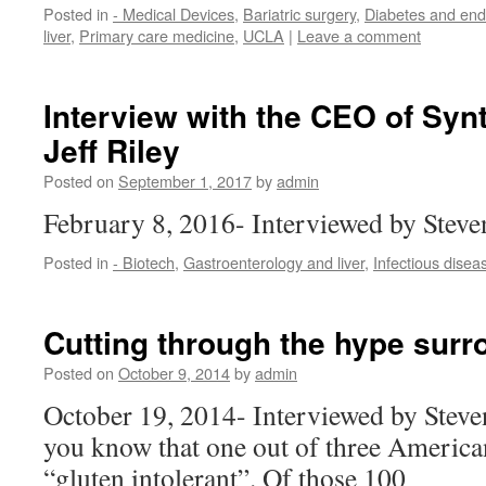
Posted in
- Medical Devices
,
Bariatric surgery
,
Diabetes and end
liver
,
Primary care medicine
,
UCLA
|
Leave a comment
Interview with the CEO of Synt
Jeff Riley
Posted on
September 1, 2017
by
admin
February 8, 2016- Interviewed by Stev
Posted in
- Biotech
,
Gastroenterology and liver
,
Infectious disea
Cutting through the hype surr
Posted on
October 9, 2014
by
admin
October 19, 2014- Interviewed by Stev
you know that one out of three American
“gluten intolerant”. Of those 100