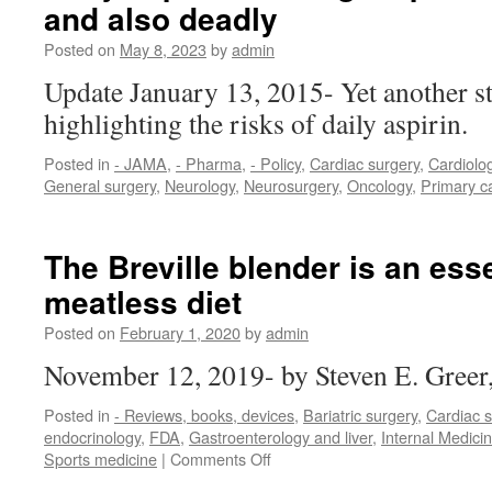
and also deadly
Posted on
May 8, 2023
by
admin
Update January 13, 2015- Yet another s
highlighting the risks of daily aspirin.
Posted in
- JAMA
,
- Pharma
,
- Policy
,
Cardiac surgery
,
Cardiolo
General surgery
,
Neurology
,
Neurosurgery
,
Oncology
,
Primary c
The Breville blender is an esse
meatless diet
Posted on
February 1, 2020
by
admin
November 12, 2019- by Steven E. Gree
Posted in
- Reviews, books, devices
,
Bariatric surgery
,
Cardiac s
endocrinology
,
FDA
,
Gastroenterology and liver
,
Internal Medici
on
Sports medicine
|
Comments Off
The