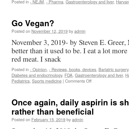
Posted in
- NEJM
,
- Pharma
,
Gastroenterology and liver
,
Harvar
Go Vegan?
Posted on
November 12, 2019
by
admin
November 3, 2019- by Steven E. Greer,
better than it used to be. I eat a lot mor
red meat. I snack
Posted in
- Opinion
,
- Reviews, books, devices
,
Bariatric surgery
Diabetes and endocrinology
,
FDA
,
Gastroenterology and liver
,
H
on
Pediatrics
,
Sports medicine
|
Comments Off
Go
Vegan?
Once again, daily aspirin is s
rather than beneficial
Posted on
February 15, 2019
by
admin