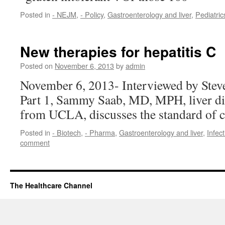
Posted in
- NEJM
,
- Policy
,
Gastroenterology and liver
,
Pediatric
New therapies for hepatitis C
Posted on
November 6, 2013
by
admin
November 6, 2013- Interviewed by Stev
Part 1, Sammy Saab, MD, MPH, liver di
from UCLA, discusses the standard of c
Posted in
- Biotech
,
- Pharma
,
Gastroenterology and liver
,
Infec
comment
The Healthcare Channel