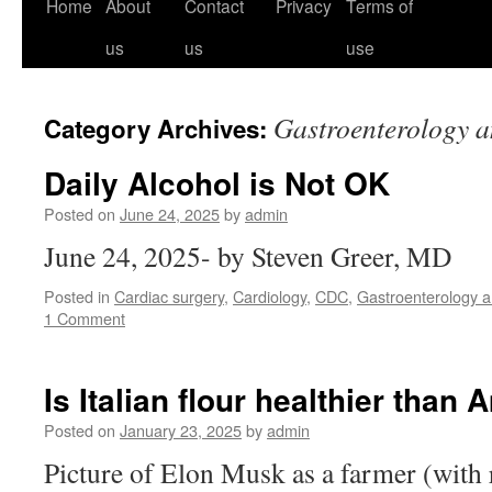
Home
About
Contact
Privacy
Terms of
us
us
use
Gastroenterology a
Category Archives:
Daily Alcohol is Not OK
Posted on
June 24, 2025
by
admin
June 24, 2025- by Steven Greer, MD
Posted in
Cardiac surgery
,
Cardiology
,
CDC
,
Gastroenterology an
1 Comment
Is Italian flour healthier than
Posted on
January 23, 2025
by
admin
Picture of Elon Musk as a farmer (with r