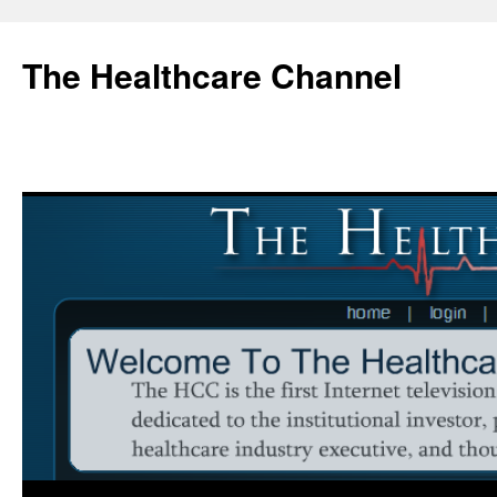
Skip
to
The Healthcare Channel
content