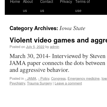
Home
About
Contact
Privacy
Terms of
us
us
use
Iowa State
Category Archives:
Violent video games and aggr
Posted on
July 5, 2022
by
admin
March 30, 2014- Interviewed by Steven
JAMA paper connects the dots between 
and aggressive behavior.
Posted in
- JAMA
,
- Policy
,
Congress
,
Emergency medicine
,
Iow
Psychiatry
,
Trauma Surgery
|
Leave a comment