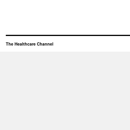
The Healthcare Channel