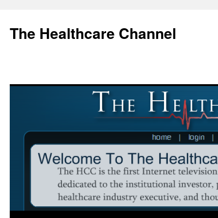
Skip
to
The Healthcare Channel
content