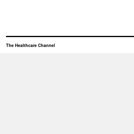
The Healthcare Channel