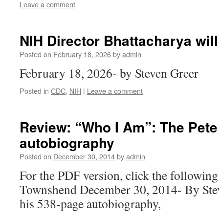
Leave a comment
NIH Director Bhattacharya wil
Posted on
February 18, 2026
by
admin
February 18, 2026- by Steven Greer
Posted in
CDC
,
NIH
|
Leave a comment
Review: “Who I Am”: The Pet
autobiography
Posted on
December 30, 2014
by
admin
For the PDF version, click the following
Townshend December 30, 2014- By Stev
his 538-page autobiography,