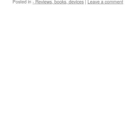
Posted in
- Reviews, books, devices
|
Leave a comment