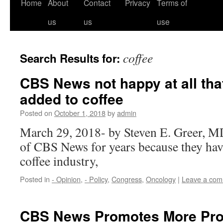
Home
About
Contact
Privacy
Terms of
us
us
use
coffee
Search Results for:
CBS News not happy at all tha
added to coffee
Posted on
October 1, 2018
by
admin
March 29, 2018- by Steven E. Greer, MD 
of CBS News for years because they hav
coffee industry,
Posted in
- Opinion
,
- Policy
,
Congress
,
Oncology
|
Leave a co
CBS News Promotes More Pro