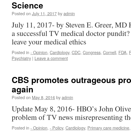
Science
Posted on
July 11, 2017
by
admin
July 11, 2017- by Steven E. Greer, M
a successful TV medical doctor pundit? 
leave your medical ethics
Posted in
- Opinion
,
Cardiology
,
CDC
,
Congress
,
Cornell
,
FDA
,
P
Psychiatry
|
Leave a comment
CBS promotes outrageous pro-
again
Posted on
May 8, 2016
by
admin
Update May 8, 2016- HBO’s John Oliver
problem of TV news misrepresenting th
Posted in
- Opinion
,
- Policy
,
Cardiology
,
Primary care medicine