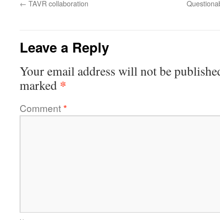
←
TAVR collaboration
Questiona
Leave a Reply
Your email address will not be publishe
*
marked
Comment
*