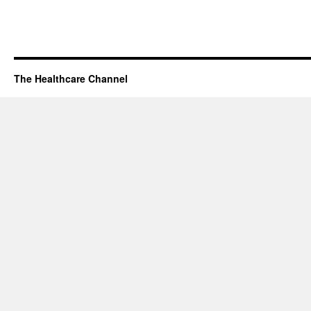
The Healthcare Channel