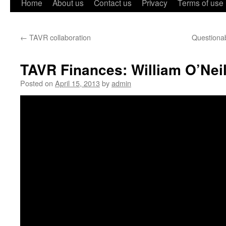
Home
About us
Contact us
Privacy
Terms of use
←
TAVR collaboration
Questiona
TAVR Finances: William O’Neil
Posted on
April 15, 2013
by
admin