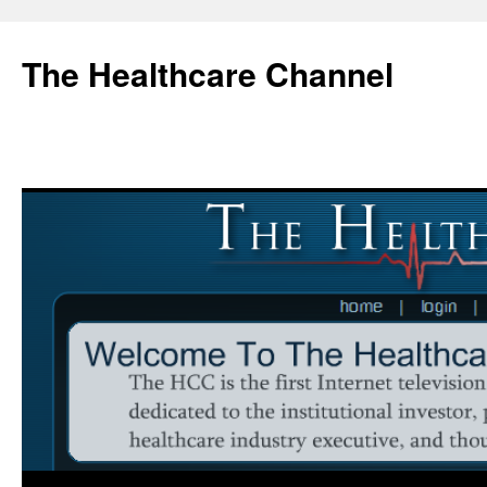
Skip
to
The Healthcare Channel
content