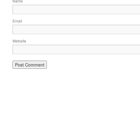
Name
Email
Website