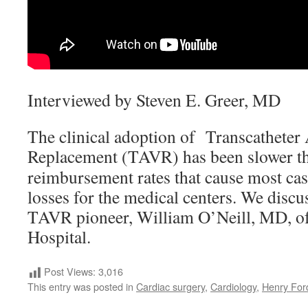
Interviewed by Steven E. Greer, MD
The clinical adoption of Transcatheter 
Replacement (TAVR) has been slower t
reimbursement rates that cause most case
losses for the medical centers. We discu
TAVR pioneer, William O’Neill, MD, o
Hospital.
Post Views:
3,016
This entry was posted in
Cardiac surgery
,
Cardiology
,
Henry For