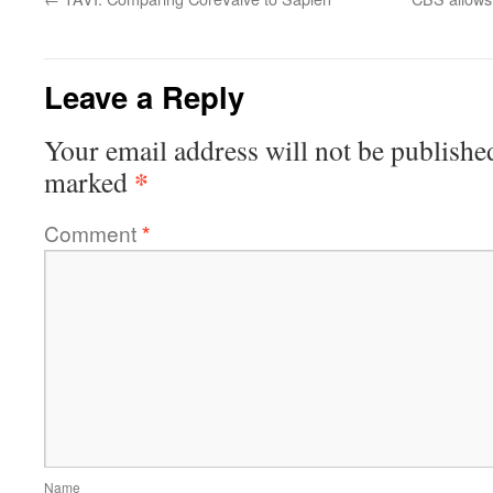
Leave a Reply
Your email address will not be publishe
*
marked
Comment
*
Name