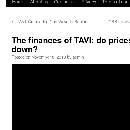
Home
About us
Contact us
Privacy
Terms of use
←
TAVI: Comparing CoreValve to Sapien
CBS allows
The finances of TAVI: do pric
down?
Posted on
November 8, 2013
by
admin