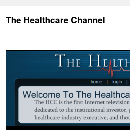
Skip
to
The Healthcare Channel
content