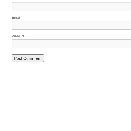
Email
Website