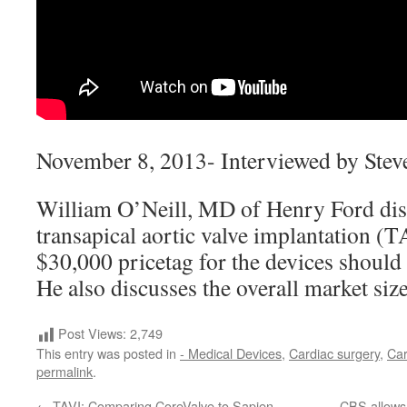
November 8, 2013- Interviewed by Stev
William O’Neill, MD of Henry Ford disc
transapical aortic valve implantation (
$30,000 pricetag for the devices should 
He also discusses the overall market siz
Post Views:
2,749
This entry was posted in
- Medical Devices
,
Cardiac surgery
,
Car
permalink
.
←
TAVI: Comparing CoreValve to Sapien
CBS allows