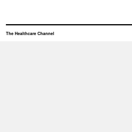
The Healthcare Channel