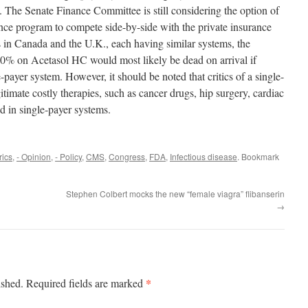
. The Senate Finance Committee is still considering the option of
nce program to compete side-by-side with the private insurance
s in Canada and the U.K., each having similar systems, the
00% on Acetasol HC would most likely be dead on arrival if
ayer system. However, it should be noted that critics of a single-
itimate costly therapies, such as cancer drugs, hip surgery, cardiac
ned in single-payer systems.
rics
,
- Opinion
,
- Policy
,
CMS
,
Congress
,
FDA
,
Infectious disease
. Bookmark
Stephen Colbert mocks the new “female viagra” flibanserin
→
*
ished.
Required fields are marked