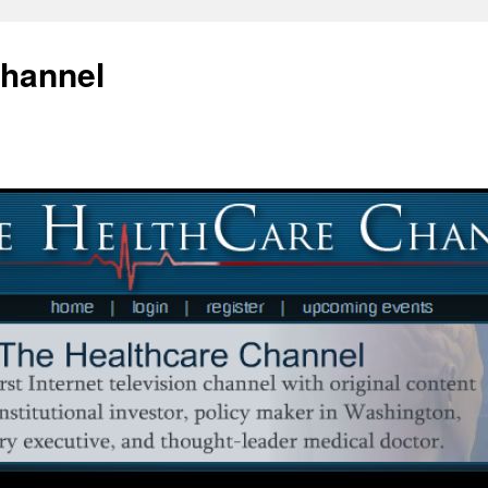
Channel