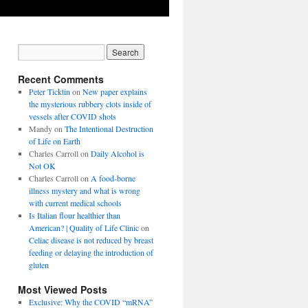
Recent Comments
Peter Ticktin
on
New paper explains
the mysterious rubbery clots inside of
vessels after COVID shots
Mandy
on
The Intentional Destruction
of Life on Earth
Charles Carroll
on
Daily Alcohol is
Not OK
Charles Carroll
on
A food-borne
illness mystery and what is wrong
with current medical schools
Is Italian flour healthier than
American? | Quality of Life Clinic
on
Celiac disease is not reduced by breast
feeding or delaying the introduction of
gluten
Most Viewed Posts
Exclusive: Why the COVID “mRNA”