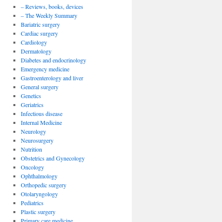
– Reviews, books, devices
– The Weekly Summary
Bariatric surgery
Cardiac surgery
Cardiology
Dermatology
Diabetes and endocrinology
Emergency medicine
Gastroenterology and liver
General surgery
Genetics
Geriatrics
Infectious disease
Internal Medicine
Neurology
Neurosurgery
Nutrition
Obstetrics and Gynecology
Oncology
Ophthalmology
Orthopedic surgery
Otolaryngology
Pediatrics
Plastic surgery
Primary care medicine