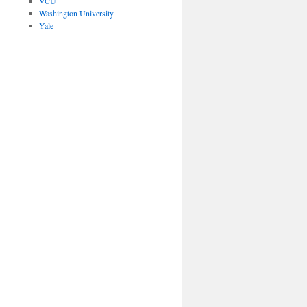
VCU
Washington University
Yale