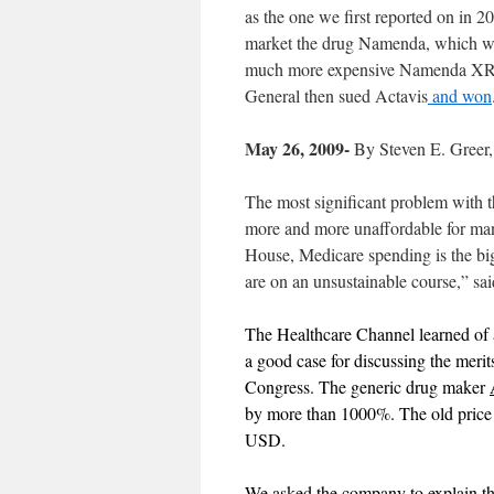
as the one we first reported on in
market the drug Namenda, which will
much more expensive Namenda XR th
General then sued Actavis
and won
May 26, 2009-
By Steven E. Greer
The most significant problem with t
more and more unaffordable for ma
House, Medicare spending is the big
are on an unsustainable course,” s
The Healthcare Channel learned of a 
a good case for discussing the meri
Congress. The generic drug maker
by more than 1000%. The old price
USD.
We asked the company to explain thi