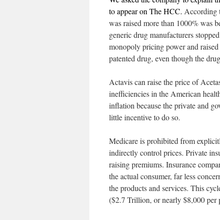
to appear on The HCC.
According t
was raised more than 1000% was bec
generic drug manufacturers stopped 
monopoly pricing power and raised t
patented drug, even though the drug i
Actavis can raise the price of Acet
inefficiencies in the American healt
inflation because the private and go
little incentive to do so.
Medicare is prohibited from explicit
indirectly control prices. Private i
raising premiums. Insurance companie
the actual consumer, far less concer
the products and services. This cy
($2.7 Trillion, or nearly $8,000 per