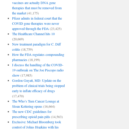
vaccines are actually DNA gene
therapies that must be removed from
the market
(41,175)
Pfizer admits in federal court that the
COVID gene therapies were never
approved through the FDA
(23,425)
The Healthcare Channel hits 10
(20,669)
New treatment paradigm for C. Diff
colitis
(18,759)
How the FDA regulates compounding
pharmacies
(18,199)
I discuss the handling of the COVID-
19 outbreak on The Joe Piscopo radio
show
(17,985)
Gordon Guyatt, MD: Update on the
problem of clinical trials being stopped
early to inflate efficacy of drugs
(17,470)
The Who’s Teen Cancer Lounge at
Sloan Kettering opens
(16,664)
The new CDC guidelines for
prescribing opioid pain pills
(14,563)
Exclusive: Michael Bloomberg took
control of Johns Hopkins with his