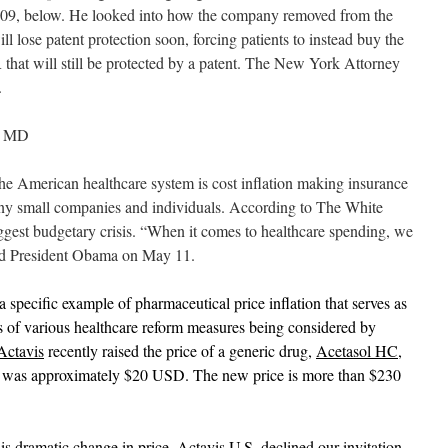
 2009, below. He looked into how the company removed from the
 lose patent protection soon, forcing patients to instead buy the
at will still be protected by a patent. The New York Attorney
.
, MD
he American healthcare system is cost inflation making insurance
ny small companies and individuals. According to The White
gest budgetary crisis. “When it comes to healthcare spending, we
aid President Obama on May 11.
specific example of pharmaceutical price inflation that serves as
ts of various healthcare reform measures being considered by
Actavis
recently raised the price of a generic drug,
Acetasol HC
,
 was approximately $20 USD. The new price is more than $230
s dramatic change in price. Actavis U.S. declined our invitation