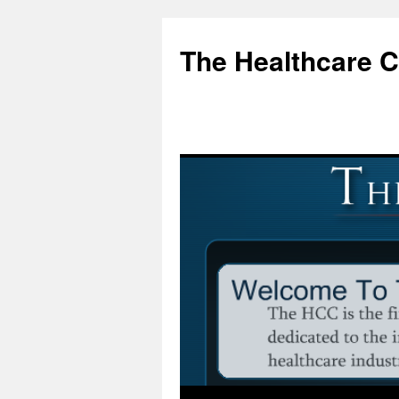
Skip
to
The Healthcare 
content