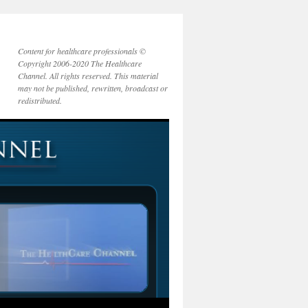
Content for healthcare professionals ©
Copyright 2006-2020 The Healthcare
Channel. All rights reserved. This material
may not be published, rewritten, broadcast or
redistributed.