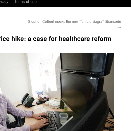
ivacy
Terms of use
Stephen Colbert mocks the new “female viagra” flibanserin
→
ice hike: a case for healthcare reform