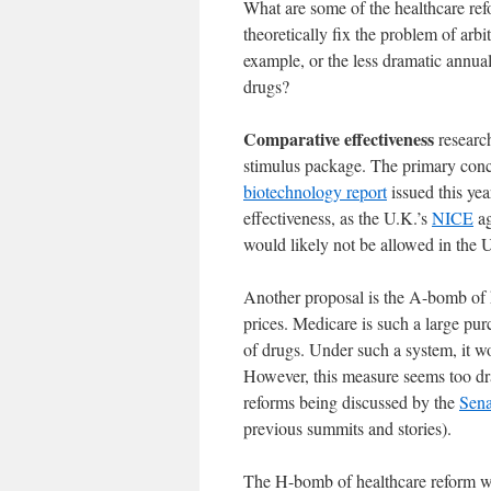
What are some of the healthcare re
theoretically fix the problem of arb
example, or the less dramatic annua
drugs?
Comparative effectiveness
researc
stimulus package. The primary conce
biotechnology report
issued this year
effectiveness, as the U.K.’s
NICE
ag
would likely not be allowed in the 
Another proposal is the A-bomb of 
prices. Medicare is such a large pur
of drugs. Under such a system, it wo
However, this measure seems too dra
reforms being discussed by the
Sena
previous summits and stories).
The H-bomb of healthcare reform wou