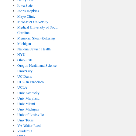
Iowa State
Johns Hopkins
Mayo Clinic
McMaster University
Medical University of South
Carolina
Memorial Sloan-Kettering
Michigan
National Jewish Health
NYU
Ohio State
Oregon Health and Science
University
UC Davis
UC San Francisco
UCLA
Univ Kentucky
Univ Maryland
Univ Miami
Univ Michigan
Univ of Louisville
Univ Texas
VA Walter Reed
Vanderbilt