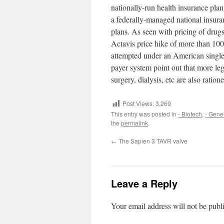
nationally-run health insurance plan
a federally-managed national insura
plans. As seen with pricing of drug
Actavis price hike of more than 10
attempted under an American single-p
payer system point out that more leg
surgery, dialysis, etc are also ratio
Post Views:
3,269
This entry was posted in
- Biotech
,
- Gene
the
permalink
.
←
The Sapien 3 TAVR valve
Leave a Reply
Your email address will not be publ