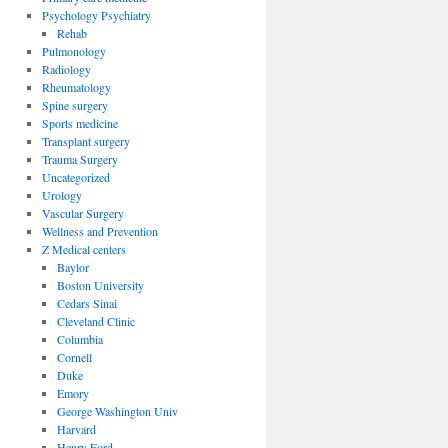
Psychology Psychiatry
Rehab
Pulmonology
Radiology
Rheumatology
Spine surgery
Sports medicine
Transplant surgery
Trauma Surgery
Uncategorized
Urology
Vascular Surgery
Wellness and Prevention
Z Medical centers
Baylor
Boston University
Cedars Sinai
Cleveland Clinic
Columbia
Cornell
Duke
Emory
George Washington Univ
Harvard
Henry Ford