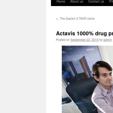
Home
About us
Contact us
Pr
←
The Sapien 3 TAVR valve
Actavis 1000% drug pr
Posted on
September 22, 2015
by
admin