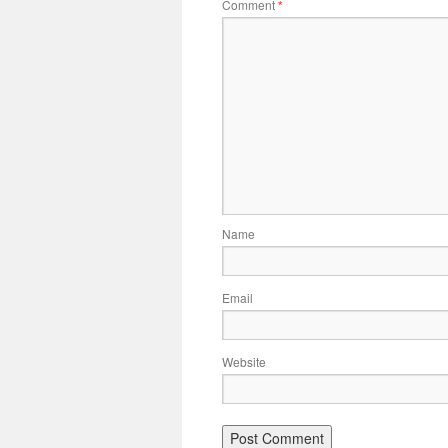
Comment
*
Name
Email
Website