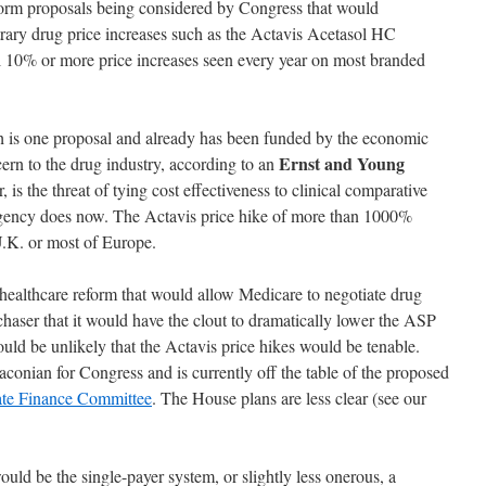
form proposals being considered by Congress that would
itrary drug price increases such as the Actavis Acetasol HC
l 10% or more price increases seen every year on most branded
h is one proposal and already has been funded by the economic
Ernst and Young
rn to the drug industry, according to an
, is the threat of tying cost effectiveness to clinical comparative
ency does now. The Actavis price hike of more than 1000%
U.K. or most of Europe.
healthcare reform that would allow Medicare to negotiate drug
chaser that it would have the clout to dramatically lower the ASP
uld be unlikely that the Actavis price hikes would be tenable.
conian for Congress and is currently off the table of the proposed
te Finance Committee
. The House plans are less clear (see our
ld be the single-payer system, or slightly less onerous, a