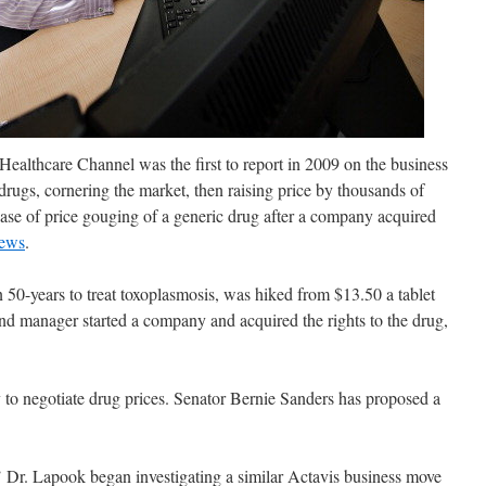
ealthcare Channel was the first to report in 2009 on the business
drugs, cornering the market, then raising
price by thousands of
ase of price gouging of a generic drug after a company acquired
news
.
 50-years to treat toxoplasmosis, was hiked from $13.50 a tablet
nd manager started a company and acquired the rights to the drug,
 to negotiate drug prices. Senator Bernie Sanders has proposed a
Dr. Lapook began investigating a similar Actavis business move