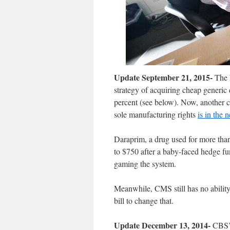
Update September 21, 2015-
The H
strategy of acquiring cheap generic 
percent (see below). Now, another c
sole manufacturing rights
is in the 
Daraprim, a drug used for more than
to $750 after a baby-faced hedge fu
gaming the system.
Meanwhile, CMS still has no ability
bill to change that.
Update December 13, 2014-
CBS’ 