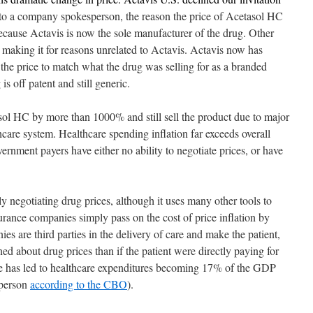
o a company spokesperson, the reason the price of Acetasol HC
ause Actavis is now the sole manufacturer of the drug. Other
making it for reasons unrelated to Actavis. Actavis now has
he price to match what the drug was selling for as a branded
s off patent and still generic.
asol HC by more than 1000% and still sell the product due to major
hcare system. Healthcare spending inflation far exceeds overall
vernment payers have either no ability to negotiate prices, or have
ly negotiating drug prices, although it uses many other tools to
nsurance companies simply pass on the cost of price inflation by
s are third parties in the delivery of care and make the patient,
ned about drug prices than if the patient were directly paying for
cle has led to healthcare expenditures becoming 17% of the GDP
 person
according to the CBO
).