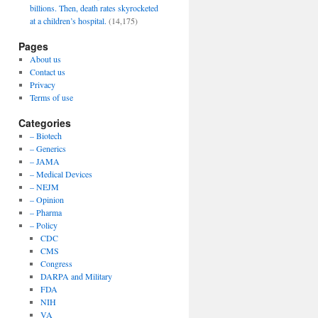
billions. Then, death rates skyrocketed
at a children’s hospital.
(14,175)
Pages
About us
Contact us
Privacy
Terms of use
Categories
– Biotech
– Generics
– JAMA
– Medical Devices
– NEJM
– Opinion
– Pharma
– Policy
CDC
CMS
Congress
DARPA and Military
FDA
NIH
VA