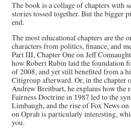
The book is a collage of chapters with 
stories tossed together. But the bigger p
end.
The most educational chapters are the 
characters from politics, finance, and m
Part III, Chapter One on Jeff Connaught
how Robert Rubin laid the foundation for
of 2008, and yet still benefited from a h
Citigroup afterward. Or, in the chapter o
Andrew Breitbart, he explains how the r
Fairness Doctrine in 1987 led to the sy
Limbaugh, and the rise of Fox News on t
on Oprah is particularly interesting, whic
you.