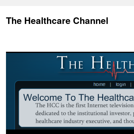
Skip
to
The Healthcare Channel
content