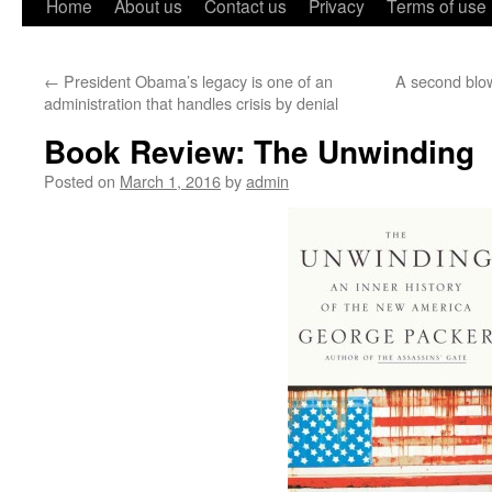
Home
About us
Contact us
Privacy
Terms of use
←
President Obama’s legacy is one of an
A second blo
administration that handles crisis by denial
Book Review: The Unwinding
Posted on
March 1, 2016
by
admin