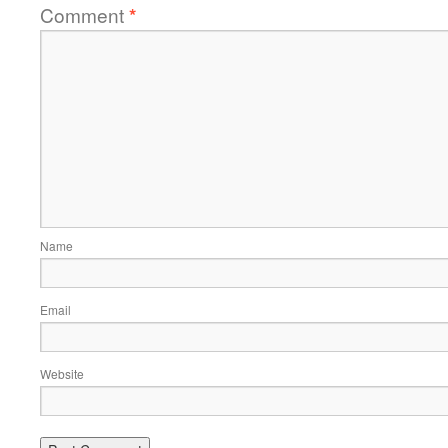
Comment
*
Name
Email
Website