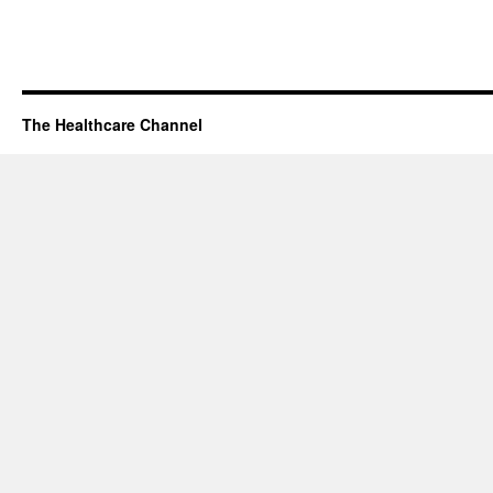
The Healthcare Channel