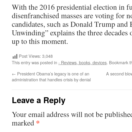
With the 2016 presidential election in fu
disenfranchised masses are voting for 
candidates, such as Donald Trump and 
Unwinding” explains the three decades o
up to this moment.
Post Views:
3,048
This entry was posted in
- Reviews, books, devices
. Bookmark 
←
President Obama’s legacy is one of an
A second blo
administration that handles crisis by denial
Leave a Reply
Your email address will not be publishe
*
marked