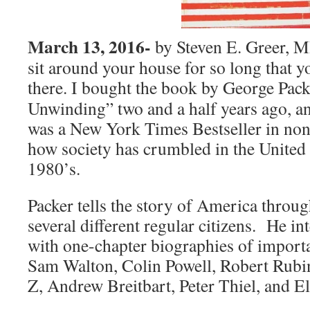
March 13, 2016-
by Steven E. Greer, 
sit around your house for so long that y
there. I bought
the book by George Pack
Unwinding” two and a half years ago, and 
was a New York Times Bestseller in nonf
how society has crumbled in the United 
1980’s.
Packer tells the story of America throug
several different regular citizens. He int
with one-chapter biographies of importa
Sam Walton, Colin Powell, Robert Rubi
Z, Andrew Breitbart, Peter Thiel, and E