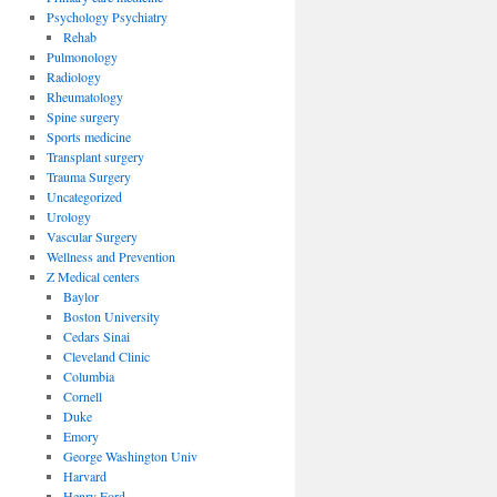
Psychology Psychiatry
Rehab
Pulmonology
Radiology
Rheumatology
Spine surgery
Sports medicine
Transplant surgery
Trauma Surgery
Uncategorized
Urology
Vascular Surgery
Wellness and Prevention
Z Medical centers
Baylor
Boston University
Cedars Sinai
Cleveland Clinic
Columbia
Cornell
Duke
Emory
George Washington Univ
Harvard
Henry Ford