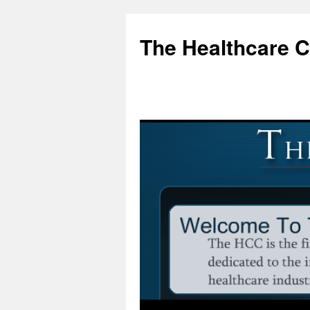
Skip
to
The Healthcare 
content