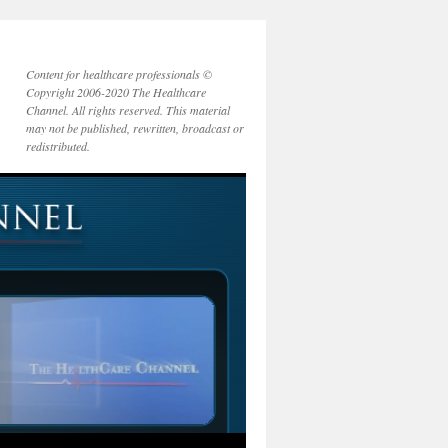
Content for healthcare professionals ©
Copyright 2006-2020 The Healthcare
Channel. All rights reserved. This material
may not be published, rewritten, broadcast or
redistributed.