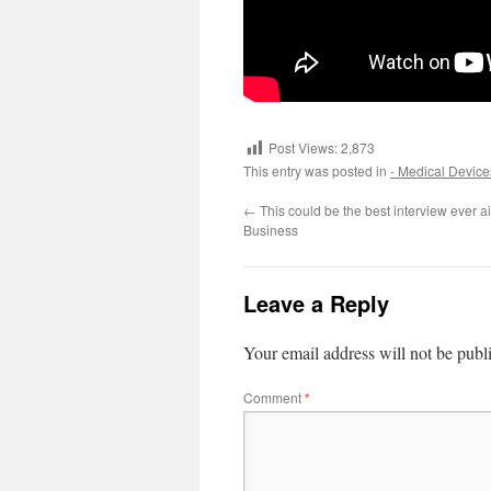
Post Views:
2,873
This entry was posted in
- Medical Device
←
This could be the best interview ever a
Business
Leave a Reply
Your email address will not be publ
Comment
*