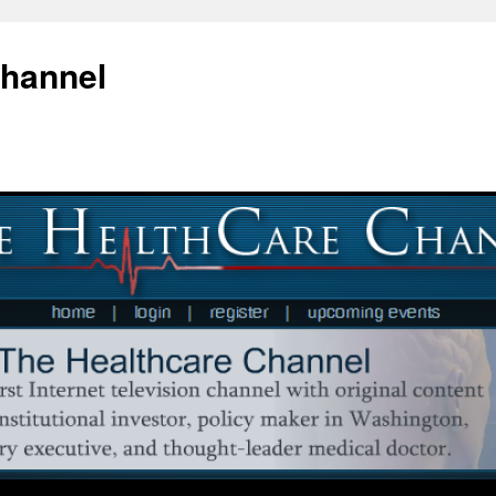
Channel