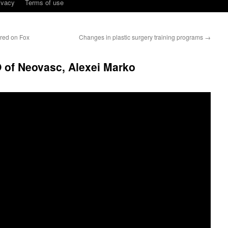
ivacy
Terms of use
ired on Fox
Changes in plastic surgery training programs
→
O of Neovasc, Alexei Marko