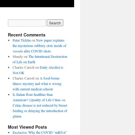
Recent Comments
Peter Ticktin
on
New paper explains
the mysterious rubbery clots inside of
vessels after COVID shots
Mandy
on
The Intentional Destruction
of Life on Earth
Charles Carroll
on
Daily Alcohol is
Not OK
Charles Carroll
on
A food-borne
illness mystery and what is wrong
with current medical schools
Is Italian flour healthier than
American? | Quality of Life Clinic
on
Celiac disease is not reduced by breast
feeding or delaying the introduction of
gluten
Most Viewed Posts
Exclusive: Why the COVID “mRNA”