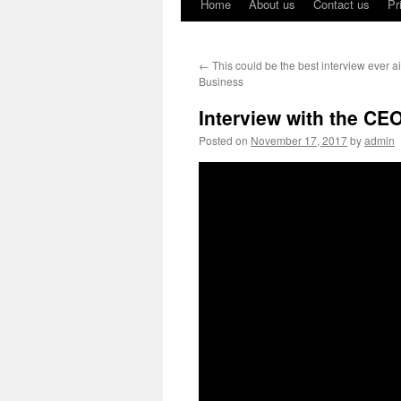
Home
About us
Contact us
Pr
←
This could be the best interview ever a
Business
Interview with the CE
Posted on
November 17, 2017
by
admin