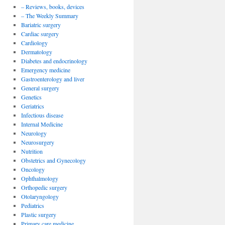
– Reviews, books, devices
– The Weekly Summary
Bariatric surgery
Cardiac surgery
Cardiology
Dermatology
Diabetes and endocrinology
Emergency medicine
Gastroenterology and liver
General surgery
Genetics
Geriatrics
Infectious disease
Internal Medicine
Neurology
Neurosurgery
Nutrition
Obstetrics and Gynecology
Oncology
Ophthalmology
Orthopedic surgery
Otolaryngology
Pediatrics
Plastic surgery
Primary care medicine