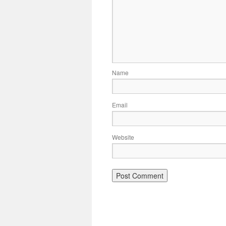
Name
Email
Website