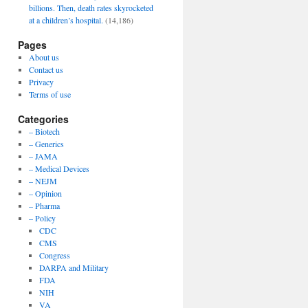
billions. Then, death rates skyrocketed
at a children’s hospital.
(14,186)
Pages
About us
Contact us
Privacy
Terms of use
Categories
– Biotech
– Generics
– JAMA
– Medical Devices
– NEJM
– Opinion
– Pharma
– Policy
CDC
CMS
Congress
DARPA and Military
FDA
NIH
VA