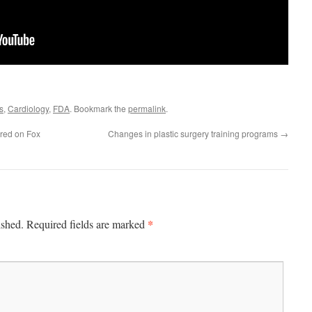
s
,
Cardiology
,
FDA
. Bookmark the
permalink
.
ired on Fox
Changes in plastic surgery training programs
→
*
ished.
Required fields are marked