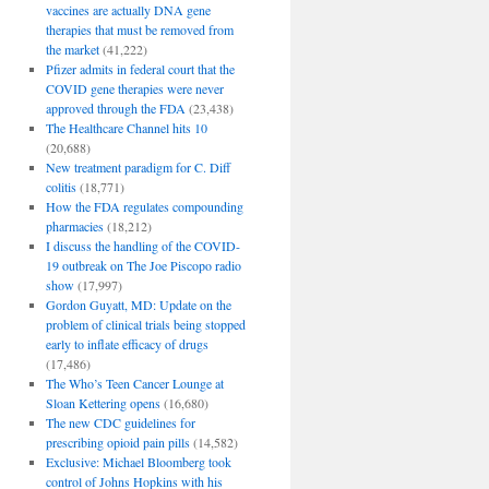
vaccines are actually DNA gene
therapies that must be removed from
the market
(41,222)
Pfizer admits in federal court that the
COVID gene therapies were never
approved through the FDA
(23,438)
The Healthcare Channel hits 10
(20,688)
New treatment paradigm for C. Diff
colitis
(18,771)
How the FDA regulates compounding
pharmacies
(18,212)
I discuss the handling of the COVID-
19 outbreak on The Joe Piscopo radio
show
(17,997)
Gordon Guyatt, MD: Update on the
problem of clinical trials being stopped
early to inflate efficacy of drugs
(17,486)
The Who’s Teen Cancer Lounge at
Sloan Kettering opens
(16,680)
The new CDC guidelines for
prescribing opioid pain pills
(14,582)
Exclusive: Michael Bloomberg took
control of Johns Hopkins with his