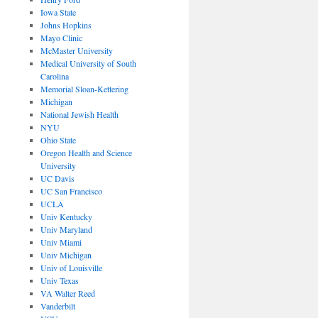
Iowa State
Johns Hopkins
Mayo Clinic
McMaster University
Medical University of South
Carolina
Memorial Sloan-Kettering
Michigan
National Jewish Health
NYU
Ohio State
Oregon Health and Science
University
UC Davis
UC San Francisco
UCLA
Univ Kentucky
Univ Maryland
Univ Miami
Univ Michigan
Univ of Louisville
Univ Texas
VA Walter Reed
Vanderbilt