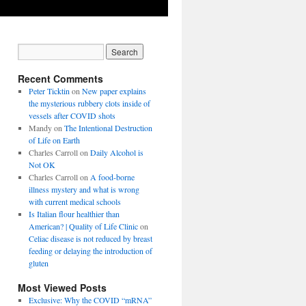
Recent Comments
Peter Ticktin
on
New paper explains
the mysterious rubbery clots inside of
vessels after COVID shots
Mandy
on
The Intentional Destruction
of Life on Earth
Charles Carroll
on
Daily Alcohol is
Not OK
Charles Carroll
on
A food-borne
illness mystery and what is wrong
with current medical schools
Is Italian flour healthier than
American? | Quality of Life Clinic
on
Celiac disease is not reduced by breast
feeding or delaying the introduction of
gluten
Most Viewed Posts
Exclusive: Why the COVID “mRNA”