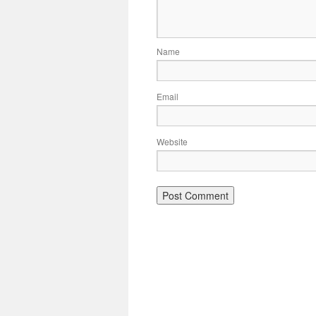
Name
Email
Website