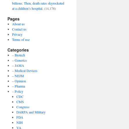
billions. Then, death rates skyrocketed
at a children’s hospital.
(14,178)
Pages
About us
Contact us
Privacy
Terms of use
Categories
– Biotech
– Generics
– JAMA
– Medical Devices
– NEJM
– Opinion
– Pharma
– Policy
CDC
CMS
Congress
DARPA and Military
FDA
NIH
VA