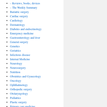
– Reviews, books, devices
– The Weekly Summary
Bariatric surgery
Cardiac surgery
Cardiology
Dermatology
Diabetes and endocrinology
Emergency medicine
Gastroenterology and liver
General surgery
Genetics
Geriatrics
Infectious disease
Internal Medicine
Neurology
Neurosurgery
Nutrition
Obstetrics and Gynecology
Oncology
Ophthalmology
Orthopedic surgery
Otolaryngology
Pediatrics
Plastic surgery
Primary care medicine