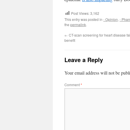
Post Views:
3,162
This entry was posted in
- Opinion
,
- Pha
the
permalink
.
←
CT-scan screening for heart disease fa
benefit
Leave a Reply
Your email address will not be publ
Comment
*