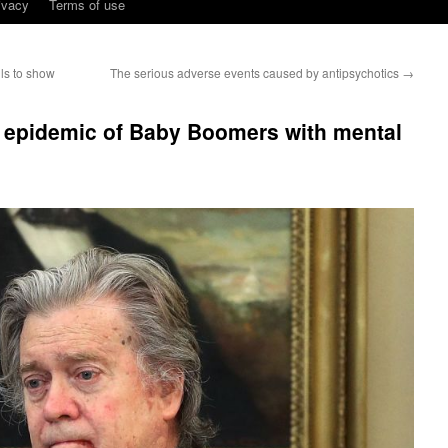
ivacy
Terms of use
ils to show
The serious adverse events caused by antipsychotics
→
 epidemic of Baby Boomers with mental