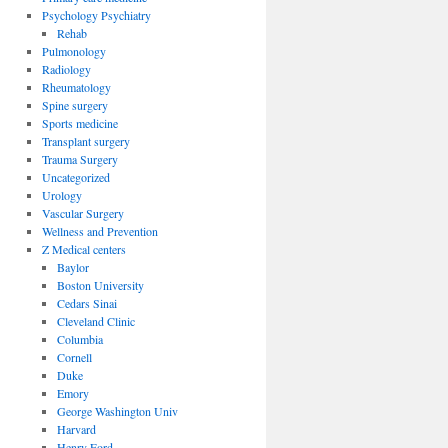
Psychology Psychiatry
Rehab
Pulmonology
Radiology
Rheumatology
Spine surgery
Sports medicine
Transplant surgery
Trauma Surgery
Uncategorized
Urology
Vascular Surgery
Wellness and Prevention
Z Medical centers
Baylor
Boston University
Cedars Sinai
Cleveland Clinic
Columbia
Cornell
Duke
Emory
George Washington Univ
Harvard
Henry Ford