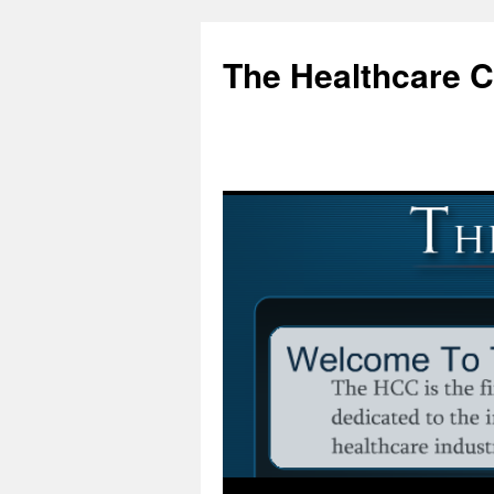
Skip
to
The Healthcare 
content