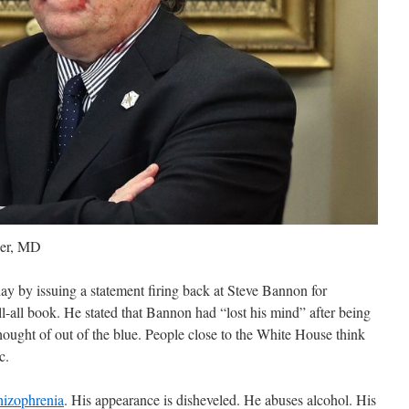
eer, MD
y by issuing a statement firing back at Steve Bannon for
ll-all book. He stated that Bannon had “lost his mind” after being
hought of out of the blue. People close to the White House think
c.
hizophrenia
. His appearance is disheveled. He abuses alcohol. His