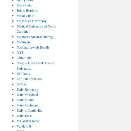
Iowa State
Johns Hopkins
Mayo Clinic
McMaster University
Medical University of South
Carolina
Memorial Sloan-Kettering
Michigan
National Jewish Health
NYU
Ohio State
Oregon Health and Science
University
UC Davis
UC San Francisco
UCLA
Univ Kentucky
Univ Maryland
Univ Miami
Univ Michigan
Univ of Louisville
Univ Texas
VA Walter Reed
Vanderbilt