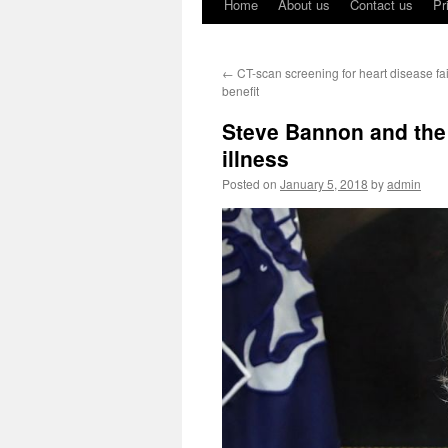
Home
About us
Contact us
Pr
←
CT-scan screening for heart disease fa
benefit
Steve Bannon and the
illness
Posted on
January 5, 2018
by
admin