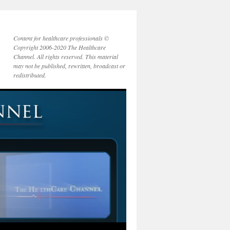
Content for healthcare professionals ©
Copyright 2006-2020 The Healthcare
Channel. All rights reserved. This material
may not be published, rewritten, broadcast or
redistributed.