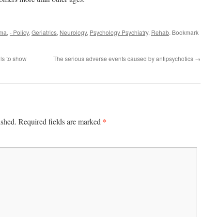
rma
,
- Policy
,
Geriatrics
,
Neurology
,
Psychology Psychiatry
,
Rehab
. Bookmark
ils to show
The serious adverse events caused by antipsychotics
→
*
ished.
Required fields are marked