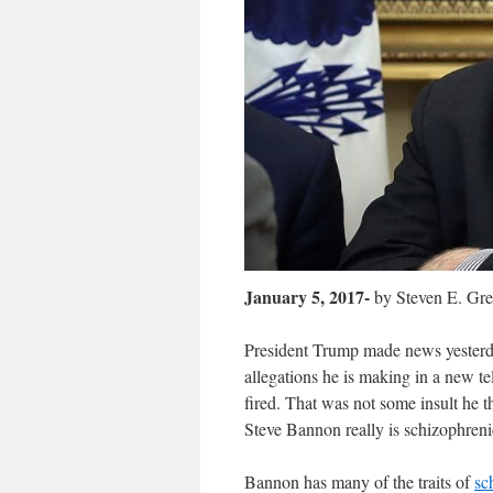
January 5, 2017-
by Steven E. Gr
President Trump made news yesterda
allegations
he is making in a new te
fired. That was not some insult he t
Steve Bannon really is schizophreni
Bannon has many of the traits of
sc