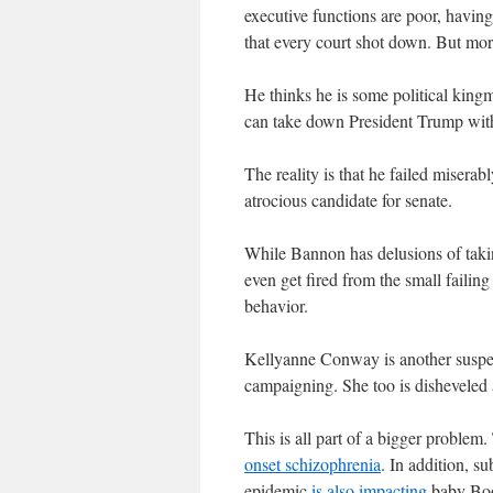
executive functions are poor, having 
that every court shot down. But mor
He thinks he is some political king
can take down President Trump with
The reality is that he failed miser
atrocious candidate for senate.
While Bannon has delusions of takin
even get fired from the small failing 
behavior.
Kellyanne Conway is another susp
campaigning. She too is disheveled a
This is all part of a bigger problem
onset schizophrenia
. In addition, s
epidemic
is also impacting
baby Boo