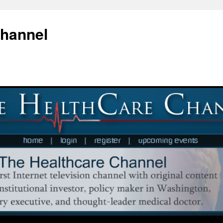
Channel