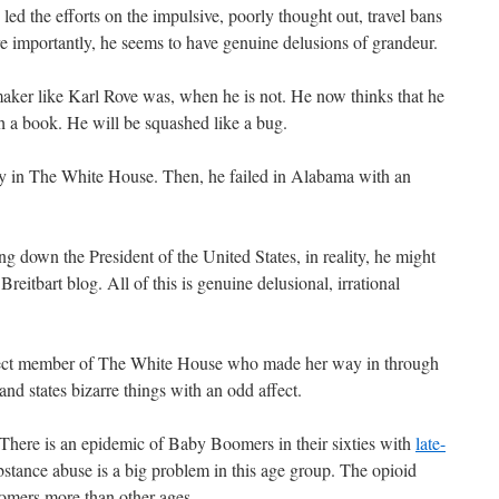
led the efforts on the impulsive, poorly thought out, travel bans
e importantly, he seems to have genuine delusions of grandeur.
maker like Karl Rove was, when he is not. He now thinks that he
 a book. He will be squashed like a bug.
ably in The White House. Then, he failed in Alabama with an
g down the President of the United States, in reality, he might
Breitbart blog. All of this is genuine delusional, irrational
ect member of The White House who made her way in through
nd states bizarre things with an odd affect.
. There is an epidemic of Baby Boomers in their sixties with
late-
ubstance abuse is a big problem in this age group. The opioid
mers more than other ages.