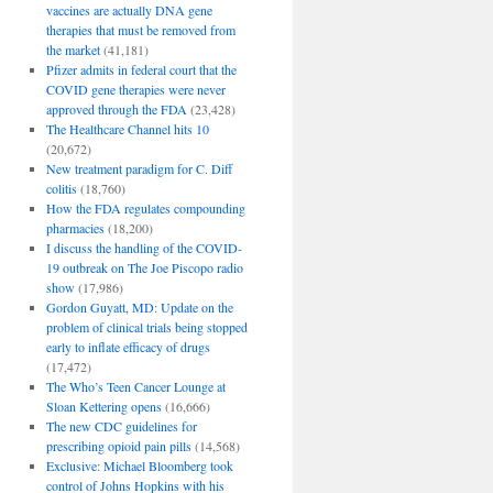
vaccines are actually DNA gene
therapies that must be removed from
the market
(41,181)
Pfizer admits in federal court that the
COVID gene therapies were never
approved through the FDA
(23,428)
The Healthcare Channel hits 10
(20,672)
New treatment paradigm for C. Diff
colitis
(18,760)
How the FDA regulates compounding
pharmacies
(18,200)
I discuss the handling of the COVID-
19 outbreak on The Joe Piscopo radio
show
(17,986)
Gordon Guyatt, MD: Update on the
problem of clinical trials being stopped
early to inflate efficacy of drugs
(17,472)
The Who’s Teen Cancer Lounge at
Sloan Kettering opens
(16,666)
The new CDC guidelines for
prescribing opioid pain pills
(14,568)
Exclusive: Michael Bloomberg took
control of Johns Hopkins with his