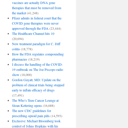
vaccines are actually DNA gene
therapies that must be removed from
the market
(41,248)
Pfizer admits in federal court that the
COVID gene therapies were never
approved through the FDA
(23,444)
The Healthcare Channel hits 10
(20,694)
New treatment paradigm for C. Diff
colitis
(18,778)
How the FDA regulates compounding
pharmacies
(18,219)
I discuss the handling of the COVID-
19 outbreak on The Joe Piscopo radio
show
(18,000)
Gordon Guyatt, MD: Update on the
problem of clinical trials being stopped
early to inflate efficacy of drugs
(17,491)
The Who’s Teen Cancer Lounge at
Sloan Kettering opens
(16,688)
The new CDC guidelines for
prescribing opioid pain pills
(14,593)
Exclusive: Michael Bloomberg took
control of Johns Hopkins with his