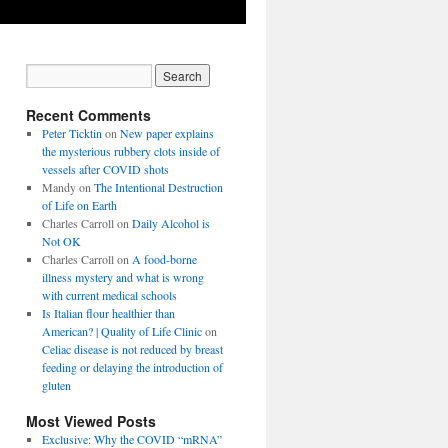
Recent Comments
Peter Ticktin
on
New paper explains
the mysterious rubbery clots inside of
vessels after COVID shots
Mandy
on
The Intentional Destruction
of Life on Earth
Charles Carroll
on
Daily Alcohol is
Not OK
Charles Carroll
on
A food-borne
illness mystery and what is wrong
with current medical schools
Is Italian flour healthier than
American? | Quality of Life Clinic
on
Celiac disease is not reduced by breast
feeding or delaying the introduction of
gluten
Most Viewed Posts
Exclusive: Why the COVID “mRNA”