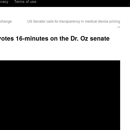
ivacy
Terms of use
s change
US Senator calls for transparency in medical device pricing
→
otes 16-minutes on the Dr. Oz senate