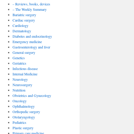
– Reviews, books, devices
– The Weekly Summary
Bariatric surgery
Cardiac surgery
Cardiology
Dermatology
Diabetes and endocrinology
Emergency medicine
Gastroenterology and liver
General surgery
Genetics
Geriatrics
Infectious disease
Internal Medicine
Neurology
Neurosurgery
Nutrition
Obstetrics and Gynecology
Oncology
Ophthalmology
Orthopedic surgery
Otolaryngology
Pediatrics
Plastic surgery
Primary care medicine