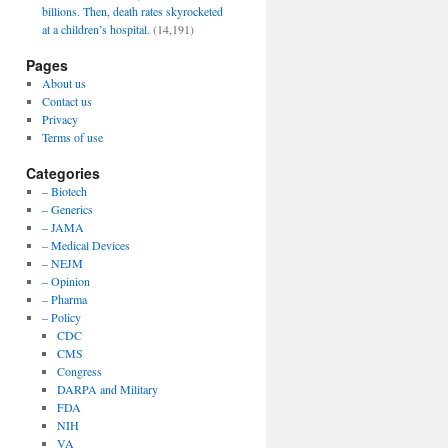
billions. Then, death rates skyrocketed
at a children’s hospital.
(14,191)
Pages
About us
Contact us
Privacy
Terms of use
Categories
– Biotech
– Generics
– JAMA
– Medical Devices
– NEJM
– Opinion
– Pharma
– Policy
CDC
CMS
Congress
DARPA and Military
FDA
NIH
VA