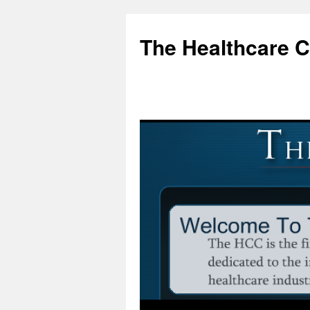
Skip
to
The Healthcare 
content