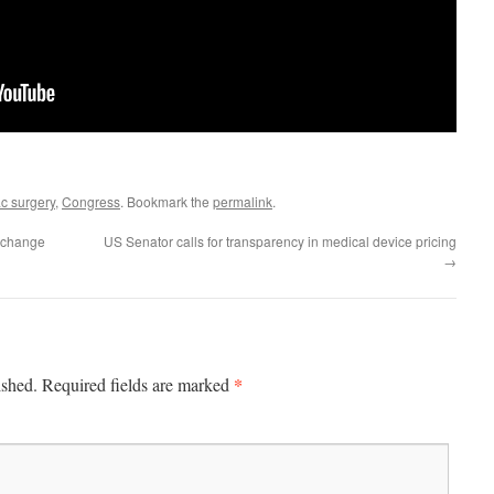
c surgery
,
Congress
. Bookmark the
permalink
.
s change
US Senator calls for transparency in medical device pricing
→
*
ished.
Required fields are marked