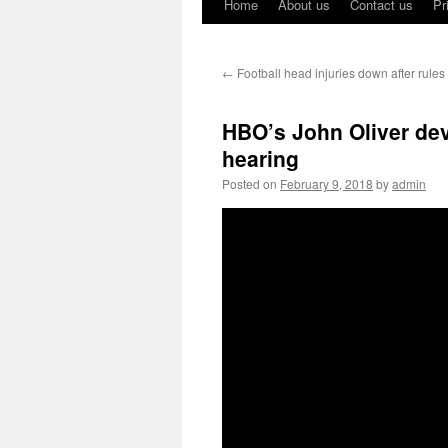
Home
About us
Contact us
Pr
←
Football head injuries down after rule
HBO’s John Oliver dev
hearing
Posted on
February 9, 2018
by
admin