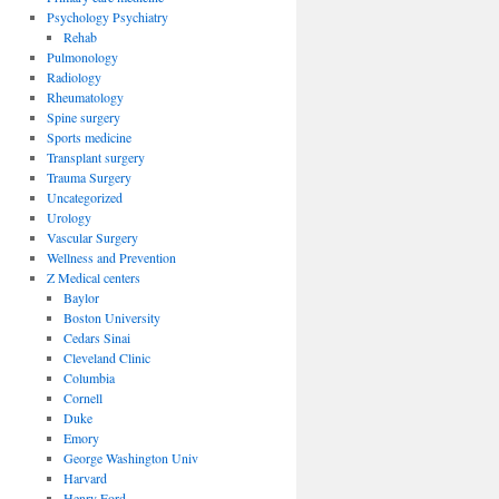
Psychology Psychiatry
Rehab
Pulmonology
Radiology
Rheumatology
Spine surgery
Sports medicine
Transplant surgery
Trauma Surgery
Uncategorized
Urology
Vascular Surgery
Wellness and Prevention
Z Medical centers
Baylor
Boston University
Cedars Sinai
Cleveland Clinic
Columbia
Cornell
Duke
Emory
George Washington Univ
Harvard
Henry Ford