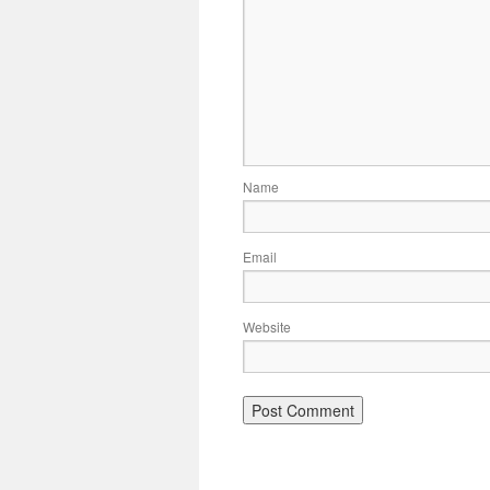
Name
Email
Website