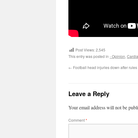
Post Views:
2,545
This entry was posted in
- Opinion
,
Cardia
←
Football head injuries down after rule
Leave a Reply
Your email address will not be publ
Comment
*