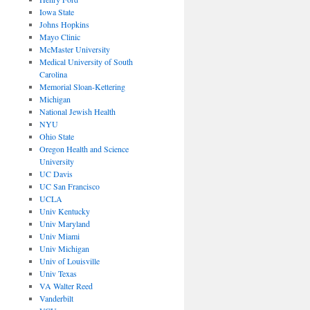
Iowa State
Johns Hopkins
Mayo Clinic
McMaster University
Medical University of South
Carolina
Memorial Sloan-Kettering
Michigan
National Jewish Health
NYU
Ohio State
Oregon Health and Science
University
UC Davis
UC San Francisco
UCLA
Univ Kentucky
Univ Maryland
Univ Miami
Univ Michigan
Univ of Louisville
Univ Texas
VA Walter Reed
Vanderbilt