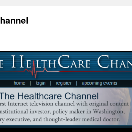
Channel