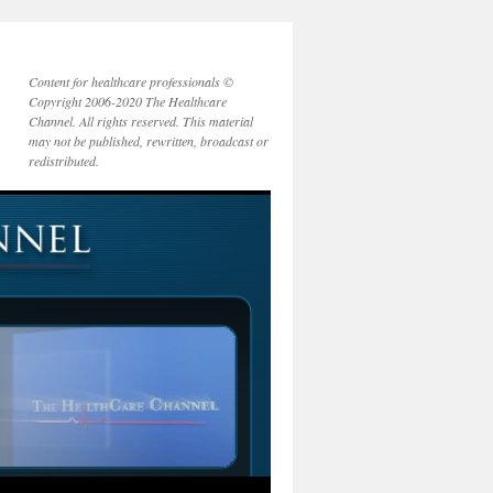
Content for healthcare professionals ©
Copyright 2006-2020 The Healthcare
Channel. All rights reserved. This material
may not be published, rewritten, broadcast or
redistributed.