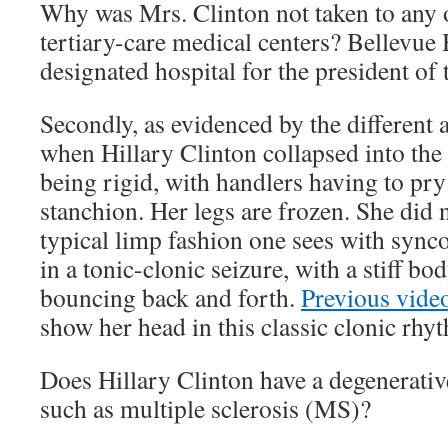
Why was Mrs. Clinton not taken to any o
tertiary-care medical centers? Bellevue 
designated hospital for the president of 
Secondly, as evidenced by the different
when Hillary Clinton collapsed into the 
being rigid, with handlers having to pr
stanchion. Her legs are frozen. She did n
typical limp fashion one sees with sync
in a tonic-clonic seizure, with a stiff b
bouncing back and forth.
Previous vide
show her head in this classic clonic rh
Does Hillary Clinton have a degenerativ
such as multiple sclerosis (MS)?