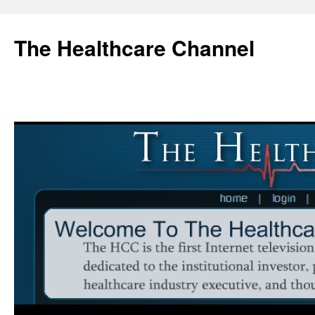
Skip
to
The Healthcare Channel
content