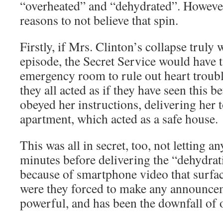
“overheated” and “dehydrated”. However
reasons to not believe that spin.
Firstly, if Mrs. Clinton’s collapse truly 
episode, the Secret Service would have t
emergency room to rule out heart trouble
they all acted as if they have seen this 
obeyed her instructions, delivering her 
apartment, which acted as a safe house.
This was all in secret, too, not letting 
minutes before delivering the “dehydrat
because of smartphone video that surfac
were they forced to make any announcem
powerful, and has been the downfall of o