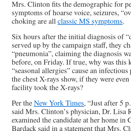
Mrs. Clinton fits the demographic for 
symptoms of hoarse voice, seizures, “ov
choking are all
classic MS symptoms
.
Six hours after the initial diagnosis of
served up by the campaign staff, they ch
“pneumonia”, claiming the diagnosis w
before, on Friday. If true, why was this
“seasonal allergies” cause an infectio
the chest X-rays show, if they were eve
facility took the X-rays?
Per the
New York Times
, “Just after 5 
said Mrs. Clinton’s physician, Dr. Lisa 
examined the candidate at her home in 
Bardack said in a statement that Mrs. C