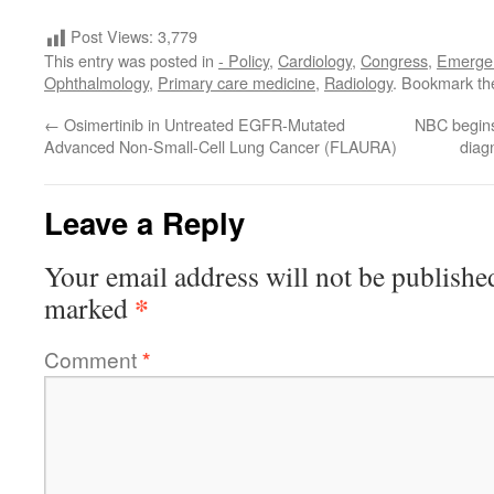
Post Views:
3,779
This entry was posted in
- Policy
,
Cardiology
,
Congress
,
Emerge
Ophthalmology
,
Primary care medicine
,
Radiology
. Bookmark t
←
Osimertinib in Untreated EGFR-Mutated
NBC begins
Advanced Non-Small-Cell Lung Cancer (FLAURA)
diagn
Leave a Reply
Your email address will not be publishe
*
marked
Comment
*