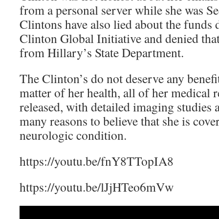
from a personal server while she was Se
Clintons have also lied about the funds 
Clinton Global Initiative and denied tha
from Hillary’s State Department.
The Clinton’s do not deserve any benefit
matter of her health, all of her medical
released, with detailed imaging studies a
many reasons to believe that she is cove
neurologic condition.
https://youtu.be/fnY8TTopIA8
https://youtu.be/lJjHTeo6mVw