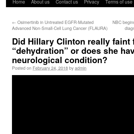
Home
About us
Contact us
Privacy
Terms of use
←
Osimertinib in Untreated EGFR-Mutated
NBC begins
Advanced Non-Small-Cell Lung Cancer (FLAURA)
diagn
Did Hillary Clinton really faint
“dehydration” or does she hav
neurological condition?
Posted on
February 24, 2018
by
admin