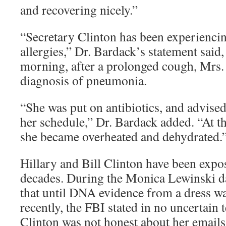
and recovering nicely.”
“Secretary Clinton has been experiencin
allergies,” Dr. Bardack’s statement said
morning, after a prolonged cough, Mrs.
diagnosis of pneumonia.
“She was put on antibiotics, and advise
her schedule,” Dr. Bardack added. “At t
she became overheated and dehydrated.
Hillary and Bill Clinton have been expos
decades. During the Monica Lewinski da
that until DNA evidence from a dress w
recently, the FBI stated in no uncertain 
Clinton was not honest about her emails