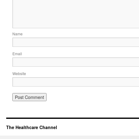
Name
Email
Website
The Healthcare Channel