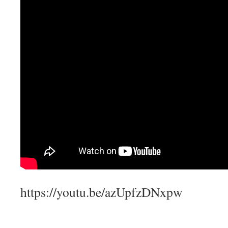
https://youtu.be/azUpfzDNxpw