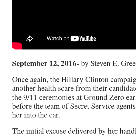
September 12, 2016-
by Steven E. Gre
Once again, the Hillary Clinton campaig
another health scare from their
candidate
the 9/11 ceremonies at Ground Zero earl
before the team of Secret Service agents 
her into the car.
The initial excuse delivered by her hand