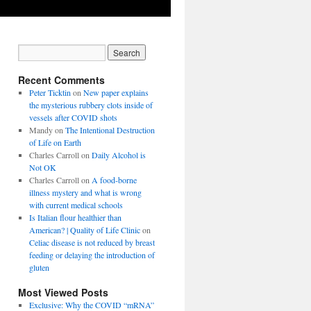
Recent Comments
Peter Ticktin
on
New paper explains
the mysterious rubbery clots inside of
vessels after COVID shots
Mandy
on
The Intentional Destruction
of Life on Earth
Charles Carroll
on
Daily Alcohol is
Not OK
Charles Carroll
on
A food-borne
illness mystery and what is wrong
with current medical schools
Is Italian flour healthier than
American? | Quality of Life Clinic
on
Celiac disease is not reduced by breast
feeding or delaying the introduction of
gluten
Most Viewed Posts
Exclusive: Why the COVID “mRNA”