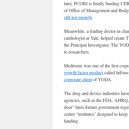
later, PCORI is finally funding CER
of Office of Management and Budg
still not enough
.
Meanwhile, a leading doctor in ch
cardiologist at Yale, helped create 
the Principal Investigator. The YOD
to researchers.
Medtronic was one of the first corp
growth factor product
called InFuse
corporate client
of YODA.
The drug and device industries have
agencies, such as the FDA, AHRQ, a
door” hires former government regula
center “institutes” designed to kee
funding.