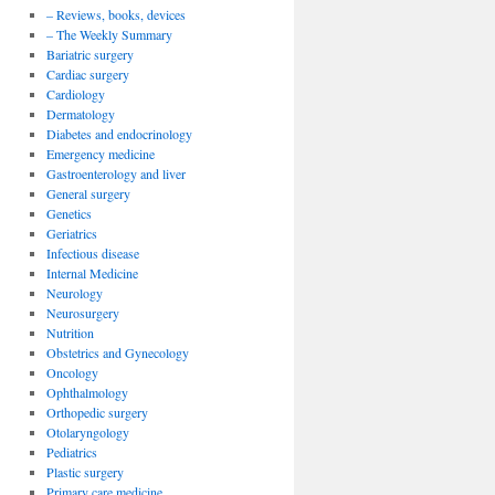
– Reviews, books, devices
– The Weekly Summary
Bariatric surgery
Cardiac surgery
Cardiology
Dermatology
Diabetes and endocrinology
Emergency medicine
Gastroenterology and liver
General surgery
Genetics
Geriatrics
Infectious disease
Internal Medicine
Neurology
Neurosurgery
Nutrition
Obstetrics and Gynecology
Oncology
Ophthalmology
Orthopedic surgery
Otolaryngology
Pediatrics
Plastic surgery
Primary care medicine