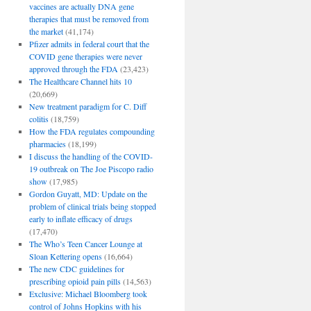
vaccines are actually DNA gene
therapies that must be removed from
the market
(41,174)
Pfizer admits in federal court that the
COVID gene therapies were never
approved through the FDA
(23,423)
The Healthcare Channel hits 10
(20,669)
New treatment paradigm for C. Diff
colitis
(18,759)
How the FDA regulates compounding
pharmacies
(18,199)
I discuss the handling of the COVID-
19 outbreak on The Joe Piscopo radio
show
(17,985)
Gordon Guyatt, MD: Update on the
problem of clinical trials being stopped
early to inflate efficacy of drugs
(17,470)
The Who’s Teen Cancer Lounge at
Sloan Kettering opens
(16,664)
The new CDC guidelines for
prescribing opioid pain pills
(14,563)
Exclusive: Michael Bloomberg took
control of Johns Hopkins with his