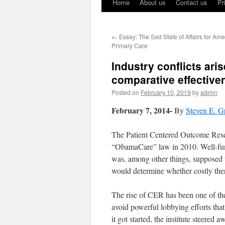
Home
About us
Contact us
Pr
←
Essay: The Sad State of Affairs for Am
Primary Care
Industry conflicts ari
comparative effective
Posted on
February 10, 2019
by
admin
February 7, 2014-
By
Steven E. G
The Patient Centered Outcome Resea
“ObamaCare” law in 2010.
Well-fu
was, among other things, supposed t
would determine whether costly thera
The rise of CER has been one of th
avoid powerful lobbying efforts tha
it got started, the institute steere