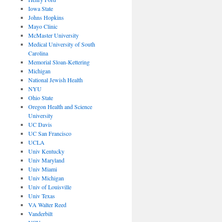
Iowa State
Johns Hopkins
Mayo Clinic
McMaster University
Medical University of South
Carolina
Memorial Sloan-Kettering
Michigan
National Jewish Health
NYU
Ohio State
Oregon Health and Science
University
UC Davis
UC San Francisco
UCLA
Univ Kentucky
Univ Maryland
Univ Miami
Univ Michigan
Univ of Louisville
Univ Texas
VA Walter Reed
Vanderbilt