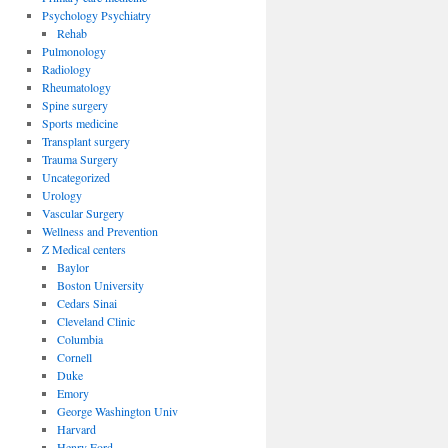
Psychology Psychiatry
Rehab
Pulmonology
Radiology
Rheumatology
Spine surgery
Sports medicine
Transplant surgery
Trauma Surgery
Uncategorized
Urology
Vascular Surgery
Wellness and Prevention
Z Medical centers
Baylor
Boston University
Cedars Sinai
Cleveland Clinic
Columbia
Cornell
Duke
Emory
George Washington Univ
Harvard
Henry Ford