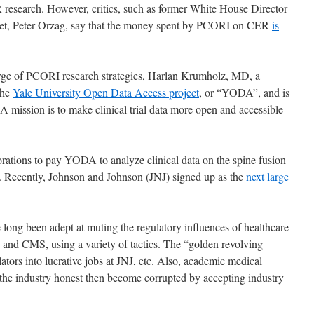
 research. However, critics, such as former White House Director
et, Peter Orzag, say that the money spent by PCORI on CER
is
arge of PCORI research strategies, Harlan Krumholz, MD,
a
The
Yale University Open Data Access project
, or “YODA”, and is
A mission is to make clinical trial data more open and accessible
orations to pay YODA to analyze clinical data on the spine fusion
. Recently, Johnson and Johnson (JNJ) signed up as the
next large
 long been adept at muting the regulatory influences of healthcare
nd CMS, using a variety of tactics. The “golden revolving
tors into lucrative jobs at JNJ, etc. Also, academic medical
p the industry honest then become corrupted by accepting industry