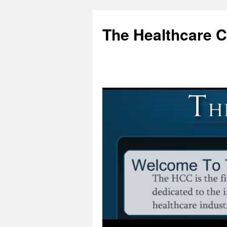
Skip
to
The Healthcare 
content