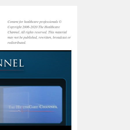
Content for healthcare professionals ©
Copyright 2006-2020 The Healthcare
Channel. All rights reserved. This material
may not be published, rewritten, broadcast or
redistributed.