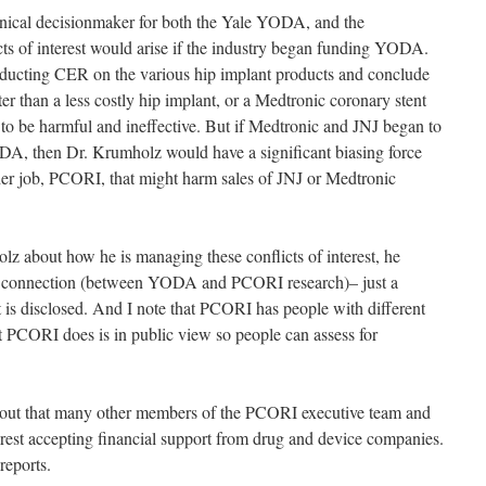
linical decisionmaker for both the Yale YODA, and the
 of interest would arise if the industry began funding YODA.
ucting CER on the various hip implant products and conclude
er than a less costly hip implant, or a Medtronic coronary stent
o be harmful and ineffective. But if Medtronic and JNJ began to
ODA, then Dr. Krumholz would have a significant biasing force
ther job, PCORI, that might harm sales of JNJ or Medtronic
lz about how he is managing these conflicts of interest, he
rect connection (between YODA and PCORI research)– just a
 it is disclosed. And I note that PCORI has people with different
t PCORI does is in public view so people can assess for
g out that many other members of the PCORI executive team and
terest accepting financial support from drug and device companies.
reports.