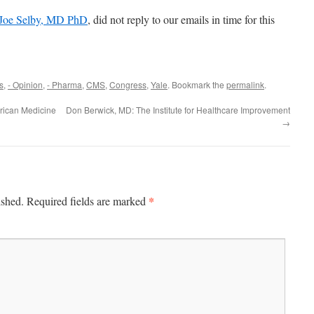
Joe Selby, MD PhD
, did not reply to our emails in time for this
s
,
- Opinion
,
- Pharma
,
CMS
,
Congress
,
Yale
. Bookmark the
permalink
.
erican Medicine
Don Berwick, MD: The Institute for Healthcare Improvement
→
*
ished.
Required fields are marked