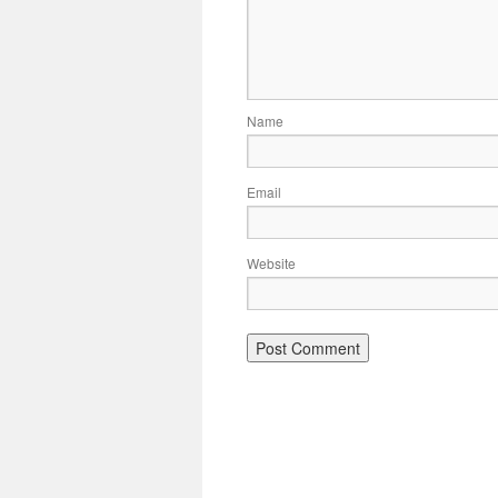
Name
Email
Website