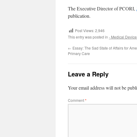
The Executive Director of PCORI,
publication.
Post Views:
2,946
This entry was posted in
- Medical Device
←
Essay: The Sad State of Affairs for Am
Primary Care
Leave a Reply
Your email address will not be publ
Comment
*