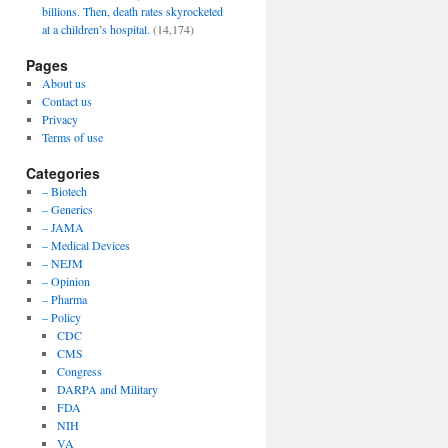
billions. Then, death rates skyrocketed
at a children’s hospital.
(14,174)
Pages
About us
Contact us
Privacy
Terms of use
Categories
– Biotech
– Generics
– JAMA
– Medical Devices
– NEJM
– Opinion
– Pharma
– Policy
CDC
CMS
Congress
DARPA and Military
FDA
NIH
VA