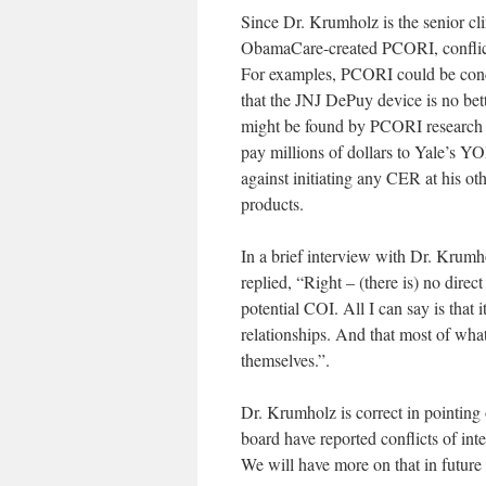
Since Dr. Krumholz is the senior c
ObamaCare-created PCORI, conflicts
For examples, PCORI could be cond
that the JNJ DePuy device is no bett
might be found by PCORI research t
pay millions of dollars to Yale’s Y
against initiating any CER at his o
products.
In a brief interview with Dr. Krumho
replied, “Right – (there is) no di
potential COI. All I can say is that
relationships. And that most of wha
themselves.”.
Dr. Krumholz is correct in pointin
board have reported conflicts of in
We will have more on that in future 