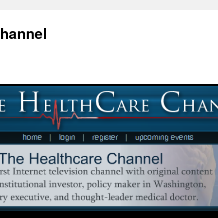
Channel