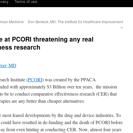
ivacy
Terms of use
erican Medicine
Don Berwick, MD: The Institute for Healthcare Improvement
→
se at PCORI threatening any real
ness research
reer, MD
rch Institute (
PCORI
) was created by the PPACA
nded with approximately $3 Billion over ten years, the mission
o be to conduct comparative effectiveness research (CER) that
pies are any better than cheaper alternatives.
e most feared developments by the drug and device industries. To
t could have resulted in de-funding and the death of PCORI before
d away from even hinting at conducting CER. Now, almost four years