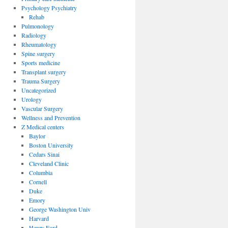
Psychology Psychiatry
Rehab
Pulmonology
Radiology
Rheumatology
Spine surgery
Sports medicine
Transplant surgery
Trauma Surgery
Uncategorized
Urology
Vascular Surgery
Wellness and Prevention
Z Medical centers
Baylor
Boston University
Cedars Sinai
Cleveland Clinic
Columbia
Cornell
Duke
Emory
George Washington Univ
Harvard
Henry Ford