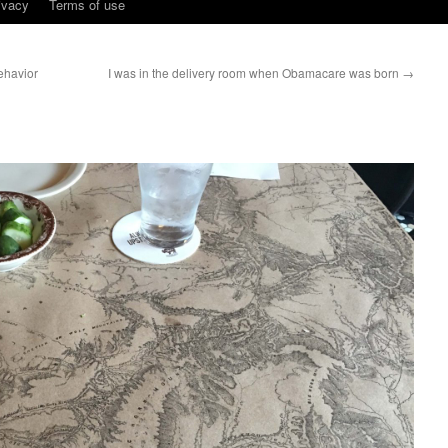
ivacy
Terms of use
ehavior
I was in the delivery room when Obamacare was born
→