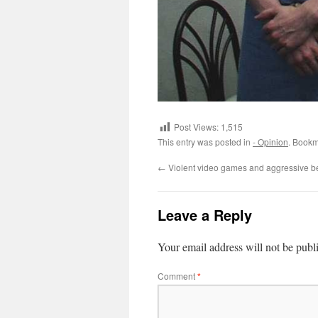
Post Views:
1,515
This entry was posted in
- Opinion
. Bookm
←
Violent video games and aggressive b
Leave a Reply
Your email address will not be publ
Comment
*