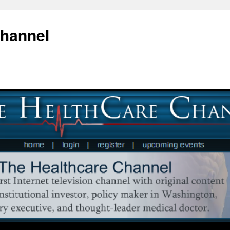
Channel