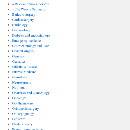
– Reviews, books, devices
– The Weekly Summary
Bariatric surgery
Cardiac surgery
Cardiology
Dermatology
Diabetes and endocrinology
Emergency medicine
Gastroenterology and liver
General surgery
Genetics
Geriatrics
Infectious disease
Internal Medicine
Neurology
Neurosurgery
Nutrition
Obstetrics and Gynecology
Oncology
Ophthalmology
Orthopedic surgery
Otolaryngology
Pediatrics
Plastic surgery
Primary care medicine