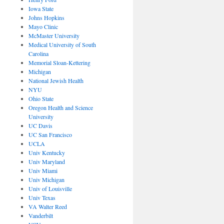
Iowa State
Johns Hopkins
Mayo Clinic
McMaster University
Medical University of South
Carolina
Memorial Sloan-Kettering
Michigan
National Jewish Health
NYU
Ohio State
Oregon Health and Science
University
UC Davis
UC San Francisco
UCLA
Univ Kentucky
Univ Maryland
Univ Miami
Univ Michigan
Univ of Louisville
Univ Texas
VA Walter Reed
Vanderbilt