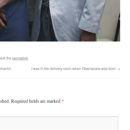
ark the
permalink
.
ehavior
I was in the delivery room when Obamacare was born
→
*
ished.
Required fields are marked