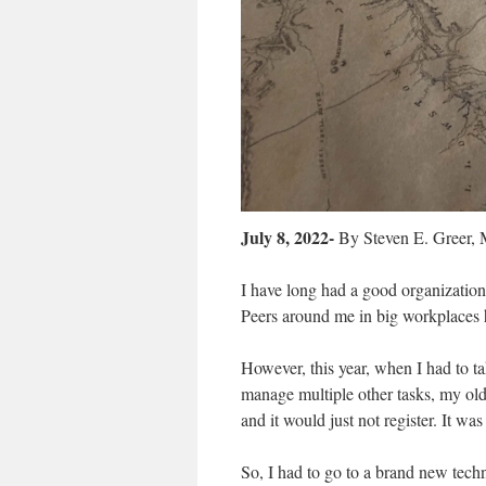
July 8, 2022-
By Steven E. Greer,
I have long had a good organizatio
Peers around me in big workplaces 
However, this year, when I had to ta
manage multiple other tasks, my old
and it would just not register. It w
So, I had to go to a brand new tech