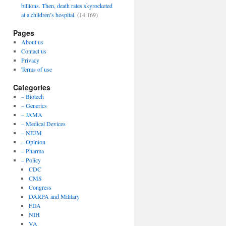
billions. Then, death rates skyrocketed
at a children’s hospital.
(14,169)
Pages
About us
Contact us
Privacy
Terms of use
Categories
– Biotech
– Generics
– JAMA
– Medical Devices
– NEJM
– Opinion
– Pharma
– Policy
CDC
CMS
Congress
DARPA and Military
FDA
NIH
VA