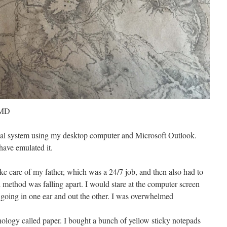
 MD
nal system using my desktop computer and Microsoft Outlook.
have emulated it.
ke care of my father, which was a 24/7 job, and then also had to
 method was falling apart. I would stare at the computer screen
as going in one ear and out the other. I was overwhelmed
nology called paper. I bought a bunch of yellow sticky notepads