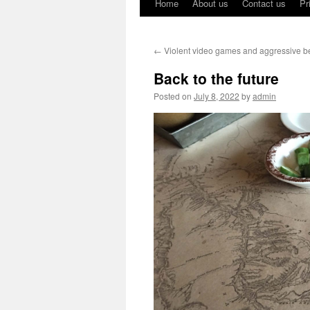
Home
About us
Contact us
Pr
←
Violent video games and aggressive b
Back to the future
Posted on
July 8, 2022
by
admin