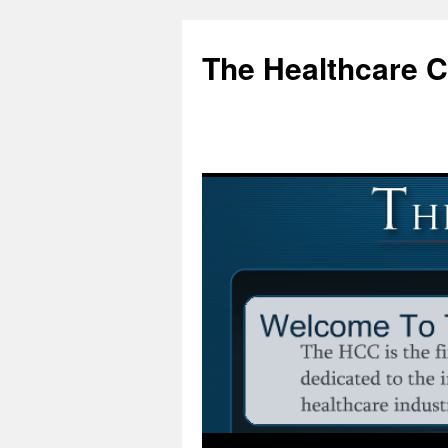
Skip
to
The Healthcare 
content