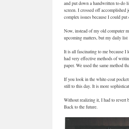
and put down a handwritten to-do lis
screen. I crossed off accomplished j
complex issues because I could put d
Now, instead of my old computer met
upcoming matters, but my daily list 
It is all fascinating to me because I
had very effective methods of writin
paper. We used the same method tha
If you look in the white-coat pocket
still to this day. It is more sophist
Without realizing it, I had to rever
Back to the future.