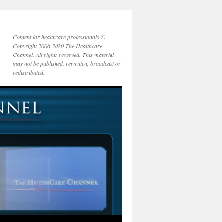
Content for healthcare professionals ©
Copyright 2006-2020 The Healthcare
Channel. All rights reserved. This material
may not be published, rewritten, broadcast or
redistributed.