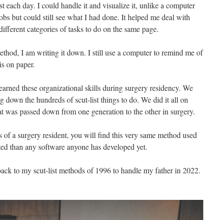
t each day. I could handle it and visualize it, unlike a computer
obs but could still see what I had done. It helped me deal with
ifferent categories of tasks to do on the same page.
hod, I am writing it down. I still use a computer to remind me of
is on paper.
 learned these organizational skills during surgery residency. We
g down the hundreds of scut-list things to do. We did it all on
t was passed down from one generation to the other in surgery.
s of a surgery resident, you will find this very same method used
icated than any software anyone has developed yet.
t back to my scut-list methods of 1996 to handle my father in 2022.