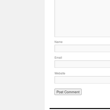
Name
Email
Website