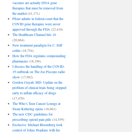
vaccines are actually DNA gene
therapies that must be removed from
the market
(41,171)
Pfizer admits in federal court that the
COVID gene therapies were never
approved through the FDA
(23,418)
The Healthcare Channel hits 10
(20,664)
New treatment paradigm for C. Diff
colitis
(18,754)
How the FDA regulates compounding
pharmacies
(18,196)
I discuss the handling of the COVID-
19 outbreak on The Joe Piscopo radio
show
(17,982)
Gordon Guyatt, MD: Update on the
problem of clinical trials being stopped
early to inflate efficacy of drugs
(17,470)
The Who’s Teen Cancer Lounge at
Sloan Kettering opens
(16,661)
The new CDC guidelines for
prescribing opioid pain pills
(14,559)
Exclusive: Michael Bloomberg took
control of Johns Hopkins with his