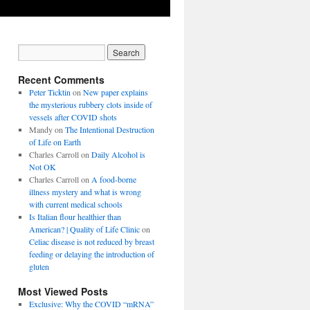
Recent Comments
Peter Ticktin
on
New paper explains
the mysterious rubbery clots inside of
vessels after COVID shots
Mandy
on
The Intentional Destruction
of Life on Earth
Charles Carroll
on
Daily Alcohol is
Not OK
Charles Carroll
on
A food-borne
illness mystery and what is wrong
with current medical schools
Is Italian flour healthier than
American? | Quality of Life Clinic
on
Celiac disease is not reduced by breast
feeding or delaying the introduction of
gluten
Most Viewed Posts
Exclusive: Why the COVID “mRNA”