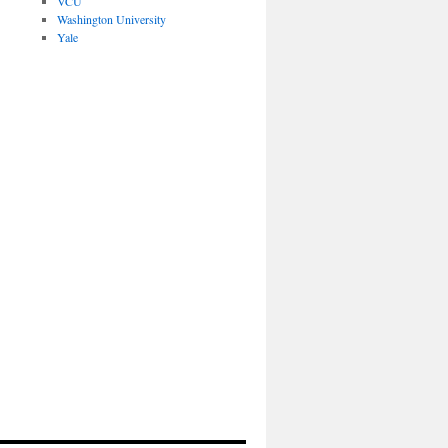
VCU
Washington University
Yale