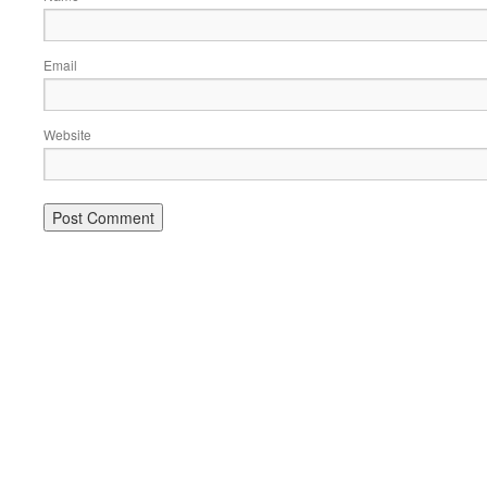
Email
Website