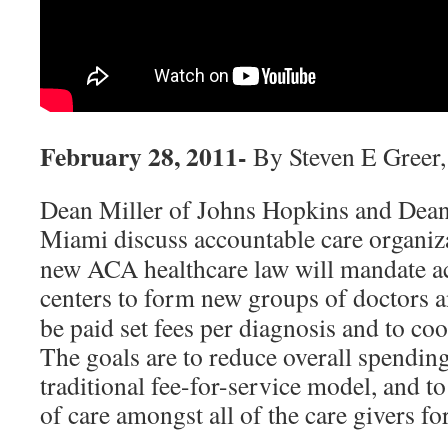
February 28, 2011-
By Steven E Greer
Dean Miller of Johns Hopkins and Dea
Miami discuss accountable care organiz
new ACA healthcare law will mandate a
centers to form new groups of doctors 
be paid set fees per diagnosis and to coo
The goals are to reduce overall spendin
traditional fee-for-service model, and t
of care amongst all of the care givers fo