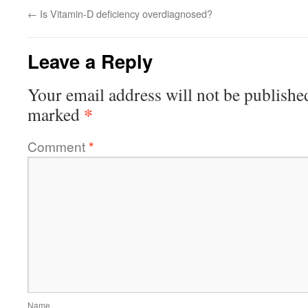
←
Is Vitamin-D deficiency overdiagnosed?
Leave a Reply
Your email address will not be publishe
*
marked
Comment
*
Name