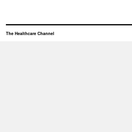
The Healthcare Channel