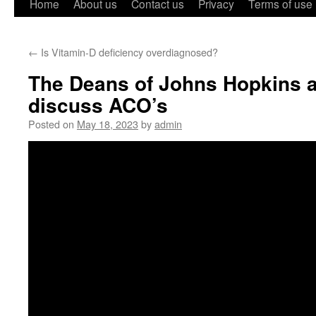
Home
About us
Contact us
Privacy
Terms of use
←
Is Vitamin-D deficiency overdiagnosed?
The Deans of Johns Hopkins 
discuss ACO’s
Posted on
May 18, 2023
by
admin