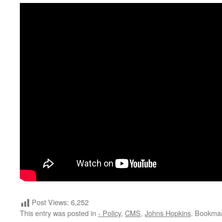
Post Views:
6,252
This entry was posted in
- Policy
,
CMS
,
Johns Hopkins
. Bookma