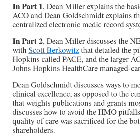
In Part 1
, Dean Miller explains the ba
ACO and Dean Goldschmidt explains th
centralized electronic medic record sys
In Part 2
, Dean Miller discusses the N
with
Scott Berkowitz
that detailed the 
Hopkins called PACE, and the larger AC
Johns Hopkins HealthCare managed-car
Dean Goldschmidt discusses ways to me
clinical excellence, as opposed to the c
that weights publications and grants mo
discusses how to avoid the HMO pitfall
quality of care was sacrificed for the bo
shareholders.