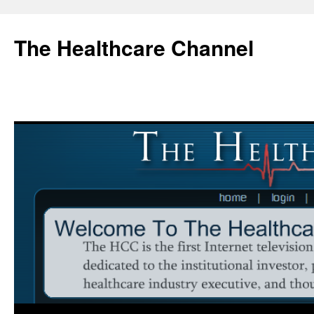
Skip
to
The Healthcare Channel
content