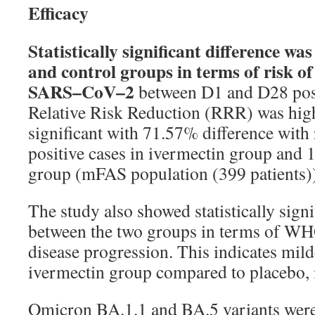
Efficacy
Statistically
significant
difference
was
and
control
groups
in
terms
of
risk
of
SARS
–
CoV
–
2
between
D
1
and
D
28
po
Relative
Risk
Reduction
(RRR)
was
hig
significant
with
71
.
57
%
difference
with
positive
cases
in
ivermectin
group
and
group
(
mFAS
population
(
399
patients)
The study also showed statistically signi
between the two groups in terms of WH
disease progression. This indicates mil
ivermectin group compared to placebo, i
Omicron BA.1.1 and BA.5 variants were