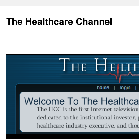
Skip
to
The Healthcare Channel
content