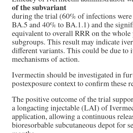
of the subvariant
during the trial (60% of infections wer
BA.5 and 40% to BA.1.1) and the signifi
equivalent to overall RRR on the whole 
subgroups. This result may indicate ive
different variants. This could be due to 
mechanisms of action.
Ivermectin should be investigated in furth
postexposure context to confirm these re
The positive outcome of the trial suppo
a longacting injectable (LAI) of Ivermec
application, allowing a continuous relea
bioresorbable subcutaneous depot for s