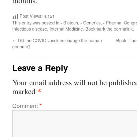
months.
Post Views:
4,121
This entry was posted in
- Biotech
,
- Generics
,
- Pharma
,
Congr
Infectious disease
,
Internal Medicine
. Bookmark the
permalink
.
←
Did the COVID vaccines change the human
Book: The
genome?
Leave a Reply
Your email address will not be publishe
*
marked
Comment
*