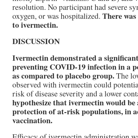
resolution. No participant had severe s
There was 
oxygen, or was hospitalized.
to ivermectin.
DISCUSSION
Ivermectin demonstrated a significant 
preventing COVID-19 infection in a po
as compared to placebo group.
The low
observed with ivermectin could potential
risk of disease severity and a lower con
hypothesize that ivermectin would be a
protection of at-risk populations, in a
vaccination.
Efficacy of ivermectin administration w