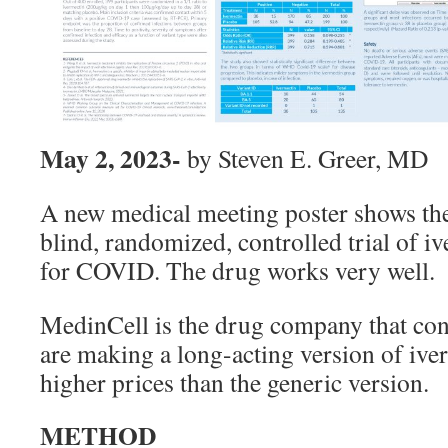
May 2, 2023-
by Steven E. Greer, MD
A new medical meeting poster shows the
blind, randomized, controlled trial of i
for COVID. The drug works very well.
MedinCell is the drug company that cond
are making a long-acting version of iver
higher prices than the generic version.
METHOD