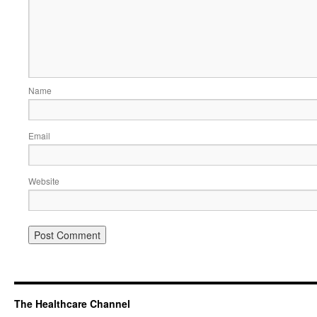
Name
Email
Website
The Healthcare Channel