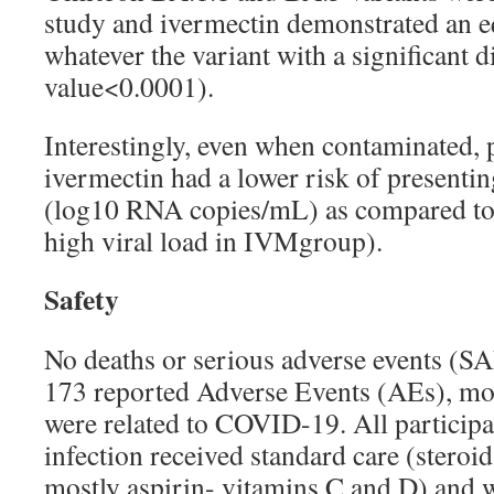
study and ivermectin demonstrated an eq
whatever the variant with a significant d
value<0.0001).
Interestingly, even when contaminated, p
ivermectin had a lower risk of presentin
(log10 RNA copies/mL) as compared to
high viral load in IVMgroup).
Safety
No deaths or serious adverse events (S
173 reported Adverse Events (AEs), mo
were related to COVID-19. All particip
infection received standard care (steroid
mostly aspirin- vitamins C and D) and w