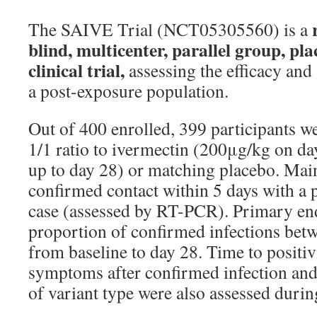
r
The SAIVE Trial (NCT05305560) is a
blind, multicenter, parallel group, pl
clinical trial,
assessing the efficacy and 
a post-exposure population.
Out of 400 enrolled, 399 participants w
1/1 ratio to ivermectin (200μg/kg on d
up to day 28) or matching placebo. Main
confirmed contact within 5 days with a
case (assessed by RT-PCR). Primary en
proportion of confirmed infections bet
from baseline to day 28. Time to positivi
symptoms after confirmed infection and 
of variant type were also assessed durin