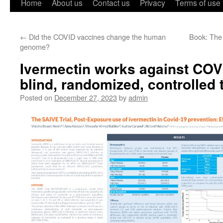
Home
About us
Contact us
Privacy
Terms of use
←
Did the COVID vaccines change the human
Book: The
genome?
Ivermectin works against COV
blind, randomized, controlled t
Posted on
December 27, 2023
by
admin