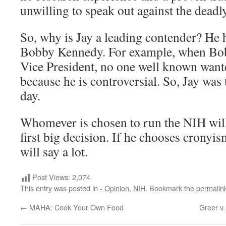
unwilling to speak out against the deadl
So, why is Jay a leading contender? He 
Bobby Kennedy. For example, when Bo
Vice President, no one well known wante
because he is controversial. So, Jay was
day.
Whomever is chosen to run the NIH wi
first big decision. If he chooses cronyi
will say a lot.
Post Views:
2,074
This entry was posted in
- Opinion
,
NIH
. Bookmark the
permalin
←
MAHA: Cook Your Own Food
Greer v.