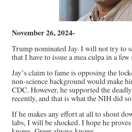
November 26, 2024-
Trump nominated Jay. I will not try to s
that I have to issue a mea culpa in a few
Jay’s claim to fame is opposing the loc
non-science background would make him
CDC. However, he supported the deadly 
recently, and that is what the NIH did s
If he makes any effort at all to shout d
labs, I will be shocked. I hope he prov
knows. Greer always knows.