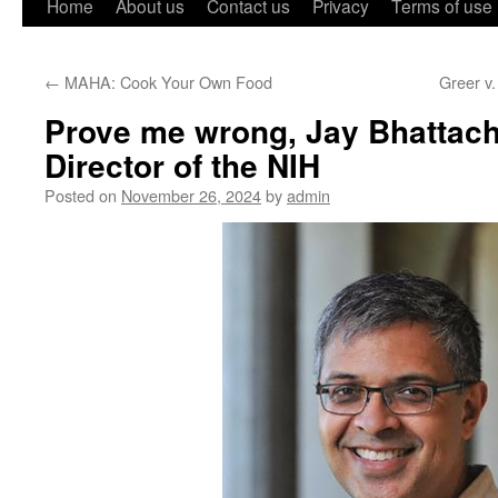
Home
About us
Contact us
Privacy
Terms of use
←
MAHA: Cook Your Own Food
Greer v.
Prove me wrong, Jay Bhattach
Director of the NIH
Posted on
November 26, 2024
by
admin