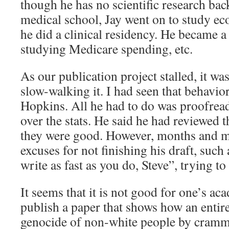
though he has no scientific research ba
medical school, Jay went on to study ec
he did a clinical residency. He became 
studying Medicare spending, etc.
As our publication project stalled, it was
slow-walking it. I had seen that behavio
Hopkins. All he had to do was proofrea
over the stats. He said he had reviewed th
they were good. However, months and m
excuses for not finishing his draft, such
write as fast as you do, Steve”, trying to
It seems that it is not good for one’s ac
publish a paper that shows how an entir
genocide of non-white people by cram