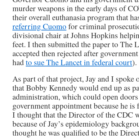
murder weapons in the early days of CO
their overall euthanasia program that ha
referring Cuomo
for criminal prosecutio
divisional chair at Johns Hopkins helpi
feet. I then submitted the paper to The L
accepted then rejected after government 
had
to sue The Lancet in federal court
).
As part of that project, Jay and I spoke 
that Bobby Kennedy would end up as pa
administration, which could open doors f
government appointment because he is 
I thought that the Director of the CDC w
because of Jay’s epidemiology backgrou
thought he was qualified to be the Direc