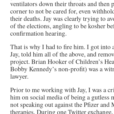
ventilators down their throats and then 
corner to not be cared for, even withhol
their deaths. Jay was clearly trying to 
of the elections, angling to be kosher be
confirmation hearing.
That is why I had to fire him. I got int
Jay, told him all of the above, and rem
project. Brian Hooker of Children’s Heal
Bobby Kennedy’s non-profit) was a witne
lawyer.
Prior to me working with Jay, I was a cri
him on social media of being a gutless 
not speaking out against the Pfizer and
therapies. During one Twitter exchange, 