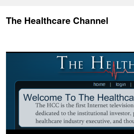
Skip
to
The Healthcare Channel
content