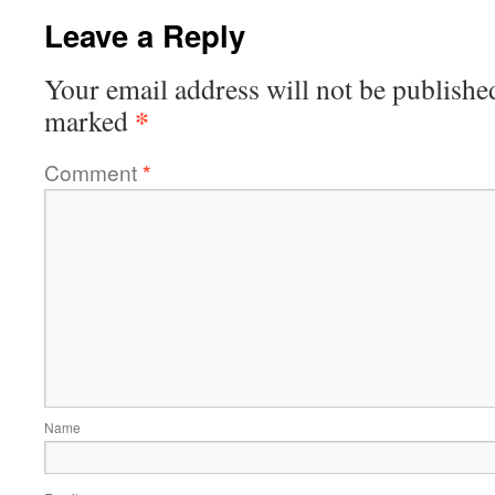
Leave a Reply
Your email address will not be publishe
*
marked
Comment
*
Name