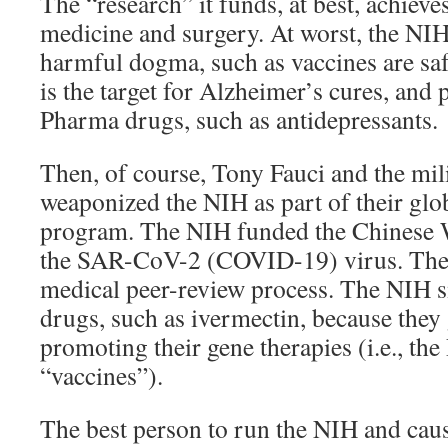
The “research” it funds, at best, achiev
medicine and surgery. At worst, the NI
harmful dogma, such as vaccines are sa
is the target for Alzheimer’s cures, and
Pharma drugs, such as antidepressants.
Then, of course, Tony Fauci and the milit
weaponized the NIH as part of their glo
program. The NIH funded the Chinese W
the SAR-CoV-2 (COVID-19) virus. The 
medical peer-review process. The NIH s
drugs, such as ivermectin, because they 
promoting their gene therapies (i.e., th
“vaccines”).
The best person to run the NIH and cau