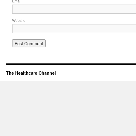
Email
Website
The Healthcare Channel