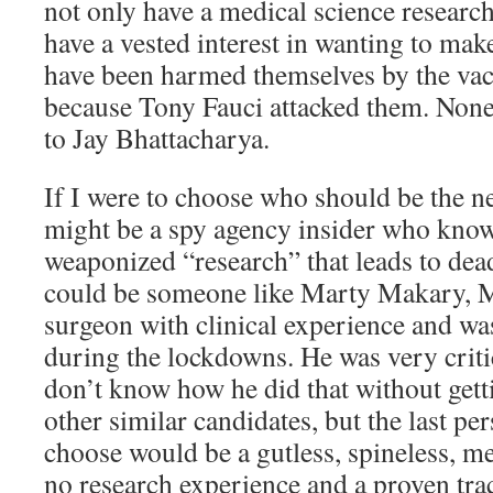
not only have a medical science researc
have a vested interest in wanting to ma
have been harmed themselves by the vacc
because Tony Fauci attacked them. None
to Jay Bhattacharya.
If I were to choose who should be the ne
might be a spy agency insider who know
weaponized “research” that leads to dea
could be someone like Marty Makary, M
surgeon with clinical experience and wa
during the lockdowns. He was very criti
don’t know how he did that without getti
other similar candidates, but the last p
choose would be a gutless, spineless, m
no research experience and a proven tra