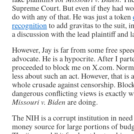
Supreme Court. But even if they had wo
do with any of that. He was just a token
recognition
to add gravitas to the suit, 
a discussion with the lead plaintiff and 
However, Jay is far from some free sp
advocate. He is a hypocrite. After I par
proceeded to block me on X.com. Normal
less about such an act. However, that is a
whole crusade against censorship. Bloc
dangerous conflicting views is exactly w
Missouri v. Biden
are doing.
The NIH is a corrupt institution in need 
money source for large portions of budge