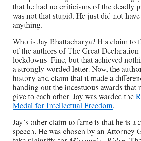
that he had no criticisms of the deadly 
was not that stupid. He just did not have
anything.
Who is Jay Bhattacharya? His claim to f
of the authors of The Great Declaration t
lockdowns. Fine, but that achieved nothi
a strongly worded letter. Now, the author
history and claim that it made a differe
handing out the incestuous awards that 
give to each other. Jay was warded the
R
Medal for Intellectual Freedom
.
Jay’s other claim to fame is that he is a
speech. He was chosen by an Attorney Ge
fake plaintiffs for
Missouri v. Biden
. The