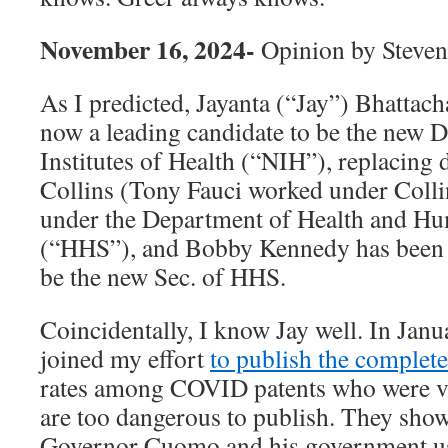
November 16, 2024-
Opinion by Steven
As I predicted, Jayanta (“Jay”) Bhattach
now a leading candidate to be the new D
Institutes of Health (“NIH”), replacing 
Collins (Tony Fauci worked under Colli
under the Department of Health and H
(“HHS”), and Bobby Kennedy has been 
be the new Sec. of HHS.
Coincidentally, I know Jay well. In Janua
joined my effort
to publish the complet
rates among COVID patents who were ve
are too dangerous to publish. They sho
Governor Cuomo and his government use