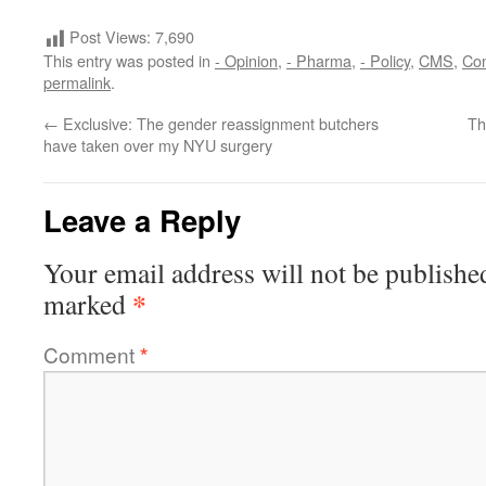
Post Views:
7,690
This entry was posted in
- Opinion
,
- Pharma
,
- Policy
,
CMS
,
Co
permalink
.
←
Exclusive: The gender reassignment butchers
Th
have taken over my NYU surgery
Leave a Reply
Your email address will not be publishe
*
marked
Comment
*