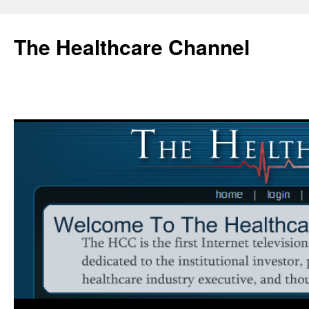
Skip
to
The Healthcare Channel
content