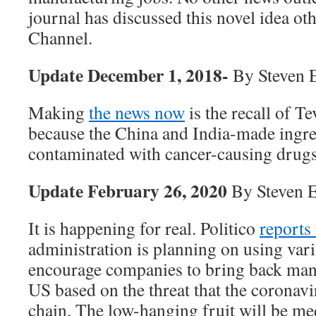
journal has discussed this novel idea ot
Channel.
Update December 1, 2018-
By Steven 
Making
the news now
is the recall of T
because the China and India-made ingre
contaminated with cancer-causing drugs
Update February 26, 2020
By Steven 
It is happening for real. Politico
reports 
administration is planning on using vari
encourage companies to bring back manu
US based on the threat that the coronavi
chain. The low-hanging fruit will be me