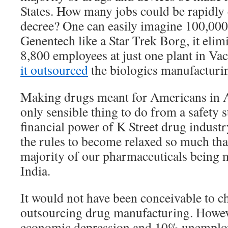
States. How many jobs could be rapidly 
decree? One can easily imagine 100,000
Genentech like a Star Trek Borg, it elim
8,800 employees at just one plant in Vac
it outsourced
the biologics manufacturi
Making drugs meant for Americans in A
only sensible thing to do from a safety 
financial power of K Street drug industr
the rules to become relaxed so much tha
majority of our pharmaceuticals being 
India.
It would not have been conceivable to ch
outsourcing drug manufacturing. Howev
economic depression and 10% unemploy