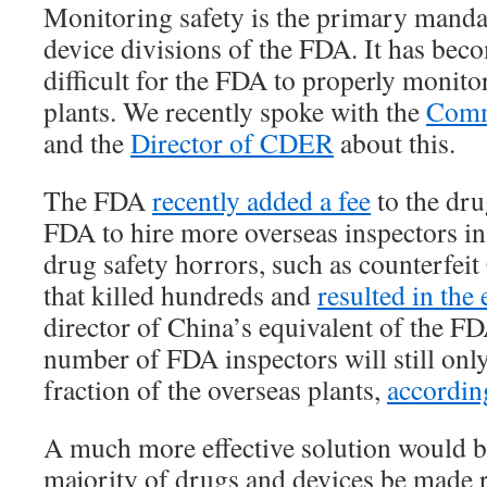
Monitoring safety is the primary manda
device divisions of the FDA. It has bec
difficult for the FDA to properly monitor
plants. We recently spoke with the
Comm
and the
Director of CDER
about this.
The FDA
recently added a fee
to the dru
FDA to hire more overseas inspectors i
drug safety horrors, such as counterfei
that killed hundreds and
resulted in the
director of China’s equivalent of the F
number of FDA inspectors will still only
fraction of the overseas plants,
accordin
A much more effective solution would b
majority of drugs and devices be made r