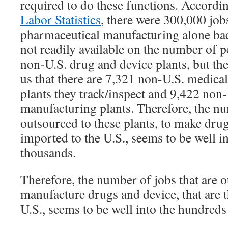
required to do these functions. Accordi
Labor Statistics
, there were 300,000 job
pharmaceutical manufacturing alone bac
not readily available on the number of 
non-U.S. drug and device plants, but th
us that there are 7,321 non-U.S. medica
plants they track/inspect and 9,422 non
manufacturing plants. Therefore, the nu
outsourced to these plants, to make drug
imported to the U.S., seems to be well i
thousands.
Therefore, the number of jobs that are 
manufacture drugs and device, that are 
U.S., seems to be well into the hundreds