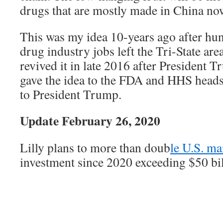
drugs that are mostly made in China no
This was my idea 10-years ago after hu
drug industry jobs left the Tri-State are
revived it in late 2016 after President T
gave the idea to the FDA and HHS heads,
to President Trump.
Update February 26, 2020
Lilly plans to more than doub
le U.S. ma
investment since 2020 exceeding $50 bi