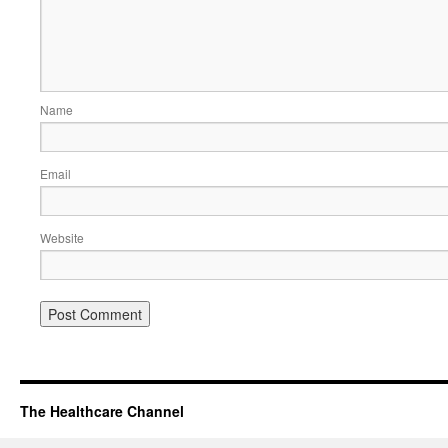
Name
Email
Website
The Healthcare Channel