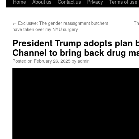
Home
About us
Contact us
Privacy
Terms of use
←
Exclusive: The gender reassignment butchers
Th
have taken over my NYU surgery
President Trump adopts plan 
Channel to bring back drug m
Posted on
February 26, 2025
by
admin