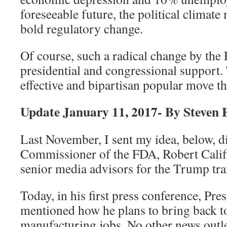
foreseeable future, the political climate
bold regulatory change.
Of course, such a radical change by th
presidential and congressional support.
effective and bipartisan popular move t
Update January 11, 2017- By Steven
Last November, I sent my idea, below, di
Commissioner of the FDA, Robert Califf.
senior media advisors for the Trump tra
Today, in his first press conference, Pr
mentioned how he plans to bring back t
manufacturing jobs. No other news outle