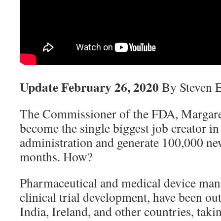
Update February 26, 2020
By Steven 
The Commissioner of the FDA, Margar
become the single biggest job creator i
administration and generate 100,000 ne
months. How?
Pharmaceutical and medical device manu
clinical trial development, have been ou
India, Ireland, and other countries, takin