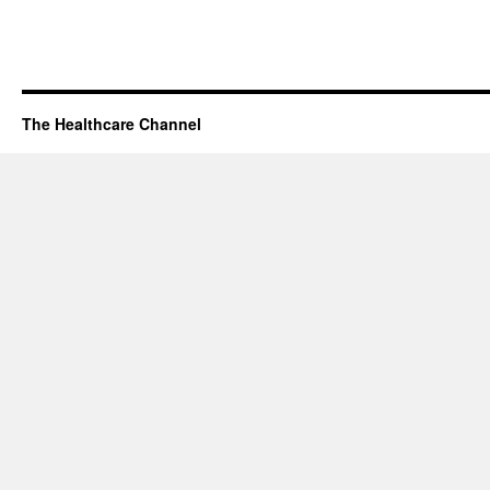
The Healthcare Channel