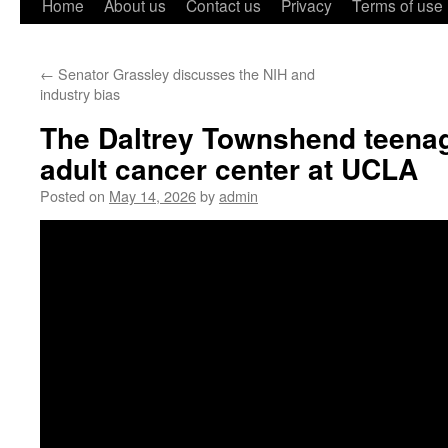
Home
About us
Contact us
Privacy
Terms of use
←
Senator Grassley discusses the NIH and
industry bias
The Daltrey Townshend teena
adult cancer center at UCLA
Posted on
May 14, 2026
by
admin