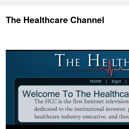
Skip
to
The Healthcare Channel
content