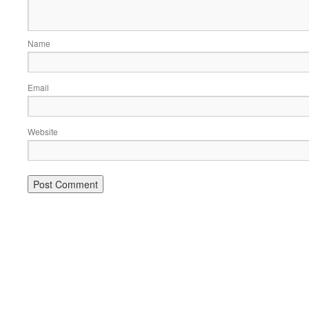
Name
Email
Website