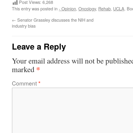
Post Views:
6,268
This entry was posted in
- Opinion
,
Oncology
,
Rehab
,
UCLA
. Bo
←
Senator Grassley discusses the NIH and
industry bias
Leave a Reply
Your email address will not be publishe
*
marked
Comment
*