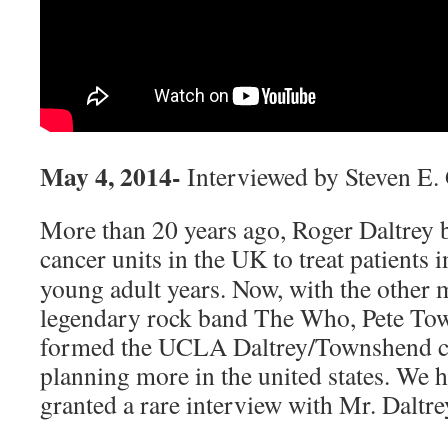
May 4, 2014-
Interviewed by Steven E.
More than 20 years ago, Roger Daltrey 
cancer units in the UK to treat patients i
young adult years. Now, with the other
legendary rock band The Who, Pete Tow
formed the UCLA Daltrey/Townshend ca
planning more in the united states. We 
granted a rare interview with Mr. Daltre