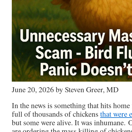
June 20, 2026 by Steven Greer, MD
In the news is something that hits home 
full of thousands of chickens
that were 
but some were alive. It was inhumane. O
are ordering the mass killing of chicken