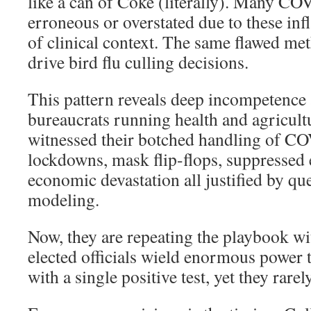
like a can of Coke (literally). Many C
erroneous or overstated due to these infl
of clinical context. The same flawed me
drive bird flu culling decisions.
This pattern reveals deep incompetenc
bureaucrats running health and agricul
witnessed their botched handling of C
lockdowns, mask flip-flops, suppressed 
economic devastation all justified by qu
modeling.
Now, they are repeating the playbook wi
elected officials wield enormous power t
with a single positive test, yet they rarel