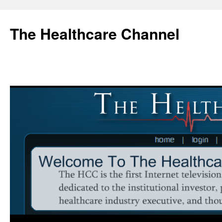
Skip
to
The Healthcare Channel
content