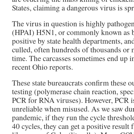
States, claiming a dangerous virus is sp
The virus in question is highly pathogen
(HPAI) H5N1, or commonly known as bir
positive by state health departments, and
culled, often hundreds of thousands or m
time. The carcasses sometimes end up in 
recent Ohio reports.
These state bureaucrats confirm these 
testing (polymerase chain reaction, spec
PCR for RNA viruses). However, PCR is
unreliable when misused. As we saw d
pandemic, if they run the cycle threshol
40 cycles, they can get a positive result