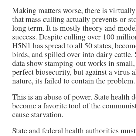
Making matters worse, there is virtuall
that mass culling actually prevents or st
long term. It is mostly theory and mode
success. Despite culling over 100 million
H5N1 has spread to all 50 states, beco
birds, and spilled over into dairy cattle.
data show stamping-out works in small, 
perfect biosecurity, but against a virus
nature, its failed to contain the problem.
This is an abuse of power. State health 
become a favorite tool of the communist
cause starvation.
State and federal health authorities must