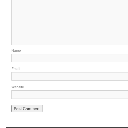
Name
Email
Website