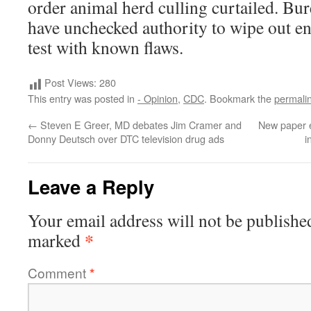
order animal herd culling curtailed. Bu
have unchecked authority to wipe out ent
test with known flaws.
Post Views:
280
This entry was posted in
- Opinion
,
CDC
. Bookmark the
permali
←
Steven E Greer, MD debates Jim Cramer and
New paper e
Donny Deutsch over DTC television drug ads
i
Leave a Reply
Your email address will not be publishe
*
marked
Comment
*