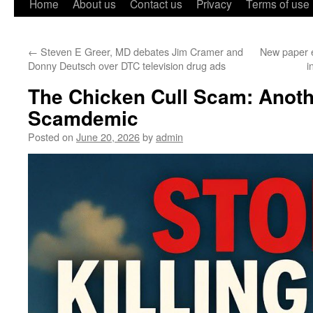
Home
About us
Contact us
Privacy
Terms of use
←
Steven E Greer, MD debates Jim Cramer and
New paper e
Donny Deutsch over DTC television drug ads
i
The Chicken Cull Scam: Anot
Scamdemic
Posted on
June 20, 2026
by
admin