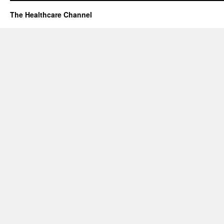
The Healthcare Channel