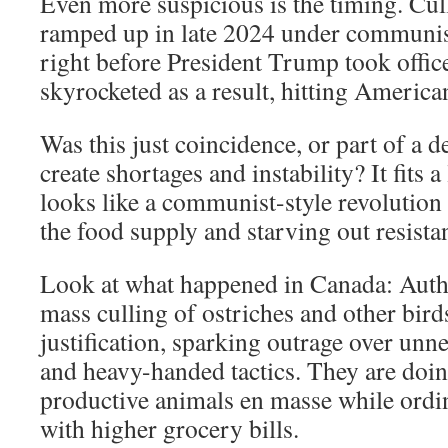
Even more suspicious is the timing. Cul
ramped up in late 2024 under communis
right before President Trump took offic
skyrocketed as a result, hitting America
Was this just coincidence, or part of a de
create shortages and instability? It fits a
looks like a communist-style revolution
the food supply and starving out resista
Look at what happened in Canada: Autho
mass culling of ostriches and other birds
justification, sparking outrage over unn
and heavy-handed tactics. They are doin
productive animals en masse while ordi
with higher grocery bills.