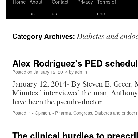
Home
About
Contact
Privacy
Terms of
us
us
use
Diabetes and endo
Category Archives:
Alex Rodriguez’s PED schedu
Posted on
January 12, 2014
by
admin
January 12, 2014- By Steven E. Greer
Minutes” interviewed the man, Anthony
have been the pseudo-doctor
Posted in
- Opinion
,
- Pharma
,
Congress
,
Diabetes and endocri
The clinical hurdles to presc