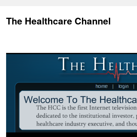
Skip
to
The Healthcare Channel
content