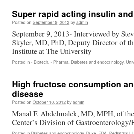
Super rapid acting insulin and
Posted on
September 9, 2013
by
admin
September 9, 2013- Interviewed by Ste
Skyler, MD, PhD, Deputy Director of th
Institute at The University
Posted in
- Biotech
,
- Pharma
,
Diabetes and endocrinology
,
Uni
High fructose consumption and 
disease
Posted on
October 10, 2012
by
admin
Manal F. Abdelmalek, MD, MPH, of th
Center’s Division of Gastroenterology
Posted in
Diabetes and endocrinology
,
Duke
,
FDA
,
Pediatrics
|
L