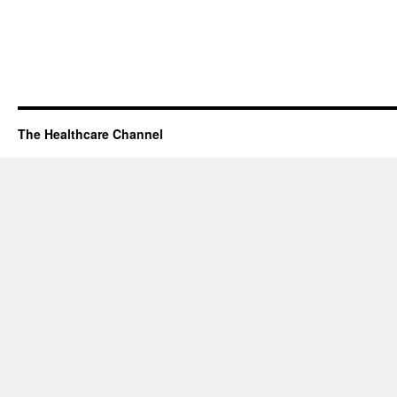
The Healthcare Channel