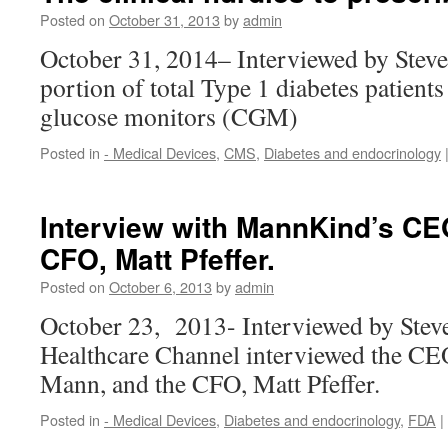
Posted on
October 31, 2013
by
admin
October 31, 2014– Interviewed by Stev
portion of total Type 1 diabetes patien
glucose monitors (CGM)
Posted in
- Medical Devices
,
CMS
,
Diabetes and endocrinology
Interview with MannKind’s CE
CFO, Matt Pfeffer.
Posted on
October 6, 2013
by
admin
October 23, 2013- Interviewed by Ste
Healthcare Channel interviewed the C
Mann, and the CFO, Matt Pfeffer.
Posted in
- Medical Devices
,
Diabetes and endocrinology
,
FDA
|