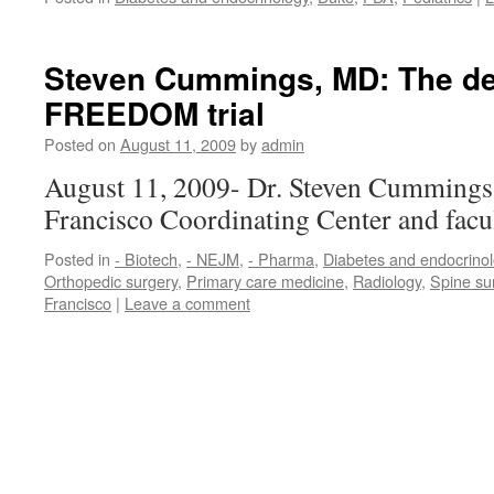
Steven Cummings, MD: The 
FREEDOM trial
Posted on
August 11, 2009
by
admin
August 11, 2009- Dr. Steven Cummings, 
Francisco Coordinating Center and facu
Posted in
- Biotech
,
- NEJM
,
- Pharma
,
Diabetes and endocrino
Orthopedic surgery
,
Primary care medicine
,
Radiology
,
Spine su
Francisco
|
Leave a comment