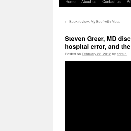
Home
About us
Contact us
Pr
←
Book review: My Beef with Meat
Steven Greer, MD disc
hospital error, and th
Posted on
February 22, 2012
by
admin