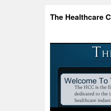
Skip
to
The Healthcare 
content