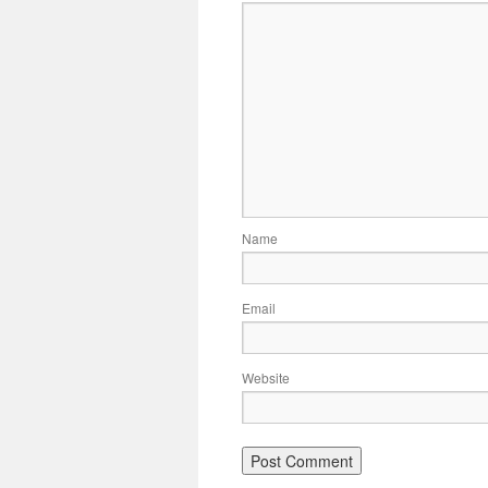
Name
Email
Website