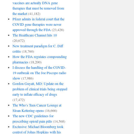
vaccines are actually DNA gene
therapies that must be removed from
the market
(41,182)
Pfizer admits in federal court that the
COVID gene therapies were never
approved through the FDA
(23,428)
The Healthcare Channel hits 10
(20,672)
New treatment paradigm for C. Diff
colitis
(18,760)
How the FDA regulates compounding
pharmacies
(18,200)
I discuss the handling of the COVID-
19 outbreak on The Joe Piscopo radio
show
(17,986)
Gordon Guyatt, MD: Update on the
problem of clinical trials being stopped
early to inflate efficacy of drugs
(17,472)
The Who’s Teen Cancer Lounge at
Sloan Kettering opens
(16,666)
The new CDC guidelines for
prescribing opioid pain pills
(14,568)
Exclusive: Michael Bloomberg took
control of Johns Hopkins with his