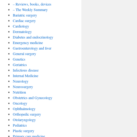
– Reviews, books, devices
– The Weekly Summary
Bariatric surgery
Cardiac surgery
Cardiology
Dermatology
Diabetes and endocrinology
Emergency medicine
Gastroenterology and liver
General surgery
Genetics
Geriatrics
Infectious disease
Internal Medicine
Neurology
Neurosurgery
Nutrition
Obstetrics and Gynecology
Oncology
Ophthalmology
Orthopedic surgery
Otolaryngology
Pediatrics
Plastic surgery
Primary care medicine