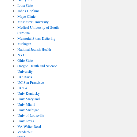
Iowa State
Johns Hopkins
Mayo Clinic
McMaster University
Medical University of South
Carolina
Memorial Sloan-Kettering
Michigan
National Jewish Health
NYU
Ohio State
Oregon Health and Science
University
UC Davis
UC San Francisco
UCLA
Univ Kentucky
Univ Maryland
Univ Miami
Univ Michigan
Univ of Louisville
Univ Texas
VA Walter Reed
Vanderbilt