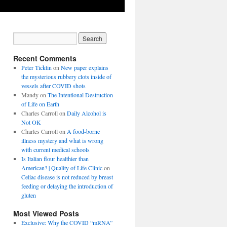
Recent Comments
Peter Ticktin
on
New paper explains
the mysterious rubbery clots inside of
vessels after COVID shots
Mandy
on
The Intentional Destruction
of Life on Earth
Charles Carroll
on
Daily Alcohol is
Not OK
Charles Carroll
on
A food-borne
illness mystery and what is wrong
with current medical schools
Is Italian flour healthier than
American? | Quality of Life Clinic
on
Celiac disease is not reduced by breast
feeding or delaying the introduction of
gluten
Most Viewed Posts
Exclusive: Why the COVID “mRNA”