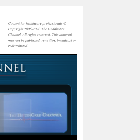
Content for healthcare professionals ©
Copyright 2006-2020 The Healthcare
Channel. All rights reserved. This material
may not be published, rewritten, broadcast or
redistributed.