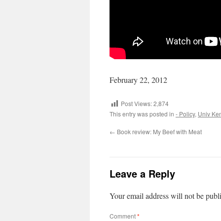
February 22, 2012
Post Views:
2,874
This entry was posted in
- Policy
,
Univ Ke
←
Book review: My Beef with Meat
Leave a Reply
Your email address will not be publ
Comment
*