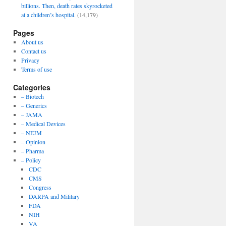
billions. Then, death rates skyrocketed
at a children’s hospital.
(14,179)
Pages
About us
Contact us
Privacy
Terms of use
Categories
– Biotech
– Generics
– JAMA
– Medical Devices
– NEJM
– Opinion
– Pharma
– Policy
CDC
CMS
Congress
DARPA and Military
FDA
NIH
VA