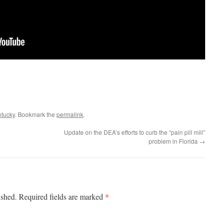
ntucky
. Bookmark the
permalink
.
Update on the DEA’s efforts to curb the “pain pill mill”
problem in Florida
→
*
ished.
Required fields are marked