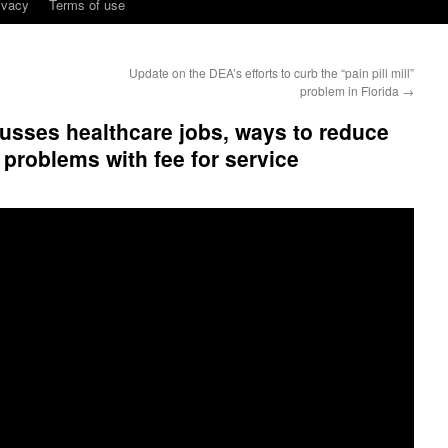
ivacy
Terms of use
Update on the DEA’s efforts to curb the “pain pill mill”
problem in Florida
→
usses healthcare jobs, ways to reduce
e problems with fee for service