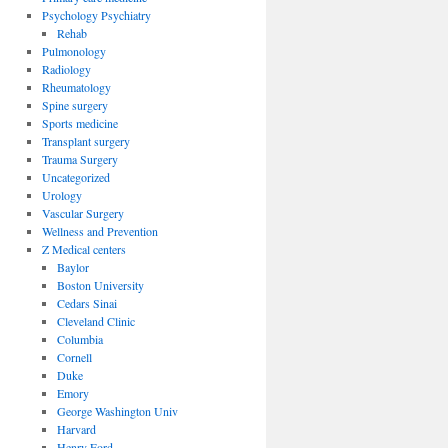
Psychology Psychiatry
Rehab
Pulmonology
Radiology
Rheumatology
Spine surgery
Sports medicine
Transplant surgery
Trauma Surgery
Uncategorized
Urology
Vascular Surgery
Wellness and Prevention
Z Medical centers
Baylor
Boston University
Cedars Sinai
Cleveland Clinic
Columbia
Cornell
Duke
Emory
George Washington Univ
Harvard
Henry Ford