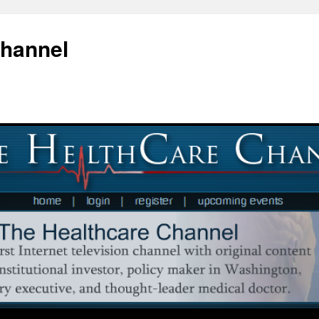
Channel