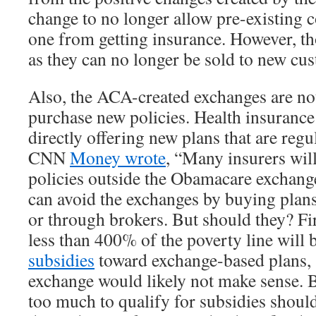
change to no longer allow pre-existing c
one from getting insurance. However, tho
as they can no longer be sold to new cu
Also, the ACA-created exchanges are not
purchase new policies. Health insuranc
directly offering new plans that are reg
CNN
Money wrote
, “Many insurers will
policies outside the Obamacare exchan
can avoid the exchanges by buying plans
or through brokers. But should they? Fi
less than 400% of the poverty line will b
subsidies
toward exchange-based plans, 
exchange would likely not make sense.
too much to qualify for subsidies shoul