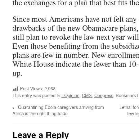
the exchanges for a plan that best fits th
Since most Americans have not felt any o
drawbacks of the new Obamacare plans,
still plan to revoke the law next year will
Even those benefiting from the subsidi
plans are few in number. New enrollme
White House indicate the fewer than 10
up.
Post Views:
2,968
This entry was posted in
- Opinion
,
CMS
,
Congress
. Bookmark 
←
Quarantining Ebola caregivers arriving from
Lethal fo
Africa is the right thing to do
few l
Leave a Reply