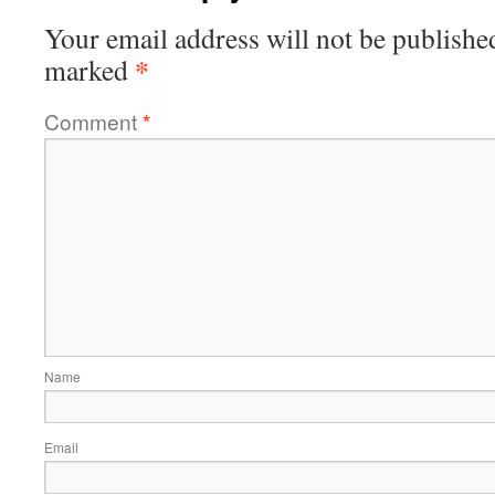
Your email address will not be publishe
*
marked
Comment
*
Name
Email