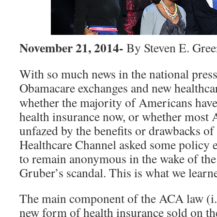
November 21, 2014-
By Steven E. Gre
With so much news in the national press
Obamacare exchanges and new healthca
whether the majority of Americans have
health insurance now, or whether most
unfazed by the benefits or drawbacks of
Healthcare Channel asked some policy 
to remain anonymous in the wake of th
Gruber’s scandal. This is what we learn
The main component of the ACA law (i.
new form of health insurance sold on th