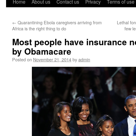
Home
About us
Contact us
Privacy
Terms of use
←
Quarantining Ebola caregivers arriving from
Lethal fo
Africa is the right thing to do
few l
Most people have insurance n
by Obamacare
Posted on
November 21, 2014
by
admin