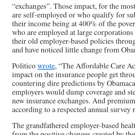
“exchanges”. Those impact, for the most
are self-employed or who qualify for su
their income being at 400% of the povert
who are employed at large corporations 
their old employer-based policies throu
and have noticed little change from Ob
Politico
wrote
, “The Affordable Care Act 
impact on the insurance people get throu
countering dire predictions by Obamacar
employers would dump coverage and ste
new insurance exchanges. And premiums 
according to a respected annual survey
The grandfathered employer-based healt
from the positive changes created by th