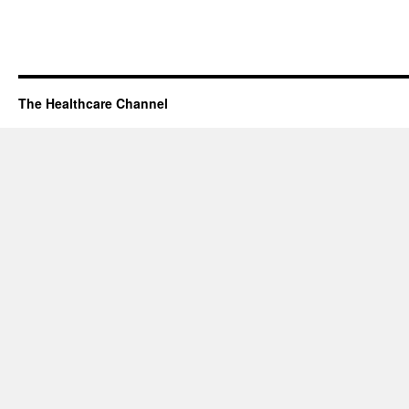
The Healthcare Channel