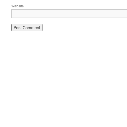
Website