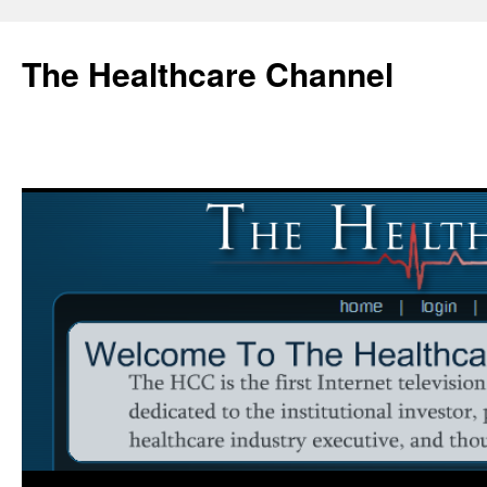
Skip
to
The Healthcare Channel
content