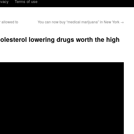
ivacy
Terms of use
 allowed to
You can now buy “medical marijuana” in New York
→
lesterol lowering drugs worth the high