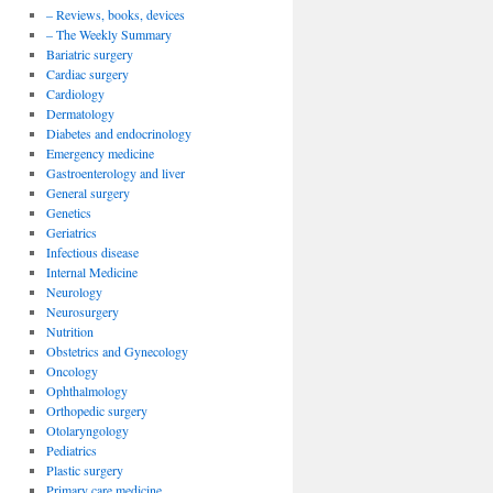
– Reviews, books, devices
– The Weekly Summary
Bariatric surgery
Cardiac surgery
Cardiology
Dermatology
Diabetes and endocrinology
Emergency medicine
Gastroenterology and liver
General surgery
Genetics
Geriatrics
Infectious disease
Internal Medicine
Neurology
Neurosurgery
Nutrition
Obstetrics and Gynecology
Oncology
Ophthalmology
Orthopedic surgery
Otolaryngology
Pediatrics
Plastic surgery
Primary care medicine