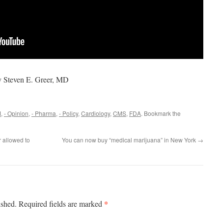
y Steven E. Greer, MD
M
,
- Opinion
,
- Pharma
,
- Policy
,
Cardiology
,
CMS
,
FDA
. Bookmark the
 allowed to
You can now buy “medical marijuana” in New York
→
*
ished.
Required fields are marked