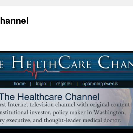
Channel