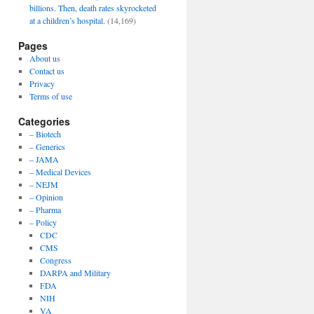
billions. Then, death rates skyrocketed
at a children’s hospital.
(14,169)
Pages
About us
Contact us
Privacy
Terms of use
Categories
– Biotech
– Generics
– JAMA
– Medical Devices
– NEJM
– Opinion
– Pharma
– Policy
CDC
CMS
Congress
DARPA and Military
FDA
NIH
VA