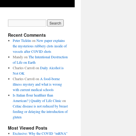
Recent Comments
Peter Ticktin
on
New paper explains
the mysterious rubbery clots inside of
vessels after COVID shots
Mandy
on
The Intentional Destruction
of Life on Earth
Charles Carroll
on
Daily Alcohol is
Not OK
Charles Carroll
on
A food-borne
illness mystery and what is wrong
with current medical schools
Is Italian flour healthier than
American? | Quality of Life Clinic
on
Celiac disease is not reduced by breast
feeding or delaying the introduction of
gluten
Most Viewed Posts
Exclusive: Why the COVID “mRNA”