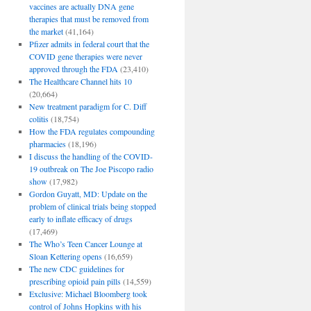
vaccines are actually DNA gene
therapies that must be removed from
the market
(41,164)
Pfizer admits in federal court that the
COVID gene therapies were never
approved through the FDA
(23,410)
The Healthcare Channel hits 10
(20,664)
New treatment paradigm for C. Diff
colitis
(18,754)
How the FDA regulates compounding
pharmacies
(18,196)
I discuss the handling of the COVID-
19 outbreak on The Joe Piscopo radio
show
(17,982)
Gordon Guyatt, MD: Update on the
problem of clinical trials being stopped
early to inflate efficacy of drugs
(17,469)
The Who’s Teen Cancer Lounge at
Sloan Kettering opens
(16,659)
The new CDC guidelines for
prescribing opioid pain pills
(14,559)
Exclusive: Michael Bloomberg took
control of Johns Hopkins with his