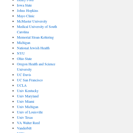
Iowa State
Johns Hopkins
Mayo Clinic
McMaster University
Medical University of South
Carolina
Memorial Sloan-Kettering
Michigan
National Jewish Health
NYU
Ohio State
Oregon Health and Science
University
UC Davis
UC San Francisco
UCLA
Univ Kentucky
Univ Maryland
Univ Miami
Univ Michigan
Univ of Louisville
Univ Texas
VA Walter Reed
Vanderbilt