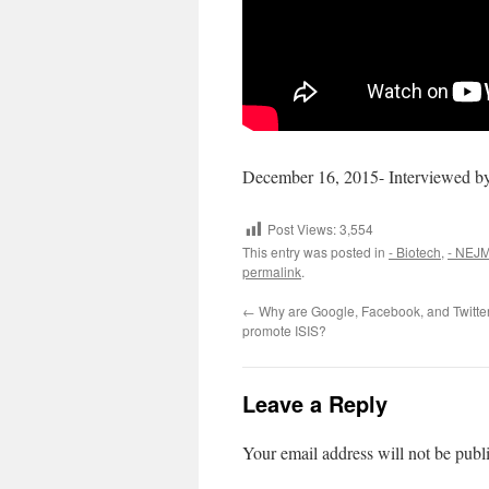
December 16, 2015- Interviewed b
Post Views:
3,554
This entry was posted in
- Biotech
,
- NEJ
permalink
.
←
Why are Google, Facebook, and Twitter
promote ISIS?
Leave a Reply
Your email address will not be publ