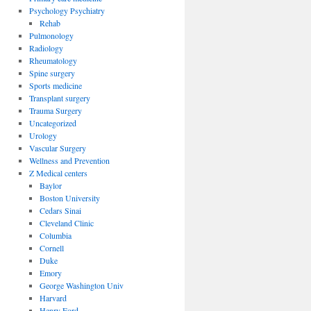
Psychology Psychiatry
Rehab
Pulmonology
Radiology
Rheumatology
Spine surgery
Sports medicine
Transplant surgery
Trauma Surgery
Uncategorized
Urology
Vascular Surgery
Wellness and Prevention
Z Medical centers
Baylor
Boston University
Cedars Sinai
Cleveland Clinic
Columbia
Cornell
Duke
Emory
George Washington Univ
Harvard
Henry Ford