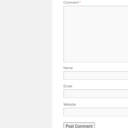
Comment
*
Name
Email
Website