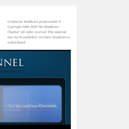
Content for healthcare professionals ©
Copyright 2006-2020 The Healthcare
Channel. All rights reserved. This material
may not be published, rewritten, broadcast or
redistributed.