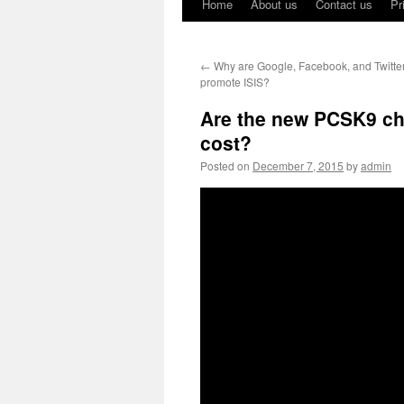
Home
About us
Contact us
Pr
←
Why are Google, Facebook, and Twitter
promote ISIS?
Are the new PCSK9 cho
cost?
Posted on
December 7, 2015
by
admin