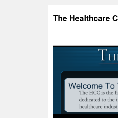
Skip
to
The Healthcare 
content