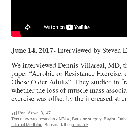
June 14, 2017-
Interviewed by Steven 
We interviewed Dennis Villareal, MD, 
paper “Aerobic or Resistance
Exercise, o
Obese Older Adults”. They studied in fra
whether the loss of muscle mass associa
exercise was offset by the increased stre
Post Views:
3,147
This entry was posted in
- NEJM
,
Bariatric surgery
,
Baylor
,
Diabe
Internal Medicine
. Bookmark the
permalink
.