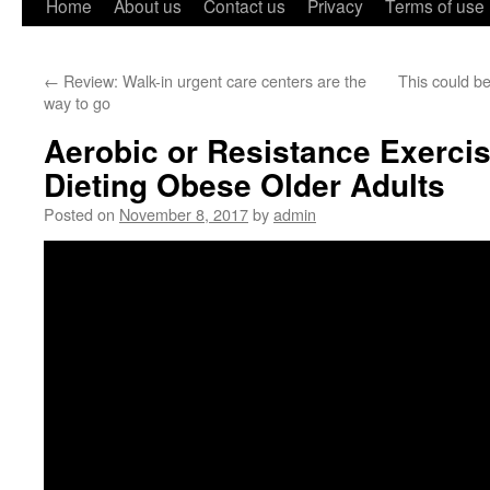
Home
About us
Contact us
Privacy
Terms of use
←
Review: Walk-in urgent care centers are the
This could be
way to go
Aerobic or Resistance Exercise
Dieting Obese Older Adults
Posted on
November 8, 2017
by
admin