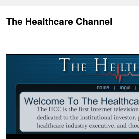
Skip
to
The Healthcare Channel
content