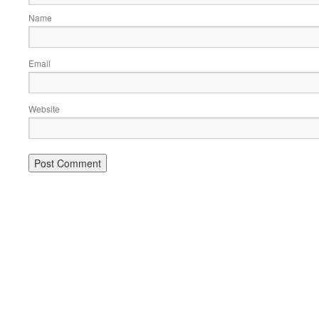
Name
Email
Website