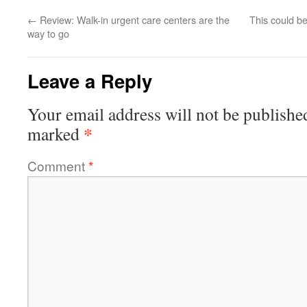
←
Review: Walk-in urgent care centers are the
This could be
way to go
Leave a Reply
Your email address will not be publishe
*
marked
Comment
*