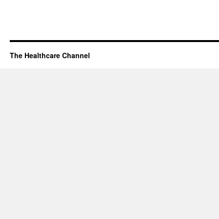
The Healthcare Channel