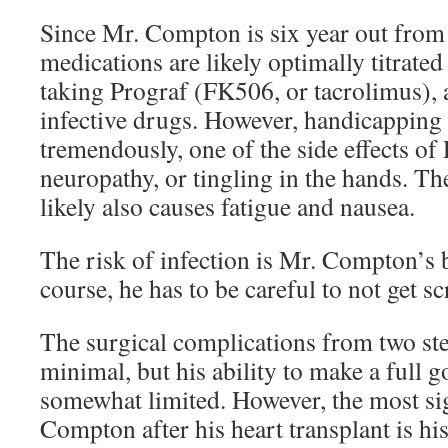
Since Mr. Compton is six year out from h
medications are likely optimally titrated 
taking Prograf (FK506, or tacrolimus), 
infective drugs. However, handicapping 
tremendously, one of the side effects of 
neuropathy, or tingling in the hands. The
likely also causes fatigue and nausea.
The risk of infection is Mr. Compton’s 
course, he has to be careful to not get sc
The surgical complications from two st
minimal, but his ability to make a full 
somewhat limited. However, the most sig
Compton after his heart transplant is his