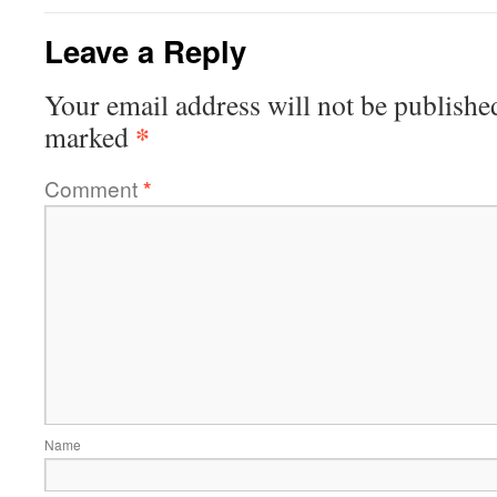
Leave a Reply
Your email address will not be publishe
*
marked
Comment
*
Name