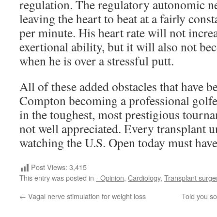
regulation. The regulatory autonomic ne
leaving the heart to beat at a fairly cons
per minute. His heart rate will not incre
exertional ability, but it will also not b
when he is over a stressful putt.
All of these added obstacles that have b
Compton becoming a professional golfer
in the toughest, most prestigious tourna
not well appreciated. Every transplant u
watching the U.S. Open today must have 
Post Views:
3,415
This entry was posted in
- Opinion
,
Cardiology
,
Transplant surge
←
Vagal nerve stimulation for weight loss
Told you so