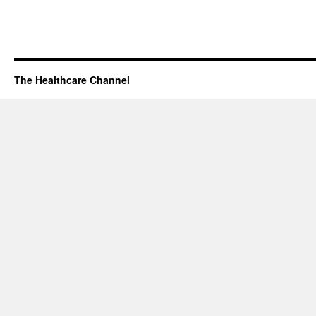
The Healthcare Channel