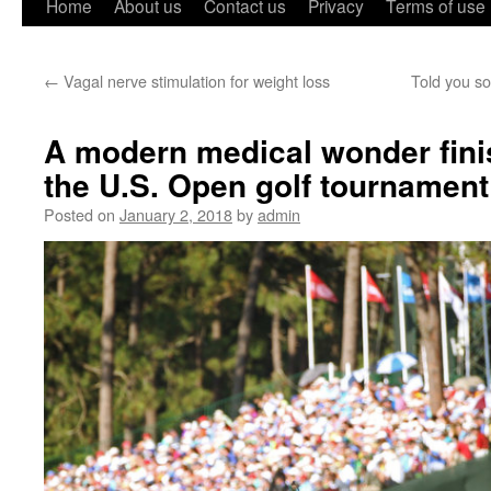
Home
About us
Contact us
Privacy
Terms of use
←
Vagal nerve stimulation for weight loss
Told you so
A modern medical wonder fini
the U.S. Open golf tournament
Posted on
January 2, 2018
by
admin