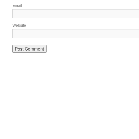
Email
Website