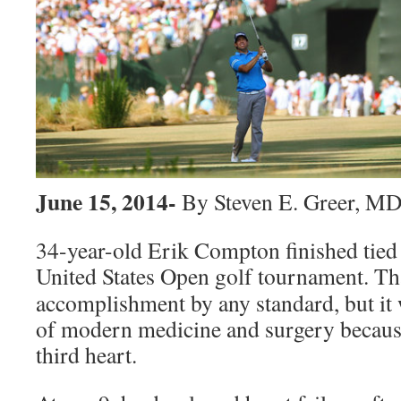
June 15, 2014-
By Steven E. Greer, M
34-year-old Erik Compton finished tied 
United States Open golf tournament.
Th
accomplishment by any standard, but it 
of modern medicine and surgery because
third heart.