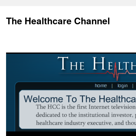
Skip
to
The Healthcare Channel
content