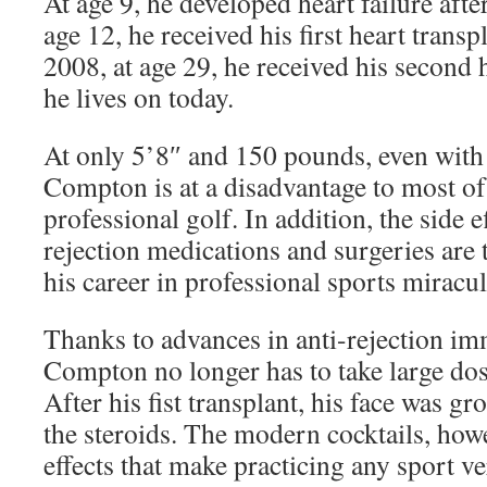
At age 9, he developed heart failure after
age 12, he received his first heart transp
2008, at age 29, he received his second 
he lives on today.
At only 5’8″ and 150 pounds, even with 
Compton is at a disadvantage to most of 
professional golf. In addition, the side ef
rejection medications and surgeries ar
his career in professional sports miracu
Thanks to advances in anti-rejection i
Compton no longer has to take large dos
After his fist transplant, his face was 
the steroids. The modern cocktails, howev
effects that make practicing any sport v