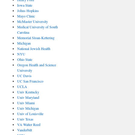
Iowa State
Johns Hopkins
Mayo Clinic
McMaster University
Medical University of South
Carolina
Memorial Sloan-Kettering
Michigan
National Jewish Health
NYU
Ohio State
Oregon Health and Science
University
UC Davis
UC San Francisco
UCLA
Univ Kentucky
Univ Maryland
Univ Miami
Univ Michigan
Univ of Louisville
Univ Texas
VA Walter Reed
Vanderbilt