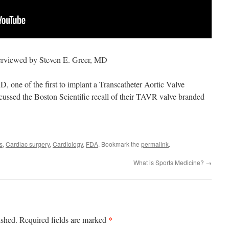
erviewed by Steven E. Greer, MD
 one of the first to implant a Transcatheter Aortic Valve
ussed the Boston Scientific recall of their TAVR valve branded
s
,
Cardiac surgery
,
Cardiology
,
FDA
. Bookmark the
permalink
.
What is Sports Medicine?
→
*
ished.
Required fields are marked