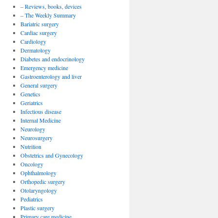
– Reviews, books, devices
– The Weekly Summary
Bariatric surgery
Cardiac surgery
Cardiology
Dermatology
Diabetes and endocrinology
Emergency medicine
Gastroenterology and liver
General surgery
Genetics
Geriatrics
Infectious disease
Internal Medicine
Neurology
Neurosurgery
Nutrition
Obstetrics and Gynecology
Oncology
Ophthalmology
Orthopedic surgery
Otolaryngology
Pediatrics
Plastic surgery
Primary care medicine