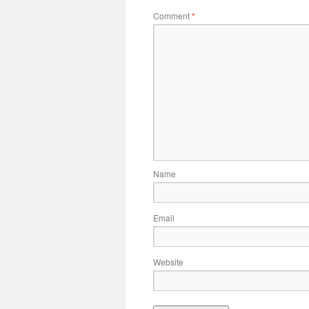
Comment
*
Name
Email
Website