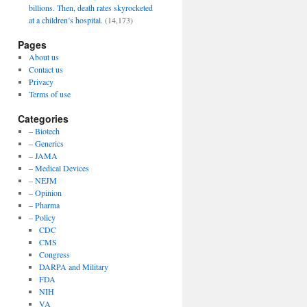
billions. Then, death rates skyrocketed
at a children’s hospital.
(14,173)
Pages
About us
Contact us
Privacy
Terms of use
Categories
– Biotech
– Generics
– JAMA
– Medical Devices
– NEJM
– Opinion
– Pharma
– Policy
CDC
CMS
Congress
DARPA and Military
FDA
NIH
VA