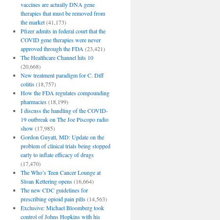
vaccines are actually DNA gene
therapies that must be removed from
the market
(41,173)
Pfizer admits in federal court that the
COVID gene therapies were never
approved through the FDA
(23,421)
The Healthcare Channel hits 10
(20,668)
New treatment paradigm for C. Diff
colitis
(18,757)
How the FDA regulates compounding
pharmacies
(18,199)
I discuss the handling of the COVID-
19 outbreak on The Joe Piscopo radio
show
(17,985)
Gordon Guyatt, MD: Update on the
problem of clinical trials being stopped
early to inflate efficacy of drugs
(17,470)
The Who’s Teen Cancer Lounge at
Sloan Kettering opens
(16,664)
The new CDC guidelines for
prescribing opioid pain pills
(14,563)
Exclusive: Michael Bloomberg took
control of Johns Hopkins with his