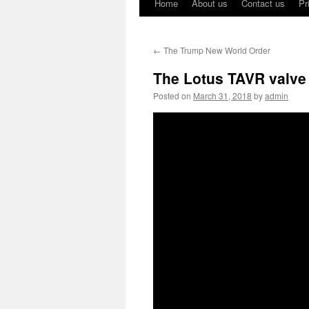
Home
About us
Contact us
Pr
←
The Trump New World Order
The Lotus TAVR valve 
Posted on
March 31, 2018
by
admin