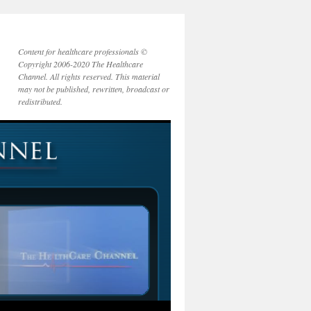
Content for healthcare professionals ©
Copyright 2006-2020 The Healthcare
Channel. All rights reserved. This material
may not be published, rewritten, broadcast or
redistributed.