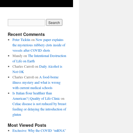
Recent Comments
Peter Ticktin
on
New paper explains
the mysterious rubbery clots inside of
vessels after COVID shots
Mandy
on
The Intentional Destruction
of Life on Earth
Charles Carroll
on
Daily Alcohol is
Not OK
Charles Carroll
on
A food-borne
illness mystery and what is wrong
with current medical schools
Is Italian flour healthier than
American? | Quality of Life Clinic
on
Celiac disease is not reduced by breast
feeding or delaying the introduction of
gluten
Most Viewed Posts
Exclusive: Why the COVID “mRNA”