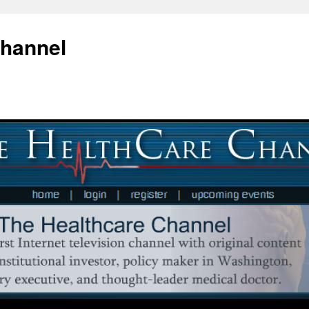
Channel