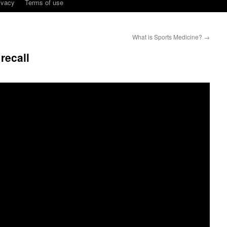
ivacy
Terms of use
What is Sports Medicine?
→
recall