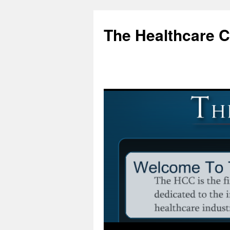
Skip
to
The Healthcare 
content