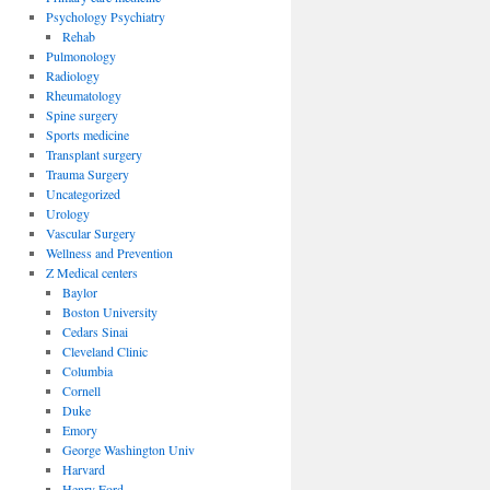
Psychology Psychiatry
Rehab
Pulmonology
Radiology
Rheumatology
Spine surgery
Sports medicine
Transplant surgery
Trauma Surgery
Uncategorized
Urology
Vascular Surgery
Wellness and Prevention
Z Medical centers
Baylor
Boston University
Cedars Sinai
Cleveland Clinic
Columbia
Cornell
Duke
Emory
George Washington Univ
Harvard
Henry Ford