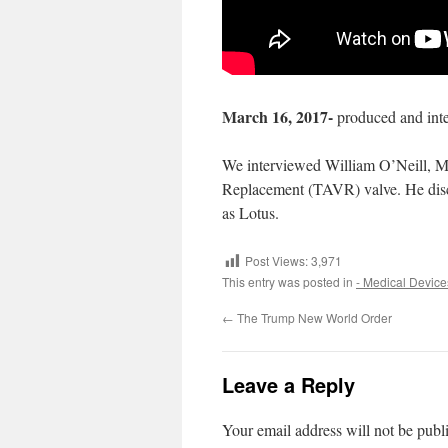
March 16, 2017-
produced and int
We interviewed William O’Neill, MD,
Replacement
(TAVR) valve. He disc
as Lotus.
Post Views:
3,971
This entry was posted in
- Medical Device
←
The Trump New World Order
Leave a Reply
Your email address will not be publ