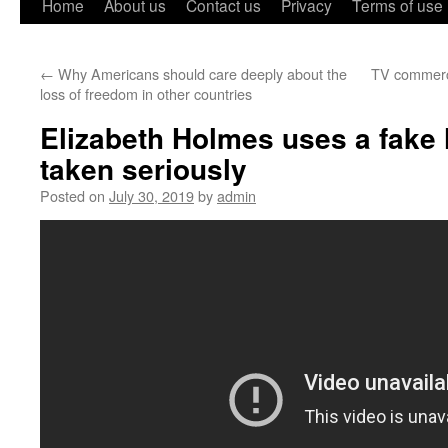
Home
About us
Contact us
Privacy
Terms of use
←
Why Americans should care deeply about the
TV commerci
loss of freedom in other countries
Elizabeth Holmes uses a fake 
taken seriously
Posted on
July 30, 2019
by
admin