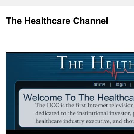
Skip
to
The Healthcare Channel
content