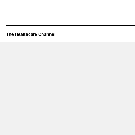
The Healthcare Channel