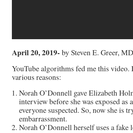
April 20, 2019-
by Steven E. Greer, M
YouTube algorithms fed me this video. It
various reasons:
Norah O’Donnell gave Elizabeth Holm
interview before she was exposed as a 
everyone suspected. So, now she is tr
embarrassment.
Norah O’Donnell herself uses a fake 