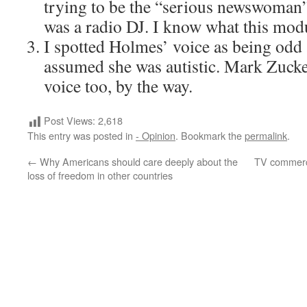
trying to be the “serious newswoman”
was a radio DJ. I know what this modu
I spotted Holmes’ voice as being odd 
assumed she was autistic. Mark Zucke
voice too, by the way.
Post Views:
2,618
This entry was posted in
- Opinion
. Bookmark the
permalink
.
←
Why Americans should care deeply about the
TV commerci
loss of freedom in other countries