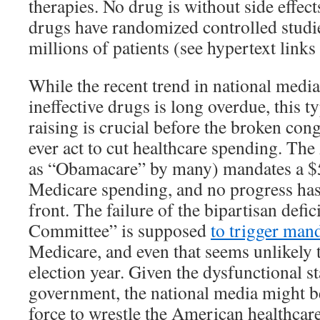
therapies. No drug is without side effec
drugs have randomized controlled studi
millions of patients (see hypertext links
While the recent trend in national media
ineffective drugs is long overdue, this t
raising is crucial before the broken con
ever act to cut healthcare spending. T
as “Obamacare” by many) mandates a $5
Medicare spending, and no progress has
front. The failure of the bipartisan defi
Committee” is supposed
to trigger man
Medicare, and even that seems unlikely 
election year. Given the dysfunctional st
government, the national media might b
force to wrestle the American healthcar