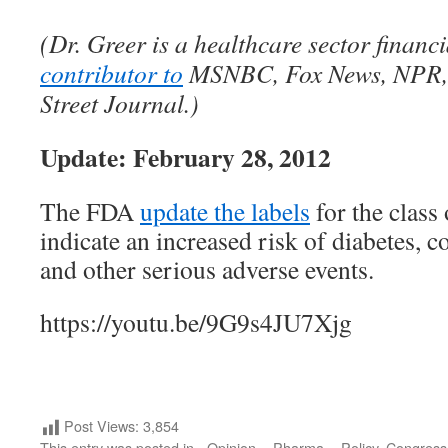
(Dr. Greer is a healthcare sector financ
contributor to
MSNBC, Fox News, NPR, 
Street Journal.)
Update: February 28, 2012
The FDA
update the labels
for the class 
indicate an increased risk of diabetes, 
and other serious adverse events.
https://youtu.be/9G9s4JU7Xjg
Post Views:
3,854
This entry was posted in
- Opinion
,
- Pharma
,
- Policy
,
Congress