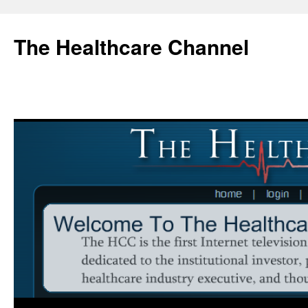
Skip
to
The Healthcare Channel
content