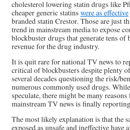
cholesterol lowering statin drugs like Pfi
cheaper generic statins
were as effective
branded statin Crestor. Those are just t
trend in mainstream media to expose con
blockbuster drugs that generate tens of b
revenue for the drug industry.
It is quit rare for national TV news to r
critical of blockbusters despite plenty of
several decades questioning the risk/bene
numerous commonly used drugs. While 
speculate, there might be many reasons 
mainstream TV news is finally reportin
The most likely explanation is that the
exposed as unsafe and ineffective have 