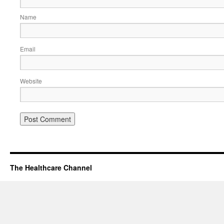
Name
Email
Website
The Healthcare Channel