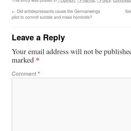
←
Did antidepressants cause the Germanwings
Sel
pilot to commit suicide and mass homicide?
Leave a Reply
Your email address will not be publishe
*
marked
Comment
*