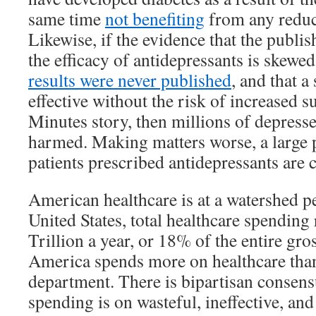
same time
not benefiting
from any reduct
Likewise, if the evidence that the publi
the efficacy of antidepressants is skewe
results were never published
, and that a 
effective without the risk of increased s
Minutes story, then millions of depress
harmed. Making matters worse, a large 
patients prescribed antidepressants are 
American healthcare is at a watershed pe
United States, total healthcare spending
Trillion a year, or 18% of the entire gr
America spends more on healthcare than
department. There is bipartisan consens
spending is on wasteful, ineffective, an