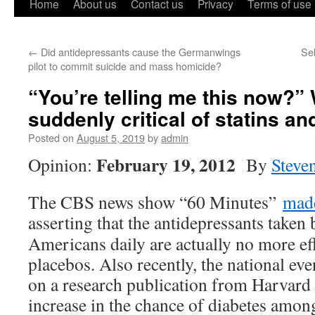
Home
About us
Contact us
Privacy
Terms of use
←
Did antidepressants cause the Germanwings
Sel
pilot to commit suicide and mass homicide?
“You’re telling me this now?”
suddenly critical of statins a
Posted on
August 5, 2019
by
admin
February 19, 2012
Opinion:
By
Steve
The CBS news show “60 Minutes”
made
asserting that the antidepressants
taken 
Americans daily are actually no more eff
placebos. Also recently, the national e
on a research publication from Harvard
increase in the chance of diabetes am