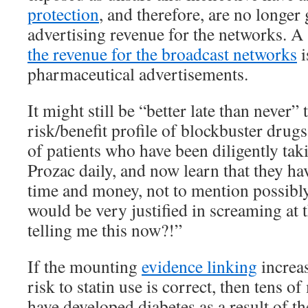
protection
, and therefore, are no longer
advertising revenue for the networks. A 
the revenue for the broadcast networks
i
pharmaceutical advertisements.
It might still be “better late than never”
risk/benefit profile of blockbuster drug
of patients who have been diligently taki
Prozac daily, and now learn that they ha
time and money, not to mention possibl
would be very justified in screaming at 
telling me this now?!”
If the mounting
evidence linking
increa
risk to statin use is correct, then tens of
have developed diabetes as a result of the