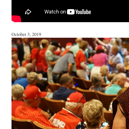
October 3, 2019