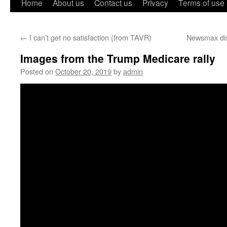
Home
About us
Contact us
Privacy
Terms of use
←
I can’t get no satisfaction (from TAVR)
Newsmax dis
Images from the Trump Medicare rally
Posted on
October 20, 2019
by
admin