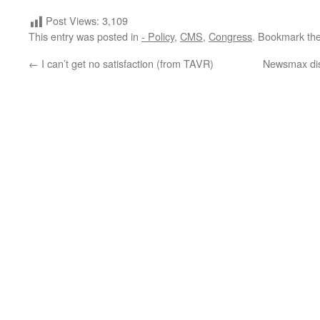
Post Views:
3,109
This entry was posted in
- Policy
,
CMS
,
Congress
. Bookmark th
←
I can’t get no satisfaction (from TAVR)
Newsmax dis