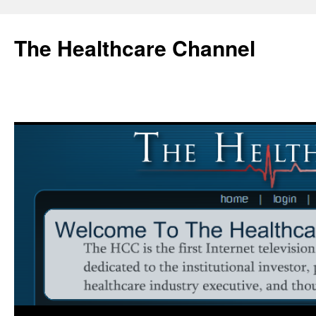
Skip
to
The Healthcare Channel
content