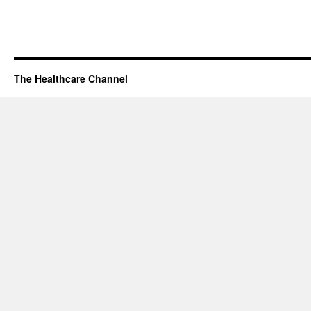
The Healthcare Channel