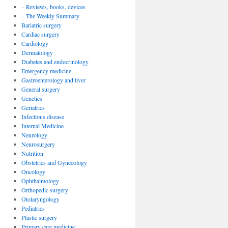
– Reviews, books, devices
– The Weekly Summary
Bariatric surgery
Cardiac surgery
Cardiology
Dermatology
Diabetes and endocrinology
Emergency medicine
Gastroenterology and liver
General surgery
Genetics
Geriatrics
Infectious disease
Internal Medicine
Neurology
Neurosurgery
Nutrition
Obstetrics and Gynecology
Oncology
Ophthalmology
Orthopedic surgery
Otolaryngology
Pediatrics
Plastic surgery
Primary care medicine