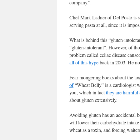
company.”.
Chef Mark Ladner of Del Posto is sta
serving pasta at all, since it is imp
What is behind this “gluten-intoler
“gluten-intolerant”. However, of th
problem called celiac disease caus
all of this hype
back in 2003. He now 
Fear mongering books about the toxi
of
“Wheat Belly” is a cardiologist w
you, which in fact
they are harmful 
about gluten extensively.
Avoiding gluten has an accidental be
will lower their carbohydrate intake
wheat as a toxin, and forcing waiters