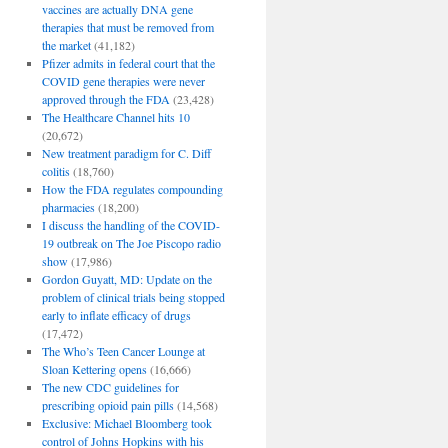
vaccines are actually DNA gene
therapies that must be removed from
the market
(41,182)
Pfizer admits in federal court that the
COVID gene therapies were never
approved through the FDA
(23,428)
The Healthcare Channel hits 10
(20,672)
New treatment paradigm for C. Diff
colitis
(18,760)
How the FDA regulates compounding
pharmacies
(18,200)
I discuss the handling of the COVID-
19 outbreak on The Joe Piscopo radio
show
(17,986)
Gordon Guyatt, MD: Update on the
problem of clinical trials being stopped
early to inflate efficacy of drugs
(17,472)
The Who’s Teen Cancer Lounge at
Sloan Kettering opens
(16,666)
The new CDC guidelines for
prescribing opioid pain pills
(14,568)
Exclusive: Michael Bloomberg took
control of Johns Hopkins with his