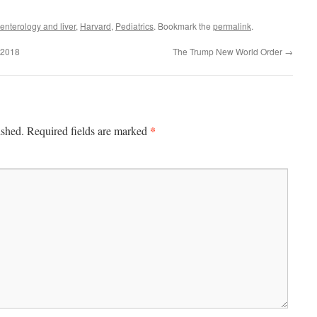
enterology and liver
,
Harvard
,
Pediatrics
. Bookmark the
permalink
.
 2018
The Trump New World Order
→
*
ished.
Required fields are marked