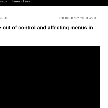
ivacy
Terms of use
 2018
The Trump New World Order
→
 out of control and affecting menus in