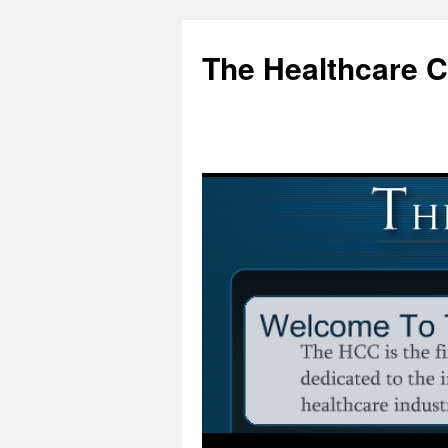
Skip
to
The Healthcare 
content