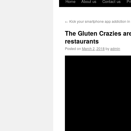
Home
About us
Contact us
Pr
←
Kick your smartphone app addiction in
The Gluten Crazies are
restaurants
Posted on
March 2, 2018
by
admin