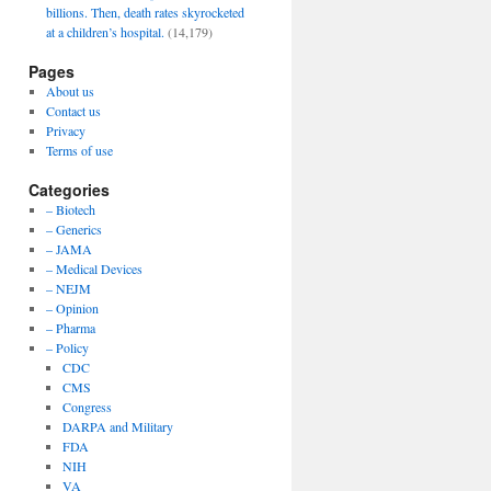
billions. Then, death rates skyrocketed
at a children’s hospital.
(14,179)
Pages
About us
Contact us
Privacy
Terms of use
Categories
– Biotech
– Generics
– JAMA
– Medical Devices
– NEJM
– Opinion
– Pharma
– Policy
CDC
CMS
Congress
DARPA and Military
FDA
NIH
VA