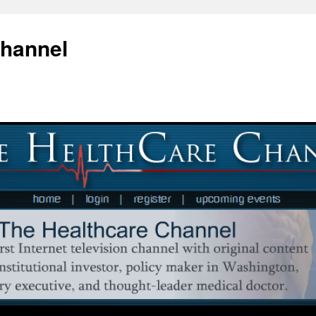
Channel