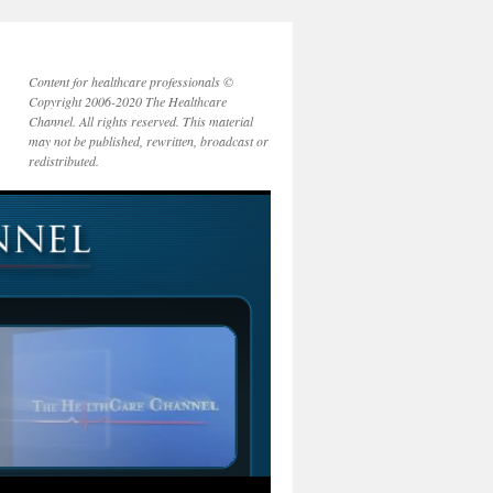
Content for healthcare professionals ©
Copyright 2006-2020 The Healthcare
Channel. All rights reserved. This material
may not be published, rewritten, broadcast or
redistributed.