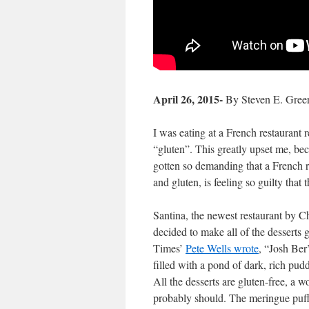
April 26, 2015-
By Steven E. Gree
I was eating at a French restaurant r
“gluten”.
This greatly upset me, bec
gotten so demanding that a French 
and gluten, is feeling so guilty that
Santina, the newest restaurant by 
decided to make all of the desserts 
Times’
Pete Wells wrote
, “Josh Ber’
filled with a pond of dark, rich pud
All the desserts are gluten-free, a w
probably should. The meringue puff 