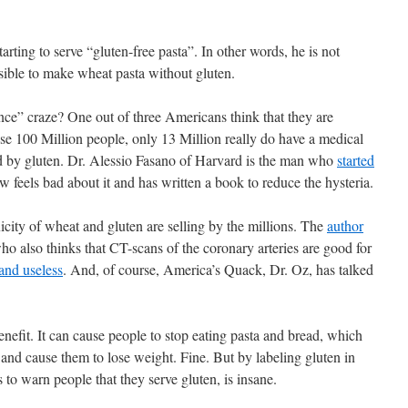
rting to serve “gluten-free pasta”. In other words, he is not
ossible to make wheat pasta without gluten.
ance” craze? One out of three Americans think that they are
ose 100 Million people, only 13 Million really do have a medical
ed by gluten. Dr. Alessio Fasano of Harvard is the man who
started
feels bad about it and has written a book to reduce the hysteria.
city of wheat and gluten are selling by the millions. The
author
ho also thinks that CT-scans of the coronary arteries are good for
and useless
. And, of course, America’s Quack, Dr. Oz, has talked
nefit. It can cause people to stop eating pasta and bread, which
 and cause them to lose weight. Fine. But by labeling gluten in
 to warn people that they serve gluten, is insane.