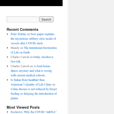
Recent Comments
Peter Ticktin
on
New paper explains
the mysterious rubbery clots inside of
vessels after COVID shots
Mandy
on
The Intentional Destruction
of Life on Earth
Charles Carroll
on
Daily Alcohol is
Not OK
Charles Carroll
on
A food-borne
illness mystery and what is wrong
with current medical schools
Is Italian flour healthier than
American? | Quality of Life Clinic
on
Celiac disease is not reduced by breast
feeding or delaying the introduction of
gluten
Most Viewed Posts
Exclusive: Why the COVID “mRNA”