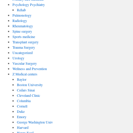
Psychology Psychiatry
Rehab
Pulmonology
Radiology
Rheumatology
Spine surgery
Sports medicine
Transplant surgery
Trauma Surgery
Uncategorized
Urology
Vascular Surgery
Wellness and Prevention
Z Medical centers
Baylor
Boston University
Cedars Sinai
Cleveland Clinic
Columbia
Cornell
Duke
Emory
George Washington Univ
Harvard
Henry Ford