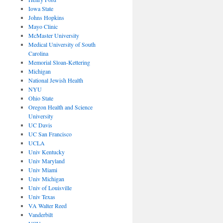
Iowa State
Johns Hopkins
Mayo Clinic
McMaster University
Medical University of South
Carolina
Memorial Sloan-Kettering
Michigan
National Jewish Health
NYU
Ohio State
Oregon Health and Science
University
UC Davis
UC San Francisco
UCLA
Univ Kentucky
Univ Maryland
Univ Miami
Univ Michigan
Univ of Louisville
Univ Texas
VA Walter Reed
Vanderbilt