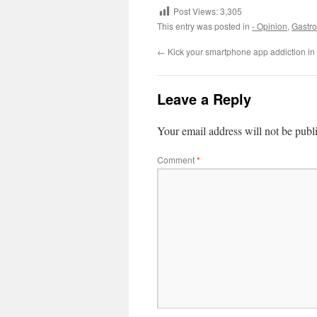
Post Views:
3,305
This entry was posted in
- Opinion
,
Gastro
←
Kick your smartphone app addiction in
Leave a Reply
Your email address will not be publ
Comment
*