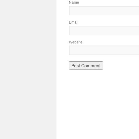
Name
Email
Website