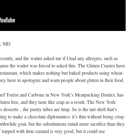
r, MD
ecently, and the waiter asked me if I had any allergies, such as
ause the waiter was forced to asked this.
The Gluten Crazies have
restaurant, which makes nothing but baked products using wheat
 they have to apologize and warn people about gluten in their food.
Chef Torrisi and Carbone in New York’s Meatpacking District, has
gluten free, and they taste like crap as a result. The New York
s desserts…the pastry tubes are limp. So is the tart shell that’s
ding to make a chocolate diplomatico; it’s thin without being crisp.
orthwhile goal, but the substitutions entail more sacrifice than they
topped with lime custard is very good, but it could use