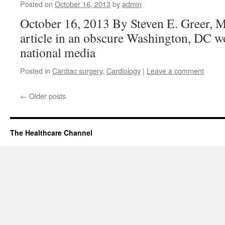
Posted on
October 16, 2013
by
admin
October 16, 2013 By Steven E. Greer, 
article in an obscure Washington, DC w
national media
Posted in
Cardiac surgery
,
Cardiology
|
Leave a comment
←
Older posts
The Healthcare Channel