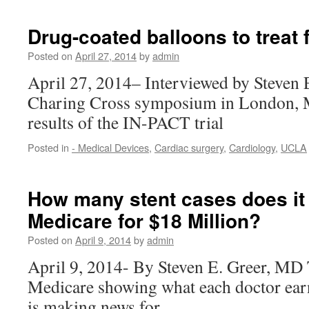
Drug-coated balloons to treat
Posted on
April 27, 2014
by
admin
April 27, 2014– Interviewed by Steven 
Charing Cross symposium in London, M
results of the IN-PACT trial
Posted in
- Medical Devices
,
Cardiac surgery
,
Cardiology
,
UCLA
How many stent cases does it t
Medicare for $18 Million?
Posted on
April 9, 2014
by
admin
April 9, 2014- By Steven E. Greer, MD 
Medicare showing what each doctor ea
is making news for