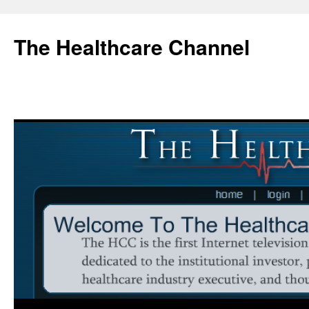
Skip
to
The Healthcare Channel
content