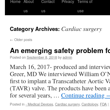
Home
About
Contact
Privacy
Terms of
us
us
use
Cardiac surgery
Category Archives:
←
Older posts
An emerging safety problem f
Posted on
September 8, 2018
by
admin
March 16, 2017- produced and intervie
Greer, MD We interviewed William O’Ne
first to implant a Transcatheter Aortic 
(TAVR) valve. The products have been 
for several years, …
Continue reading
Posted in
- Medical Devices
,
Cardiac surgery
,
Cardiology
,
FDA
|