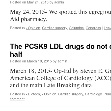
Posted on
May 24, 2015
by
admin
May 24, 2015- We spotted this egregiou
Aid pharmacy.
Posted in
- Opinion
,
Cardiac surgery
,
Columbia
,
Congress
|
Lea
The PCSK9 LDL drugs do not cu
half
Posted on
March 18, 2015
by
admin
March 18, 2015- Op-Ed by Steven E. G
American College of Cardiology (ACC)
and the main Late Breaking data
Posted in
- Biotech
,
- Opinion
,
Cardiac surgery
,
Cardiology
,
Prim
comment