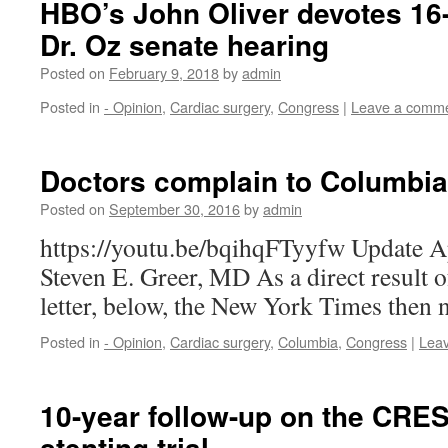
HBO’s John Oliver devotes 16
Dr. Oz senate hearing
Posted on
February 9, 2018
by
admin
Posted in
- Opinion
,
Cardiac surgery
,
Congress
|
Leave a comm
Doctors complain to Columbia
Posted on
September 30, 2016
by
admin
https://youtu.be/bqihqFTyyfw Update A
Steven E. Greer, MD As a direct result o
letter, below, the New York Times then
Posted in
- Opinion
,
Cardiac surgery
,
Columbia
,
Congress
|
Lea
10-year follow-up on the CRES
stenting trial