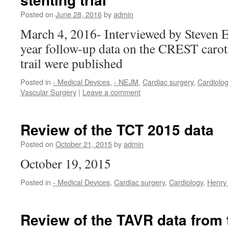
Posted on
June 28, 2016
by
admin
March 4, 2016- Interviewed by Steven 
year follow-up data on the CREST carot
trail were published
Posted in
- Medical Devices
,
- NEJM
,
Cardiac surgery
,
Cardiolo
Vascular Surgery
|
Leave a comment
Review of the TCT 2015 data
Posted on
October 21, 2015
by
admin
October 19, 2015
Posted in
- Medical Devices
,
Cardiac surgery
,
Cardiology
,
Henry
Review of the TAVR data from