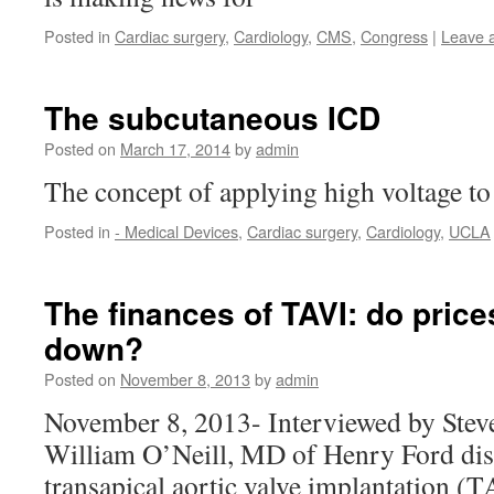
Posted in
Cardiac surgery
,
Cardiology
,
CMS
,
Congress
|
Leave 
The subcutaneous ICD
Posted on
March 17, 2014
by
admin
The concept of applying high voltage to 
Posted in
- Medical Devices
,
Cardiac surgery
,
Cardiology
,
UCLA
The finances of TAVI: do pric
down?
Posted on
November 8, 2013
by
admin
November 8, 2013- Interviewed by Stev
William O’Neill, MD of Henry Ford disc
transapical aortic valve implantation (