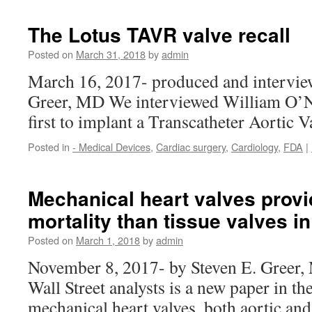
The Lotus TAVR valve recall
Posted on
March 31, 2018
by
admin
March 16, 2017- produced and intervie
Greer, MD We interviewed William O’Ne
first to implant a Transcatheter Aortic 
Posted in
- Medical Devices
,
Cardiac surgery
,
Cardiology
,
FDA
|
Mechanical heart valves prov
mortality than tissue valves i
Posted on
March 1, 2018
by
admin
November 8, 2017- by Steven E. Greer, 
Wall Street analysts is a new paper in 
mechanical heart valves, both aortic an