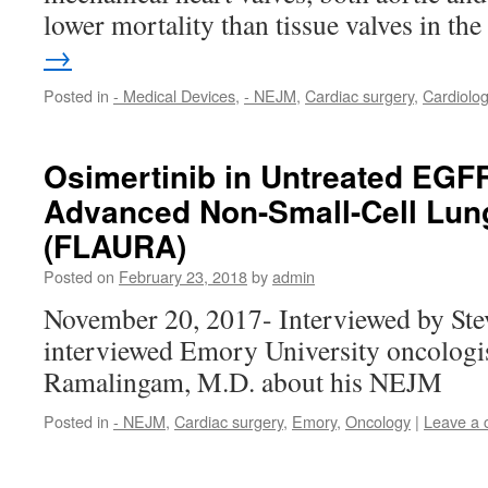
lower mortality than tissue valves in t
→
Posted in
- Medical Devices
,
- NEJM
,
Cardiac surgery
,
Cardiolo
Osimertinib in Untreated EGF
Advanced Non-Small-Cell Lun
(FLAURA)
Posted on
February 23, 2018
by
admin
November 20, 2017- Interviewed by St
interviewed Emory University oncologi
Ramalingam, M.D. about his NEJM
Posted in
- NEJM
,
Cardiac surgery
,
Emory
,
Oncology
|
Leave a