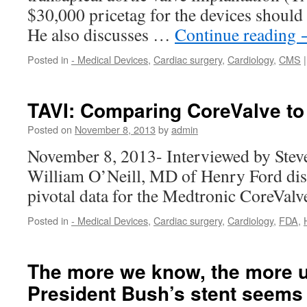
$30,000 pricetag for the devices should 
He also discusses …
Continue reading
Posted in
- Medical Devices
,
Cardiac surgery
,
Cardiology
,
CMS
|
TAVI: Comparing CoreValve to
Posted on
November 8, 2013
by
admin
November 8, 2013- Interviewed by Stev
William O’Neill, MD of Henry Ford disc
pivotal data for the Medtronic CoreValv
Posted in
- Medical Devices
,
Cardiac surgery
,
Cardiology
,
FDA
,
The more we know, the more 
President Bush’s stent seems