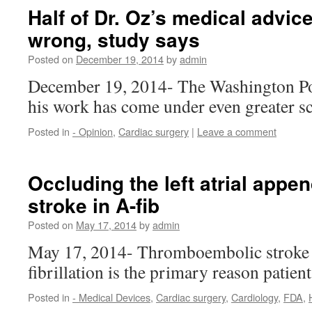
Half of Dr. Oz’s medical advic
wrong, study says
Posted on
December 19, 2014
by
admin
December 19, 2014- The Washington Po
his work has come under even greater s
Posted in
- Opinion
,
Cardiac surgery
|
Leave a comment
Occluding the left atrial appe
stroke in A-fib
Posted on
May 17, 2014
by
admin
May 17, 2014- Thromboembolic stroke c
fibrillation is the primary reason patien
Posted in
- Medical Devices
,
Cardiac surgery
,
Cardiology
,
FDA
,