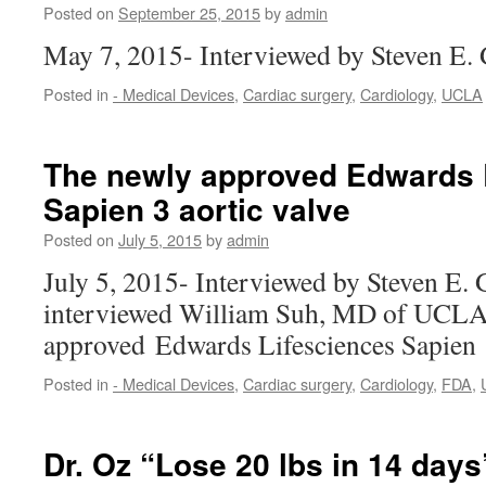
Posted on
September 25, 2015
by
admin
May 7, 2015- Interviewed by Steven E.
Posted in
- Medical Devices
,
Cardiac surgery
,
Cardiology
,
UCLA
The newly approved Edwards 
Sapien 3 aortic valve
Posted on
July 5, 2015
by
admin
July 5, 2015- Interviewed by Steven E.
interviewed William Suh, MD of UCLA 
approved Edwards Lifesciences Sapien
Posted in
- Medical Devices
,
Cardiac surgery
,
Cardiology
,
FDA
,
Dr. Oz “Lose 20 lbs in 14 days